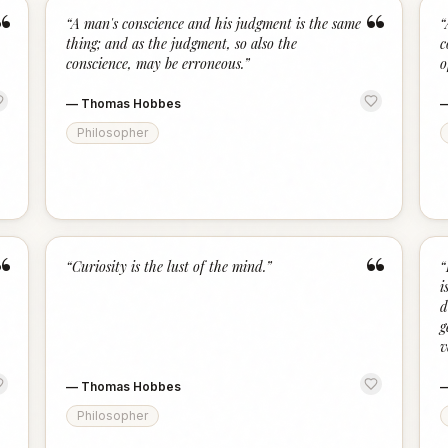
“
“
“
A man's conscience and his judgment is the same
“
thing; and as the judgment, so also the
c
conscience, may be erroneous.
”
o
—
Thomas Hobbes
Philosopher
“
“
“
Curiosity is the lust of the mind.
”
“
i
d
g
v
—
Thomas Hobbes
Philosopher