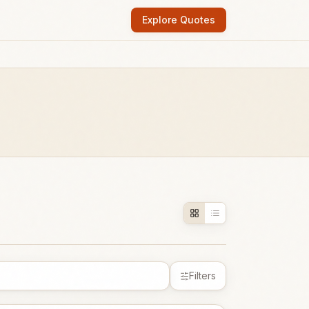
Explore Quotes
Filters