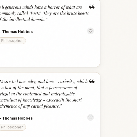
“
All generous minds have a horror of what are
ommonly called "Facts". They are the brute beasts
f the intellectual domain.
”
—
Thomas Hobbes
Philosopher
“
Desire to know why, and how - curiosity, which
s a lust of the mind, that a perseverance of
elight in the continued and indefatigable
eneration of knowledge - exceedeth the short
ehemence of any carnal pleasure.
”
—
Thomas Hobbes
Philosopher