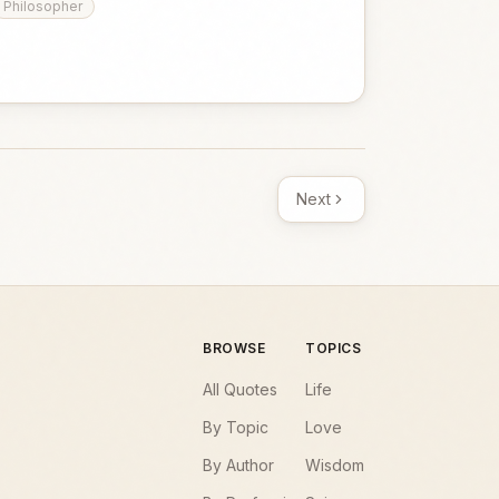
Philosopher
Next
BROWSE
TOPICS
All Quotes
Life
By Topic
Love
By Author
Wisdom