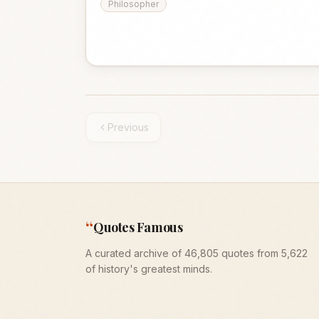
Philosopher
Previous
“
Quotes Famous
A curated archive of 46,805 quotes from 5,622
of history's greatest minds.