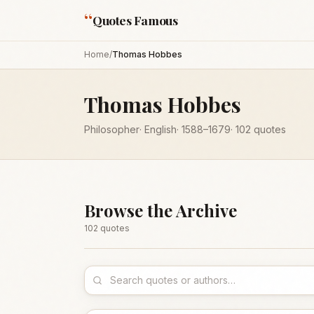
“
Quotes Famous
Home
/
Thomas Hobbes
Thomas Hobbes
Philosopher
·
English
·
1588
–1679
·
102
quotes
Browse the Archive
102
quote
s