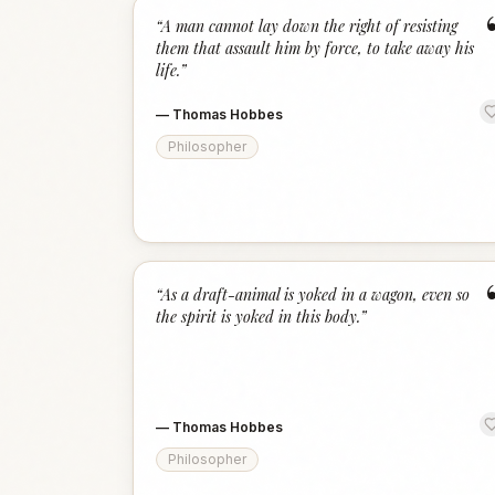
“
A man cannot lay down the right of resisting
them that assault him by force, to take away his
life.
”
—
Thomas Hobbes
Philosopher
“
As a draft-animal is yoked in a wagon, even so
the spirit is yoked in this body.
”
—
Thomas Hobbes
Philosopher