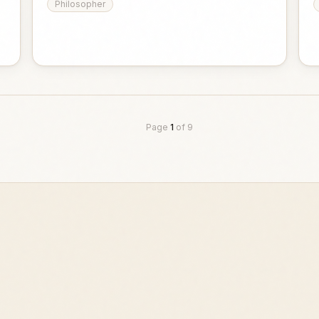
Philosopher
Page
1
of
9