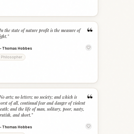
“
In the state of nature profit is the measure of
ight.
”
—
Thomas Hobbes
Philosopher
“
No arts; no letters; no society; and which is
orst of all, continual fear and danger of violent
eath; and the life of man, solitary, poor, nasty,
rutish, and short.
”
—
Thomas Hobbes