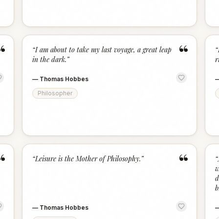
“
“
“
I am about to take my last voyage, a great leap
“
in the dark.
”
r
—
Thomas Hobbes
Philosopher
“
“
“
Leisure is the Mother of Philosophy.
”
“
w
d
b
—
Thomas Hobbes