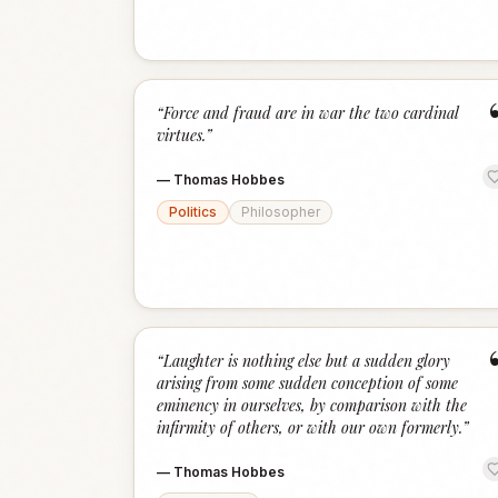
“
Force and fraud are in war the two cardinal
virtues.
”
—
Thomas Hobbes
Politics
Philosopher
“
Laughter is nothing else but a sudden glory
arising from some sudden conception of some
eminency in ourselves, by comparison with the
infirmity of others, or with our own formerly.
”
—
Thomas Hobbes