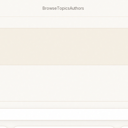
Browse
Topics
Authors