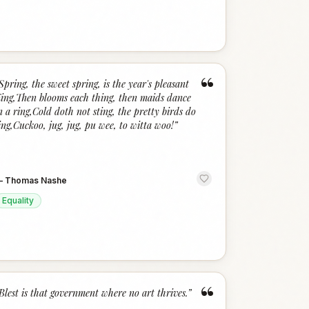
“
Spring, the sweet spring, is the year's pleasant
ing,Then blooms each thing, then maids dance
n a ring,Cold doth not sting, the pretty birds do
ing,Cuckoo, jug, jug, pu wee, to witta woo!
”
—
Thomas Nashe
Equality
“
Blest is that government where no art thrives.
”