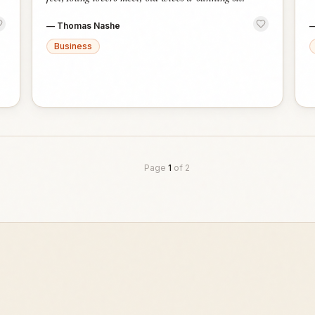
—
Thomas Nashe
Business
Page
1
of
2