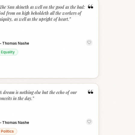
“
The Sun shineth as well on the good as the bad:
od from on high beholdeth all the workers of
niquity, as well as the upright of heart.
”
—
Thomas Nashe
Equality
“
A dream is nothing else but the echo of our
onceits in the day.
”
—
Thomas Nashe
Politics