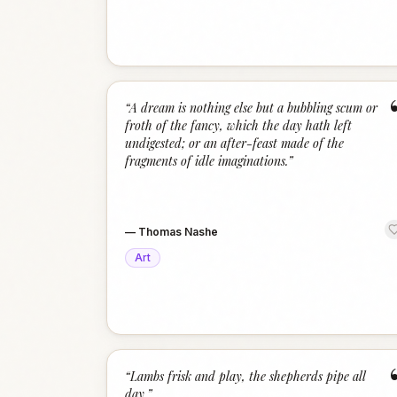
“
A dream is nothing else but a bubbling scum or
froth of the fancy, which the day hath left
undigested; or an after-feast made of the
fragments of idle imaginations.
”
—
Thomas Nashe
Art
“
Lambs frisk and play, the shepherds pipe all
day.
”