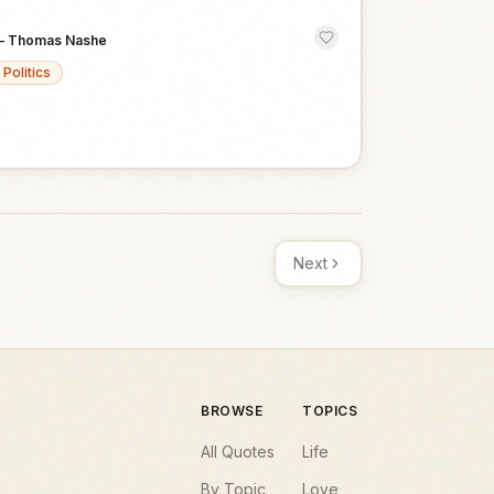
—
Thomas Nashe
Politics
Next
BROWSE
TOPICS
All Quotes
Life
By Topic
Love