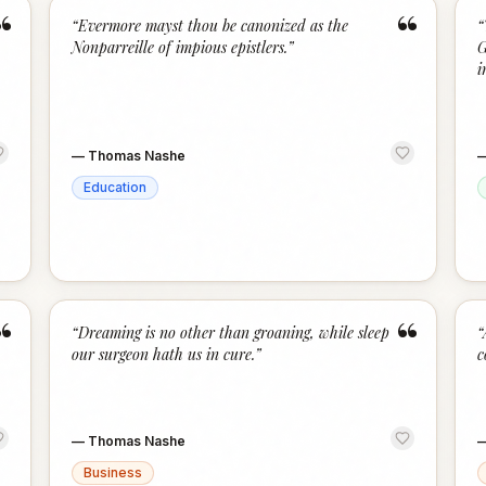
“
“
“
Evermore mayst thou be canonized as the
“
Nonparreille of impious epistlers.
”
G
i
—
Thomas Nashe
Education
“
“
“
Dreaming is no other than groaning, while sleep
“
our surgeon hath us in cure.
”
c
—
Thomas Nashe
Business