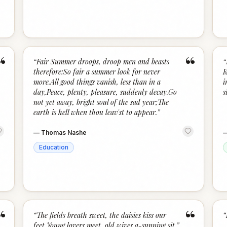
“
“
“
Fair Summer droops, droop men and beasts
“
therefore:So fair a summer look for never
K
more.All good things vanish, less than in a
i
day,Peace, plenty, pleasure, suddenly decay.Go
s
not yet away, bright soul of the sad year;The
earth is hell when thou leav'st to appear.
”
—
Thomas Nashe
Education
“
“
“
The fields breath sweet, the daisies kiss our
“
feet,Young lovers meet, old wives a-sunning sit.
”