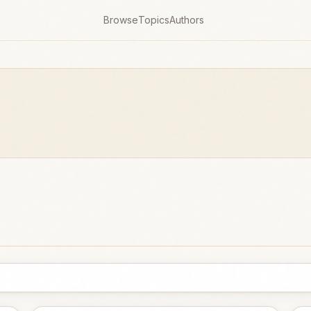
Browse
Topics
Authors