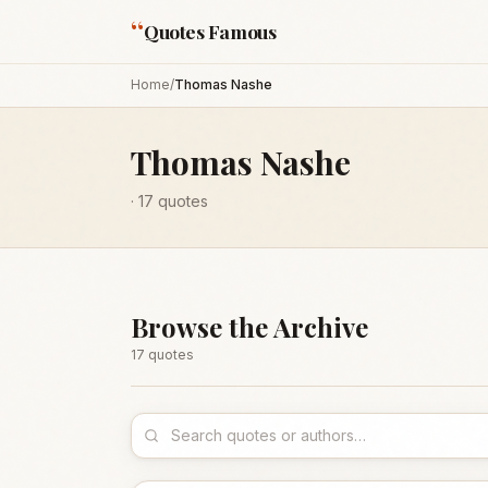
“
Quotes Famous
Home
/
Thomas Nashe
Thomas Nashe
·
17
quotes
Browse the Archive
17
quote
s