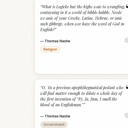
“
What is Logicke but the highe waie to wrangling,
contayning in it a world of bibble babble. Neede
we anie of your Greeke, Latine, Hebrue, or anie
such gibbrige, when wee have the word of God in
English?
”
—
Thomas Nashe
Religion
“
O, 'tis a precious apophthegmatical pedant who
will find matter enough to dilate a whole day of
the first invention of “Fy, fa, fum, I smell the
blood of an Englishman.”
”
—
Thomas Nashe
Government