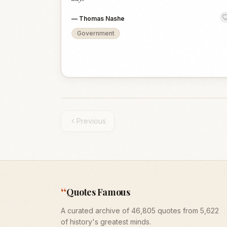
—
Thomas Nashe
Government
Previous
“
Quotes Famous
A curated archive of 46,805 quotes from 5,622
of history's greatest minds.