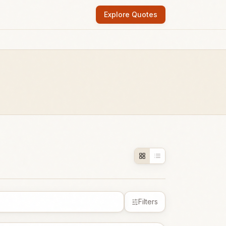
Explore Quotes
Filters