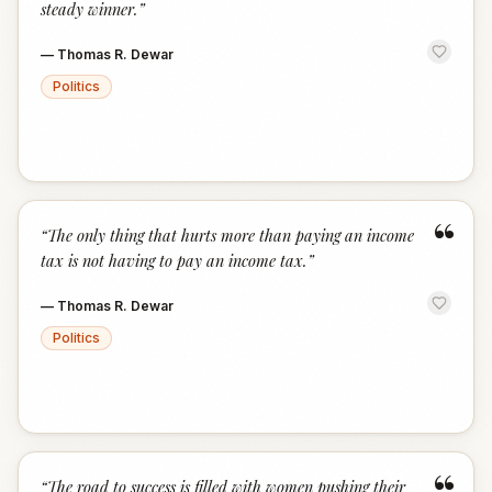
steady winner.
”
—
Thomas R. Dewar
Politics
“
“
The only thing that hurts more than paying an income
tax is not having to pay an income tax.
”
—
Thomas R. Dewar
Politics
“
The road to success is filled with women pushing their