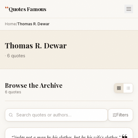
“
Quotes Famous
Home
/
Thomas R. Dewar
Thomas R. Dewar
·
6
quotes
Browse the Archive
6
quote
s
Filters
“
Judge not a man by his clothes, but by his wife's clothes.
”