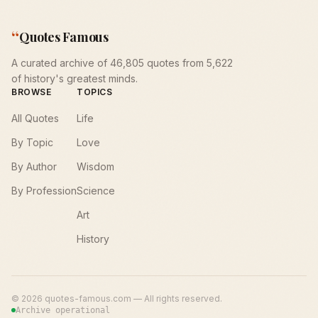
“
Quotes Famous
A curated archive of 46,805 quotes from 5,622
of history's greatest minds.
BROWSE
TOPICS
All Quotes
Life
By Topic
Love
By Author
Wisdom
By Profession
Science
Art
History
©
2026
quotes-famous.com — All rights reserved.
Archive operational