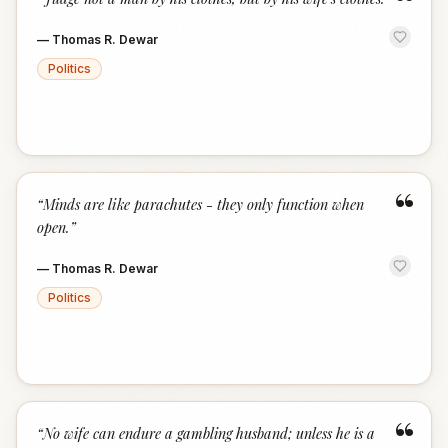
“
—
Thomas R. Dewar
Politics
“
“
Minds are like parachutes - they only function when
open.
”
—
Thomas R. Dewar
Politics
“
“
No wife can endure a gambling husband; unless he is a