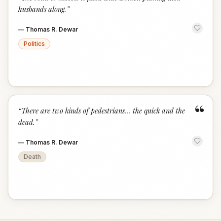
“
husbands along.
”
—
Thomas R. Dewar
Politics
“
“
There are two kinds of pedestrians... the quick and the
dead.
”
—
Thomas R. Dewar
Death