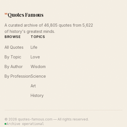
“
Quotes Famous
A curated archive of 46,805 quotes from 5,622
of history's greatest minds.
BROWSE
TOPICS
All Quotes
Life
By Topic
Love
By Author
Wisdom
By Profession
Science
Art
History
©
2026
quotes-famous.com — All rights reserved.
Archive operational