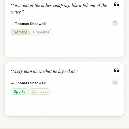
“
“
I am, out of the ladies' company, like a fish out of the
water.
”
—
Thomas Shadwell
Society
Dramatist
“
“
Every man loves what he is good at.
”
—
Thomas Shadwell
Sports
Dramatist