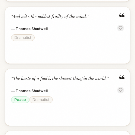
“
“
And wit's the noblest frailty of the mind.
”
—
Thomas Shadwell
Dramatist
“
“
The haste of a fool is the slowest thing in the world.
”
—
Thomas Shadwell
Peace
Dramatist