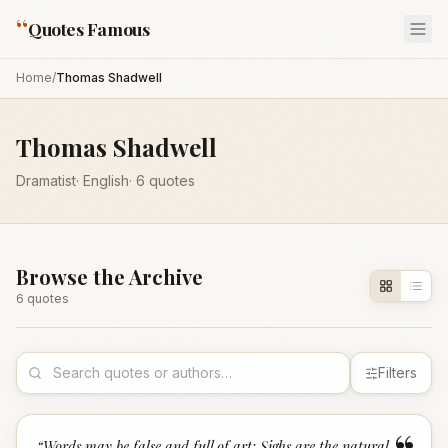
“
Quotes Famous
Home
/
Thomas Shadwell
Thomas Shadwell
Dramatist
·
English
·
6
quotes
Browse the Archive
6
quote
s
Filters
“
Words may be false and full of art; Sighs are the natural