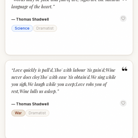
“
language of the heart.
”
—
Thomas Shadwell
Science
Dramatist
“
“
Love quickly is pall'd,Tho' with labour 'tis gain'd;Wine
never does cloyTho' with ease 'tis obtain'd.We sing while
you sigh,We laugh while you weep;Love robs you of
rest,Wine lulls us asleep.
”
—
Thomas Shadwell
War
Dramatist