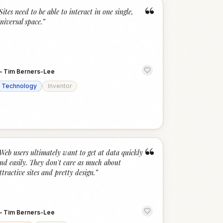
“
Sites need to be able to interact in one single,
niversal space.
”
—
Tim Berners-Lee
Technology
Inventor
“
Web users ultimately want to get at data quickly
nd easily. They don't care as much about
ttractive sites and pretty design.
”
—
Tim Berners-Lee