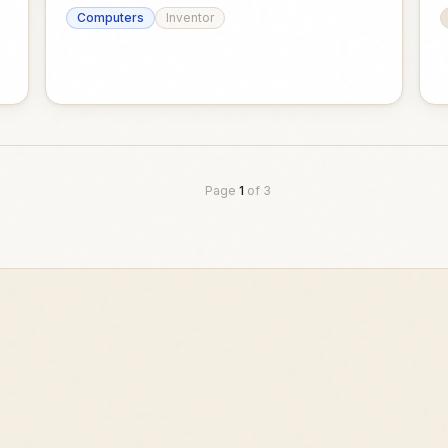
Computers
Inventor
Page
1
of
3