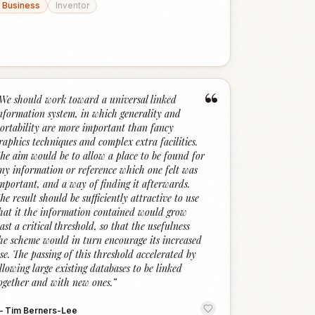
Business
Inventor
“
We should work toward a universal linked
nformation system, in which generality and
ortability are more important than fancy
raphics techniques and complex extra facilities.
he aim would be to allow a place to be found for
ny information or reference which one felt was
mportant, and a way of finding it afterwards.
he result should be sufficiently attractive to use
hat it the information contained would grow
ast a critical threshold, so that the usefulness
he scheme would in turn encourage its increased
se. The passing of this threshold accelerated by
llowing large existing databases to be linked
ogether and with new ones.
”
—
Tim Berners-Lee