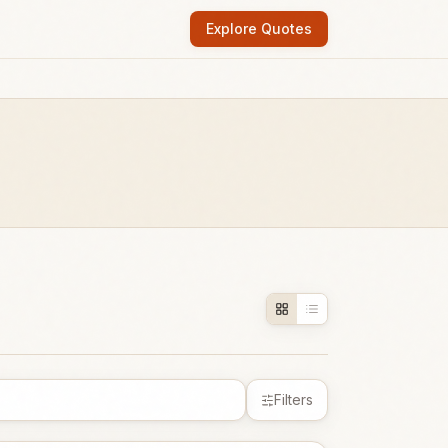
Explore Quotes
Filters