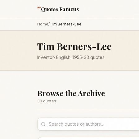
“
Quotes Famous
Home
/
Tim Berners-Lee
Tim Berners-Lee
Inventor
·
English
·
1955
·
33
quotes
Browse the Archive
33
quote
s