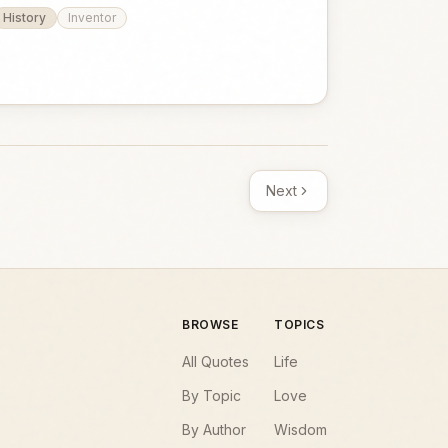
History
Inventor
Next
BROWSE
TOPICS
All Quotes
Life
By Topic
Love
By Author
Wisdom