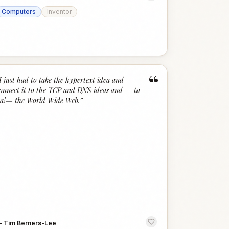
Computers
Inventor
“
I just had to take the hypertext idea and
onnect it to the TCP and DNS ideas and — ta-
a!— the World Wide Web.
”
—
Tim Berners-Lee