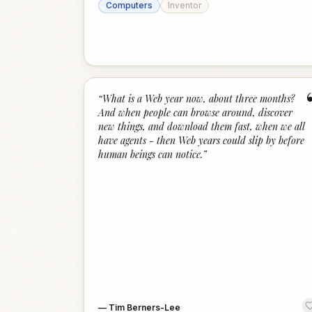
Computers
Inventor
“
What is a Web year now, about three months?
And when people can browse around, discover
new things, and download them fast, when we all
have agents - then Web years could slip by before
human beings can notice.
”
—
Tim Berners-Lee