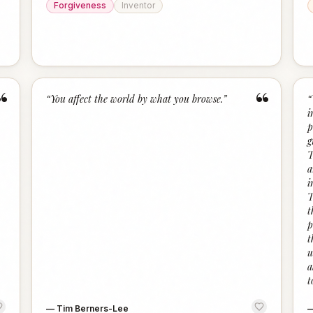
Forgiveness
Inventor
“
“
“
You affect the world by what you browse.
”
“
i
p
g
T
a
i
T
t
p
t
u
a
t
—
Tim Berners-Lee