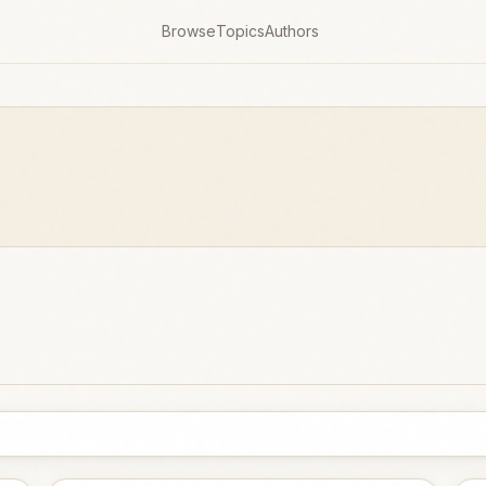
Browse
Topics
Authors