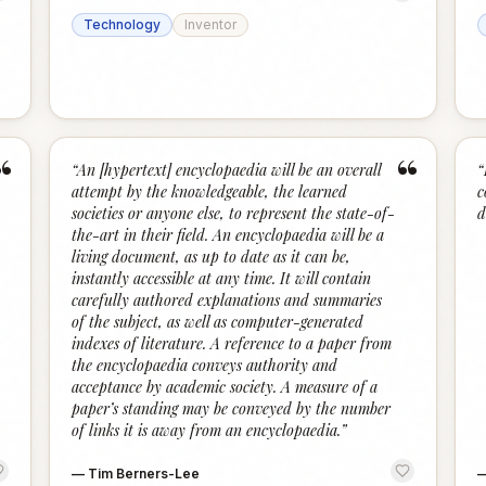
Technology
Inventor
“
“
“
An [hypertext] encyclopaedia will be an overall
“
attempt by the knowledgeable, the learned
c
societies or anyone else, to represent the state-of-
d
the-art in their field. An encyclopaedia will be a
living document, as up to date as it can be,
instantly accessible at any time. It will contain
carefully authored explanations and summaries
of the subject, as well as computer-generated
indexes of literature. A reference to a paper from
the encyclopaedia conveys authority and
acceptance by academic society. A measure of a
paper’s standing may be conveyed by the number
of links it is away from an encyclopaedia.
”
—
Tim Berners-Lee