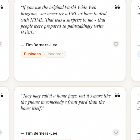
“
“
“
If you use the original World Wide Web
“
program, you never see a URL or have to deal
u
with HTML. That was a surprise to me - that
people were prepared to painstakingly write
HTML.
”
—
Tim Berners-Lee
Business
Inventor
“
“
“
They may call it a home page, but it's more like
“
the gnome in somebody's front yard than the
a
home itself.
”
a
—
Tim Berners-Lee