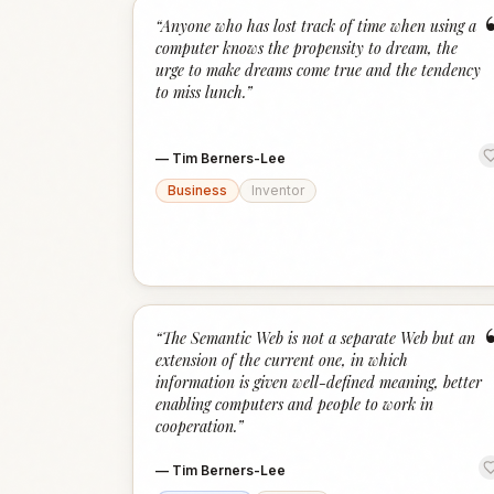
“
Anyone who has lost track of time when using a
computer knows the propensity to dream, the
urge to make dreams come true and the tendency
to miss lunch.
”
—
Tim Berners-Lee
Business
Inventor
“
The Semantic Web is not a separate Web but an
extension of the current one, in which
information is given well-defined meaning, better
enabling computers and people to work in
cooperation.
”
—
Tim Berners-Lee