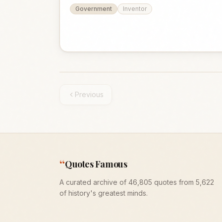
Government
Inventor
Previous
“
Quotes Famous
A curated archive of 46,805 quotes from 5,622
of history's greatest minds.