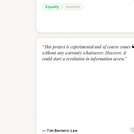
Equality
Inventor
“
This project is experimental and of course comes
without any warranty whatsoever. However, it
could start a revolution in information access.
”
—
Tim Berners-Lee