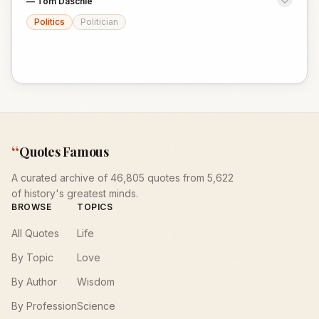
—
Tom Daschle
Politics
Politician
“
Quotes Famous
A curated archive of 46,805 quotes from 5,622
of history's greatest minds.
BROWSE
TOPICS
All Quotes
Life
By Topic
Love
By Author
Wisdom
By Profession
Science