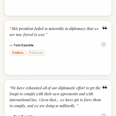
“
“
This president failed so miserably in diplomacy that we
are now forced to war.
”
—
Tom Daschle
Politics
Politician
“
“
We have exhausted all of our diplomatic effort to get the
Iraqis to comply with their own agreements and with
international law. Given that... we have got to force them
to comply, and we are doing so militarily.
”