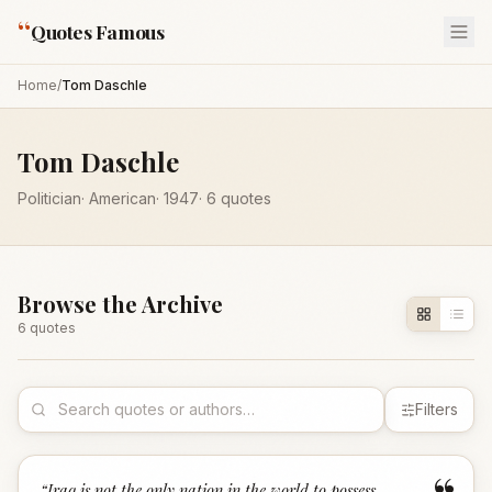
“
Quotes Famous
Home
/
Tom Daschle
Tom Daschle
Politician
·
American
·
1947
·
6
quotes
Browse the Archive
6
quote
s
Filters
“
Iraq is not the only nation in the world to possess