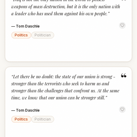
“
weapons of mass destruction, but it is the only nation with
a leader who has used them against his own people.
”
—
Tom Daschle
Politics
Politician
“
“
Let there be no doubt: the state of our union is strong -
stronger than the terrorists who seek to harm us and
stronger than the challenges that confront us. At the same
time, we know that our union can be stronger still.
”
—
Tom Daschle
Politics
Politician