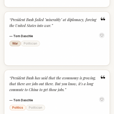
“
“
President Bush failed "miserably" at diplomacy, forcing
the United States into war.
”
—
Tom Daschle
War
Politician
“
“
President Bush has said that the ecomnomy is growing,
that there are jobs out there. But you know, it's a long
commute to China to get those jobs.
”
—
Tom Daschle
Politics
Politician