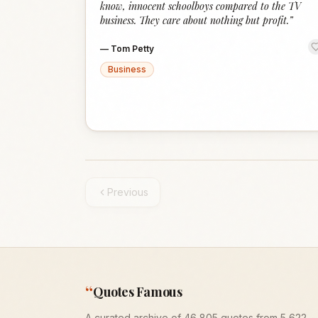
know, innocent schoolboys compared to the TV
business. They care about nothing but profit.
”
—
Tom Petty
Business
Previous
“
Quotes Famous
A curated archive of 46,805 quotes from 5,622