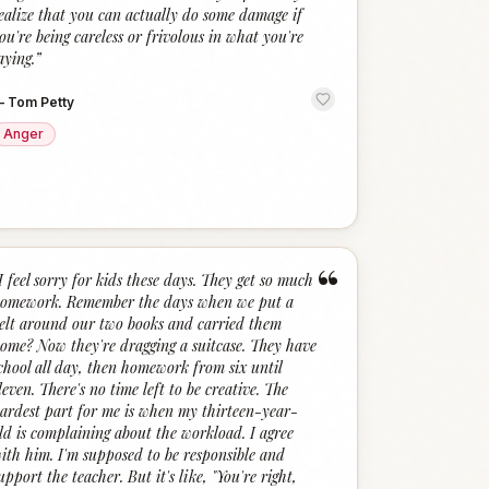
ealize that you can actually do some damage if
ou're being careless or frivolous in what you're
aying.
”
—
Tom Petty
Anger
“
I feel sorry for kids these days. They get so much
omework. Remember the days when we put a
elt around our two books and carried them
ome? Now they're dragging a suitcase. They have
chool all day, then homework from six until
leven. There's no time left to be creative. The
ardest part for me is when my thirteen-year-
ld is complaining about the workload. I agree
ith him. I'm supposed to be responsible and
upport the teacher. But it's like, "You're right,