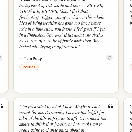
background of red, white and blue — BIGGER,
f
YOUNGER, RICHER. Now, I find that
u
fascinating: 'Bigger, younger, richer.' This whole
d
idea of being wealthy has gone too far. I never
i
ride in a limousine, you know. I feel gross if I get
in a limousine. One good thing about the sixties
was it sort of was the opposite back then. You
looked silly trying to appear rich.
”
—
Tom Petty
Politics
“
“
“
I'm frustrated by what I hear. Maybe it's not
“
meant for me. Personally, I'm way too bright for
t
a lot of the hip-hop lyrics to affect. I'm much too
r
smart to think that jewelry or how cool I am is
t
really going to change much about my
g