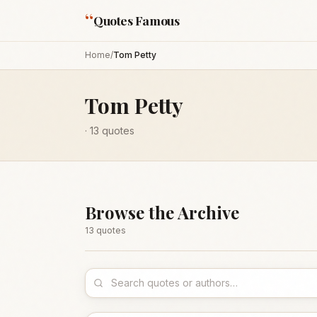
“
Quotes Famous
Home
/
Tom Petty
Tom Petty
·
13
quotes
Browse the Archive
13
quote
s