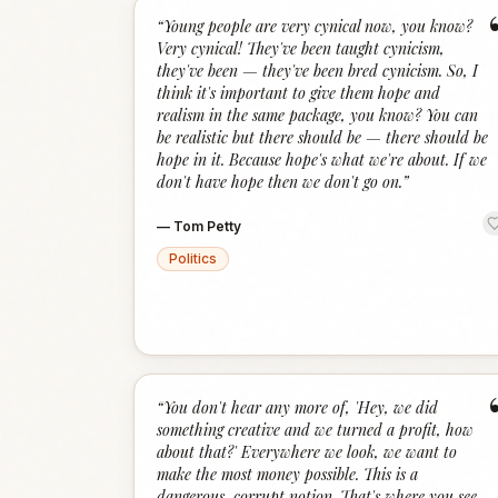
“
Young people are very cynical now, you know?
Very cynical! They've been taught cynicism,
they've been — they've been bred cynicism. So, I
think it's important to give them hope and
realism in the same package, you know? You can
be realistic but there should be — there should be
hope in it. Because hope's what we're about. If we
don't have hope then we don't go on.
”
—
Tom Petty
Politics
“
You don't hear any more of, 'Hey, we did
something creative and we turned a profit, how
about that?' Everywhere we look, we want to
make the most money possible. This is a
dangerous, corrupt notion. That's where you see