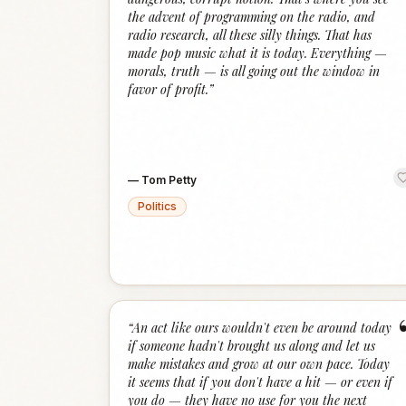
the advent of programming on the radio, and
radio research, all these silly things. That has
made pop music what it is today. Everything —
morals, truth — is all going out the window in
favor of profit.
”
—
Tom Petty
Politics
“
An act like ours wouldn't even be around today
if someone hadn't brought us along and let us
make mistakes and grow at our own pace. Today
it seems that if you don't have a hit — or even if
you do — they have no use for you the next