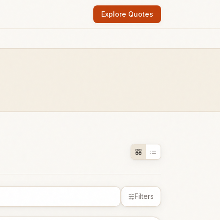
Explore Quotes
Filters