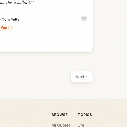
on. This is bullshit."
”
—
Tom Petty
Work
Next
BROWSE
TOPICS
All Quotes
Life