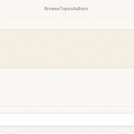
Browse
Topics
Authors