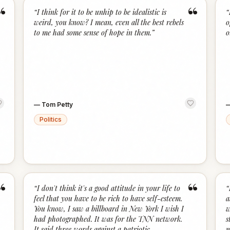
“
“
“
I think for it to be unhip to be idealistic is
“
weird, you know? I mean, even all the best rebels
o
to me had some sense of hope in them.
”
o
—
Tom Petty
Politics
“
“
“
I don't think it's a good attitude in your life to
“
feel that you have to be rich to have self-esteem.
a
You know, I saw a billboard in New York I wish I
w
had photographed. It was for the TNN network.
s
It said three words against a patriotic
m