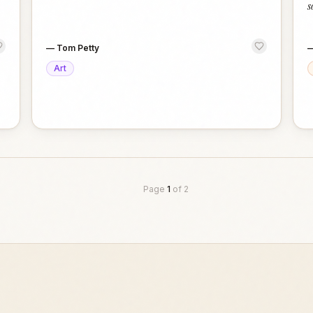
s
—
Tom Petty
Art
Page
1
of
2