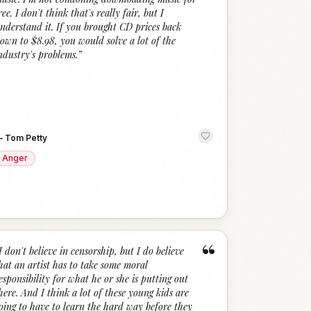
ree. I don't think that's really fair, but I
nderstand it. If you brought CD prices back
own to $8.98, you would solve a lot of the
ndustry's problems.
”
—
Tom Petty
Anger
“
I don't believe in censorship, but I do believe
hat an artist has to take some moral
esponsibility for what he or she is putting out
here. And I think a lot of these young kids are
oing to have to learn the hard way before they