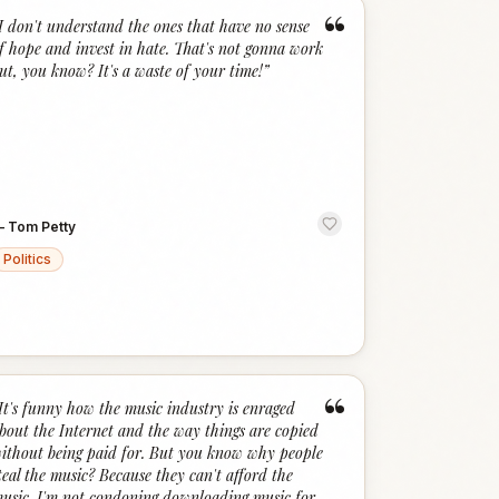
“
I don't understand the ones that have no sense
f hope and invest in hate. That's not gonna work
ut, you know? It's a waste of your time!
”
—
Tom Petty
Politics
“
It's funny how the music industry is enraged
bout the Internet and the way things are copied
ithout being paid for. But you know why people
teal the music? Because they can't afford the
usic. I'm not condoning downloading music for