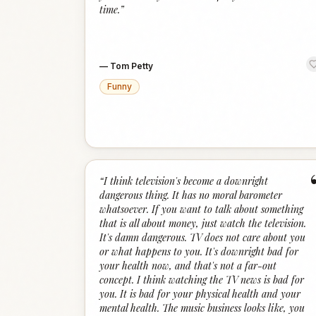
time.
”
—
Tom Petty
Funny
“
I think television's become a downright
dangerous thing. It has no moral barometer
whatsoever. If you want to talk about something
that is all about money, just watch the television.
It's damn dangerous. TV does not care about you
or what happens to you. It's downright bad for
your health now, and that's not a far-out
concept. I think watching the TV news is bad for
you. It is bad for your physical health and your
mental health. The music business looks like, you