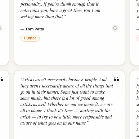
personality. If you're dumb enough that it
r
entertains you, have a great time. But I am
y
seeking more than that.
”
s
—
Tom Petty
Humor
“
“
“
Artists aren't necessarily business people. And
“
they aren't necessarily aware of all the things that
h
go on in their names. Some just want to make
b
some music, but there is a lot of greed among
h
artists as well. Whether or not we know it, we are
s
all to blame. I think it's time — starting with the
e
artist — to try to be a little more responsible and
h
aware of what goes on in our name.
”
o
w
s