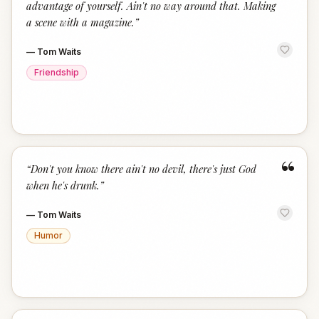
advantage of yourself. Ain't no way around that. Making
a scene with a magazine.
”
—
Tom Waits
Friendship
“
“
Don't you know there ain't no devil, there's just God
when he's drunk.
”
—
Tom Waits
Humor