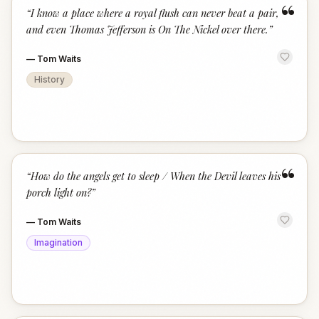
“
“
I know a place where a royal flush can never beat a pair,
and even Thomas Jefferson is On The Nickel over there.
”
—
Tom Waits
History
“
“
How do the angels get to sleep / When the Devil leaves his
porch light on?
”
—
Tom Waits
Imagination