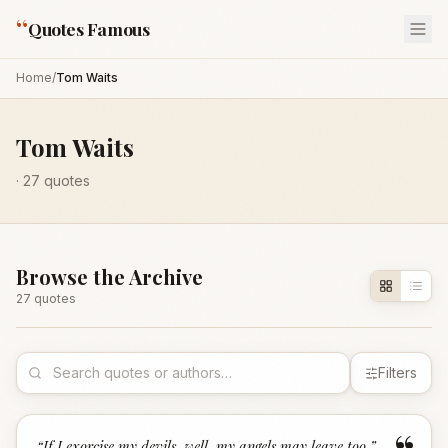
“
Quotes Famous
Home
/
Tom Waits
Tom Waits
·
27
quotes
Browse the Archive
27
quote
s
Filters
“
If I exorcise my devils, well, my angels may leave too.
”