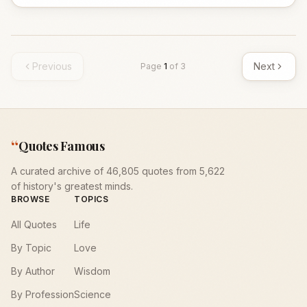
Previous
Next
Page
1
of
3
“
Quotes Famous
A curated archive of 46,805 quotes from 5,622
of history's greatest minds.
BROWSE
TOPICS
All Quotes
Life
By Topic
Love
By Author
Wisdom
By Profession
Science