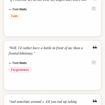
“
—
Tom Waits
Faith
“
“
Well, I’d rather have a bottle in front of me than a
frontal lobotomy.
”
—
Tom Waits
Forgiveness
“
“
And sometime around 2 AM you end up taking