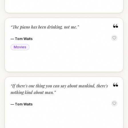
“
“
The piano has been drinking, not me.
”
—
Tom Waits
Movies
“
“
If there's one thing you can say about mankind, there's
nothing kind about man.
”
—
Tom Waits