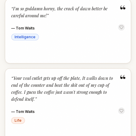
“
“
I'm so goddamn horny, the crack of dawn better be
careful around me!
”
—
Tom Waits
Intelligence
“
“
Your veal cutlet gets up off the plate, It walks down to
end of the counter and beat the shit out of my cup of
coffee. I guess the coffee just wasn't strong enough to
defend itself.
”
—
Tom Waits
Life