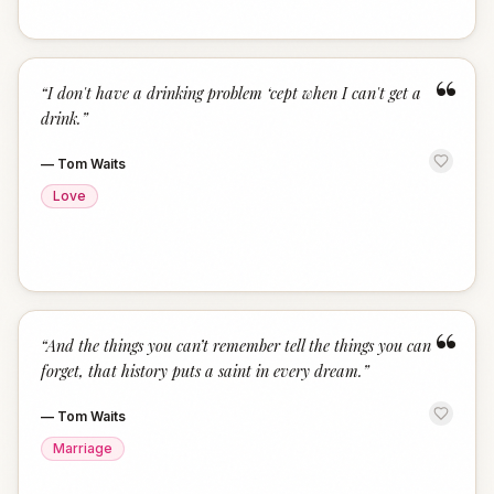
“
“
I don't have a drinking problem ‘cept when I can't get a
drink.
”
—
Tom Waits
Love
“
“
And the things you can’t remember tell the things you can
forget, that history puts a saint in every dream.
”
—
Tom Waits
Marriage