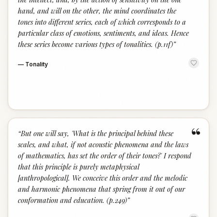
hand, and will on the other, the mind coordinates the
tones into different series, each of which corresponds to a
particular class of emotions, sentiments, and ideas. Hence
these series become various types of tonalities. (p.11f)
”
—
Tonality
“
“
But one will say, 'What is the principal behind these
scales, and what, if not acoustic phenomena and the laws
of mathematics, has set the order of their tones?' I respond
that this principle is purely metaphysical
[anthropological]. We conceive this order and the melodic
and harmonic phenomena that spring from it out of our
conformation and education. (p.249)
”