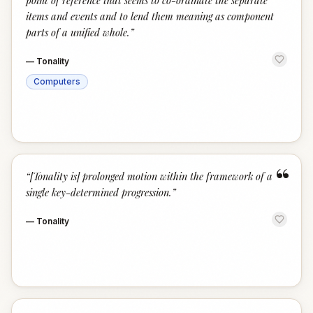
point of reference that seems to co-ordinate the separate
items and events and to lend them meaning as component
parts of a unified whole.
”
—
Tonality
Computers
“
“
[Tonality is] prolonged motion within the framework of a
single key-determined progression.
”
—
Tonality