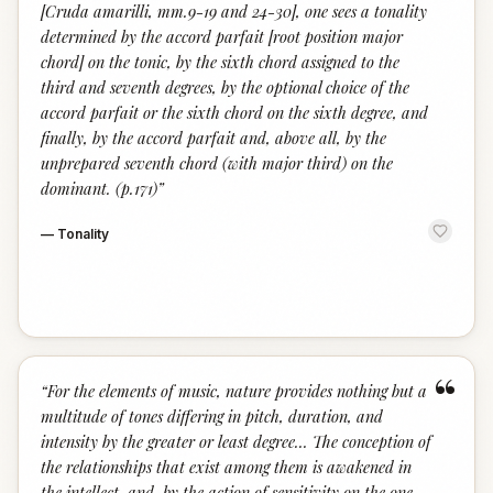
[Cruda amarilli, mm.9-19 and 24-30], one sees a tonality
determined by the accord parfait [root position major
chord] on the tonic, by the sixth chord assigned to the
third and seventh degrees, by the optional choice of the
accord parfait or the sixth chord on the sixth degree, and
finally, by the accord parfait and, above all, by the
unprepared seventh chord (with major third) on the
dominant. (p.171)
”
—
Tonality
“
“
For the elements of music, nature provides nothing but a
multitude of tones differing in pitch, duration, and
intensity by the greater or least degree... The conception of
the relationships that exist among them is awakened in
the intellect, and, by the action of sensitivity on the one