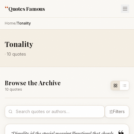
“
Quotes Famous
Home
/
Tonality
Tonality
·
10
quotes
Browse the Archive
10
quote
s
Filters
“
[Tonality is] the special meaning [functions] that chords