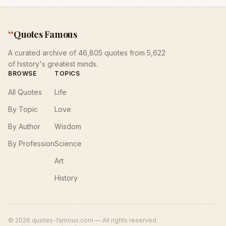
“
Quotes Famous
A curated archive of 46,805 quotes from 5,622
of history's greatest minds.
BROWSE
TOPICS
All Quotes
Life
By Topic
Love
By Author
Wisdom
By Profession
Science
Art
History
©
2026
quotes-famous.com — All rights reserved.