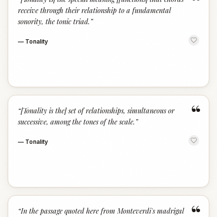
“
receive through their relationship to a fundamental
sonority, the tonic triad.
”
—
Tonality
“
“
[Tonality is the] set of relationships, simultaneous or
successive, among the tones of the scale.
”
—
Tonality
“
“
In the passage quoted here from Monteverdi's madrigal