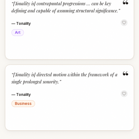
“
“
[Tonality is] contrapuntal progressions … can be key
defining and capable of assuming structural significance.
”
—
Tonality
Art
“
“
[Tonality is] directed motion within the framework of a
single prolonged sonority.
”
—
Tonality
Business