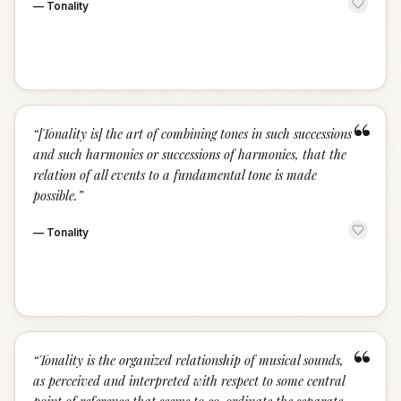
—
Tonality
“
“
[Tonality is] the art of combining tones in such successions
and such harmonies or successions of harmonies, that the
relation of all events to a fundamental tone is made
possible.
”
—
Tonality
“
“
Tonality is the organized relationship of musical sounds,
as perceived and interpreted with respect to some central