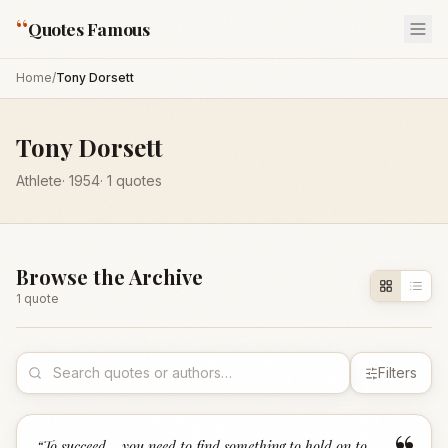
“
Quotes Famous
Home
/
Tony Dorsett
Tony Dorsett
Athlete
·
1954
·
1
quotes
Browse the Archive
1
quote
Filters
“
To succeed... you need to find something to hold on to,