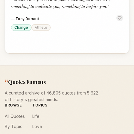
“
something to motivate you, something to inspire you.
”
—
Tony Dorsett
Change
Athlete
“
Quotes Famous
A curated archive of 46,805 quotes from 5,622
of history's greatest minds.
BROWSE
TOPICS
All Quotes
Life
By Topic
Love