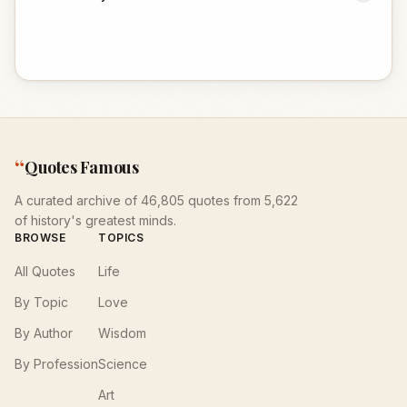
“
Quotes Famous
A curated archive of 46,805 quotes from 5,622
of history's greatest minds.
BROWSE
TOPICS
All Quotes
Life
By Topic
Love
By Author
Wisdom
By Profession
Science
Art