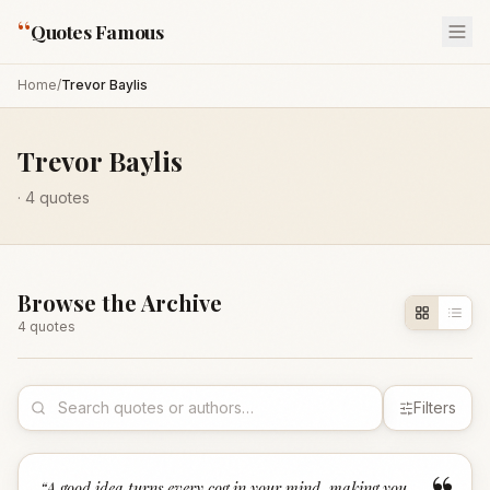
“
Quotes Famous
Home
/
Trevor Baylis
Trevor Baylis
·
4
quotes
Browse the Archive
4
quote
s
Filters
“
A good idea turns every cog in your mind, making you