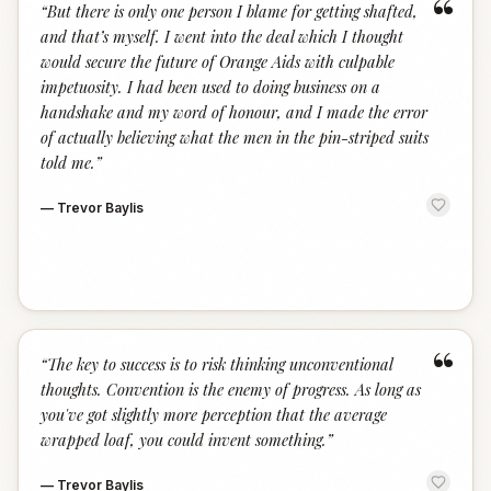
“
“
But there is only one person I blame for getting shafted,
and that’s myself. I went into the deal which I thought
would secure the future of Orange Aids with culpable
impetuosity. I had been used to doing business on a
handshake and my word of honour, and I made the error
of actually believing what the men in the pin-striped suits
told me.
”
—
Trevor Baylis
“
“
The key to success is to risk thinking unconventional
thoughts. Convention is the enemy of progress. As long as
you've got slightly more perception that the average
wrapped loaf, you could invent something.
”
—
Trevor Baylis