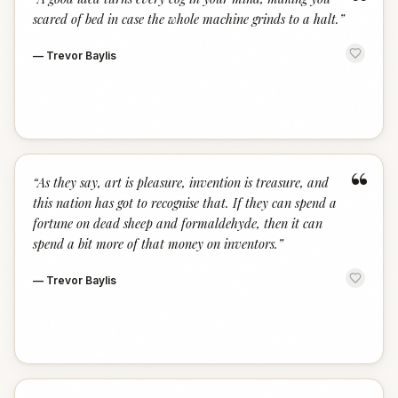
“
scared of bed in case the whole machine grinds to a halt.
”
—
Trevor Baylis
“
“
As they say, art is pleasure, invention is treasure, and
this nation has got to recognise that. If they can spend a
fortune on dead sheep and formaldehyde, then it can
spend a bit more of that money on inventors.
”
—
Trevor Baylis