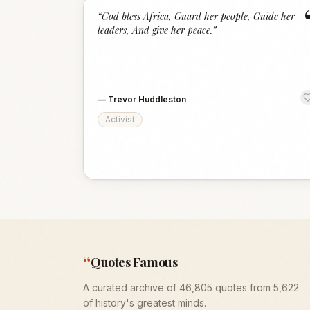
“
God bless Africa, Guard her people, Guide her
leaders, And give her peace.
”
—
Trevor Huddleston
Activist
“
Quotes Famous
A curated archive of 46,805 quotes from 5,622
of history's greatest minds.