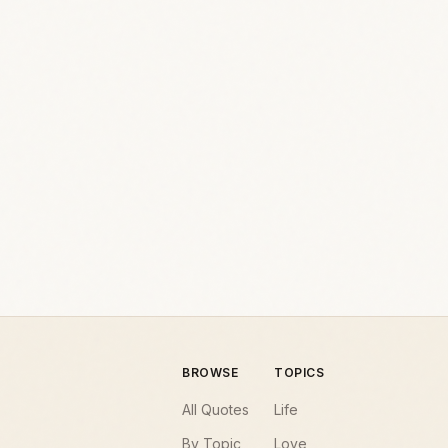
BROWSE
TOPICS
All Quotes
Life
By Topic
Love