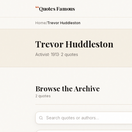
“
Quotes Famous
Home
/
Trevor Huddleston
Trevor Huddleston
Activist
·
1913
·
2
quotes
Browse the Archive
2
quote
s