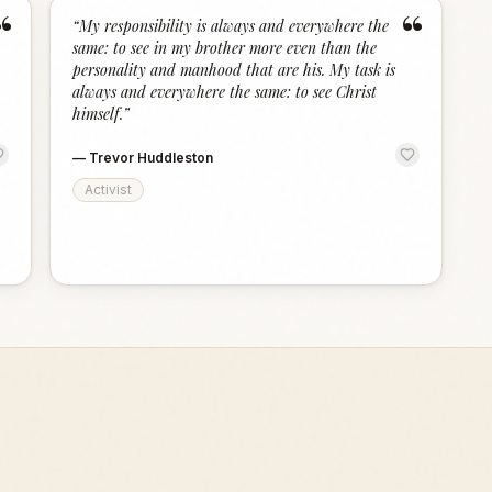
“
“
“
My responsibility is always and everywhere the
same: to see in my brother more even than the
personality and manhood that are his. My task is
always and everywhere the same: to see Christ
himself.
”
—
Trevor Huddleston
Activist