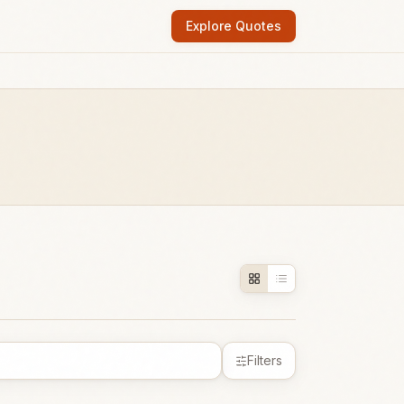
Explore Quotes
Filters