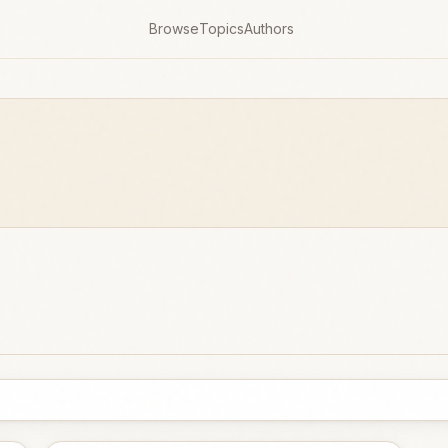
Browse
Topics
Authors