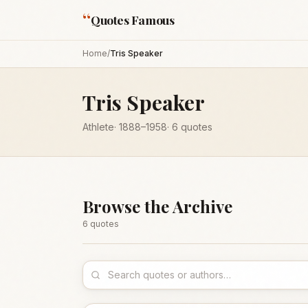
“
Quotes Famous
Home
/
Tris Speaker
Tris Speaker
Athlete
·
1888
–1958
·
6
quotes
Browse the Archive
6
quote
s