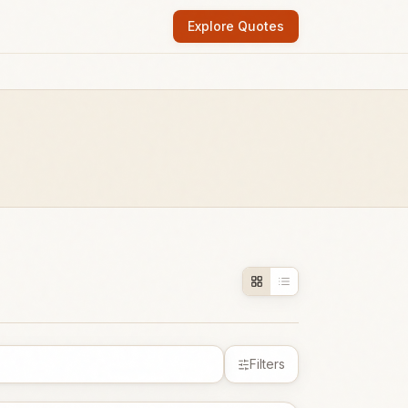
Explore Quotes
Filters