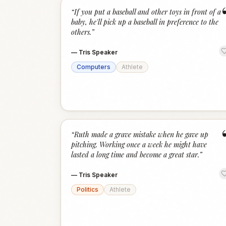
“
If you put a baseball and other toys in front of a
baby, he'll pick up a baseball in preference to the
others.
”
—
Tris Speaker
Computers
Athlete
“
Ruth made a grave mistake when he gave up
pitching. Working once a week he might have
lasted a long time and become a great star.
”
—
Tris Speaker
Politics
Athlete