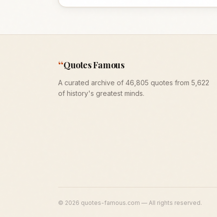
“
Quotes Famous
A curated archive of 46,805 quotes from 5,622
of history's greatest minds.
©
2026
quotes-famous.com — All rights reserved.