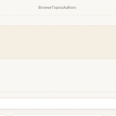
Browse
Topics
Authors