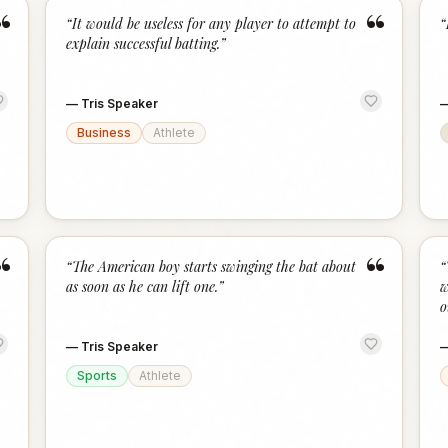
“
“
“
It would be useless for any player to attempt to
“
explain successful batting.
”
—
Tris Speaker
Business
Athlete
“
“
“
The American boy starts swinging the bat about
“
as soon as he can lift one.
”
w
o
—
Tris Speaker
Sports
Athlete