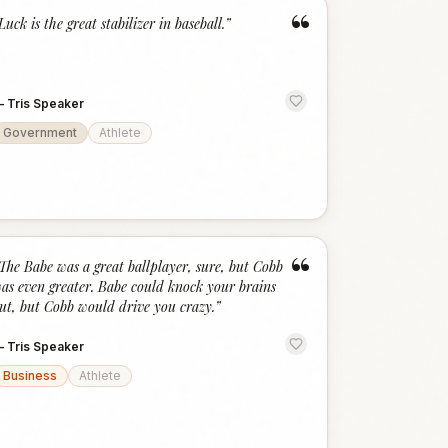
“
Luck is the great stabilizer in baseball.
”
—
Tris Speaker
Government
Athlete
“
The Babe was a great ballplayer, sure, but Cobb
as even greater. Babe could knock your brains
ut, but Cobb would drive you crazy.
”
—
Tris Speaker
Business
Athlete