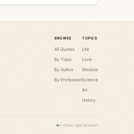
BROWSE
TOPICS
All Quotes
Life
By Topic
Love
By Author
Wisdom
By Profession
Science
Art
History
Archive operational