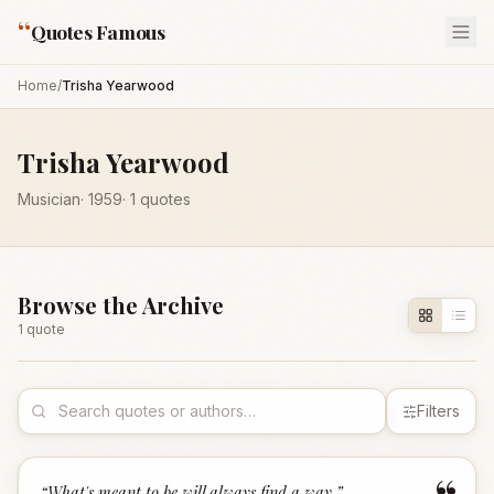
“
Quotes Famous
Home
/
Trisha Yearwood
Trisha Yearwood
Musician
·
1959
·
1
quotes
Browse the Archive
1
quote
Filters
“
What's meant to be will always find a way.
”