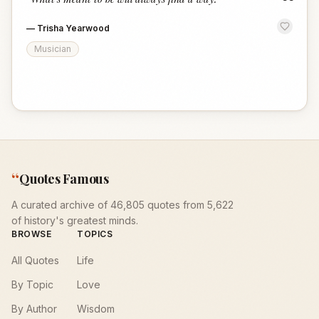
“
—
Trisha Yearwood
Musician
“
Quotes Famous
A curated archive of 46,805 quotes from 5,622
of history's greatest minds.
BROWSE
TOPICS
All Quotes
Life
By Topic
Love
By Author
Wisdom