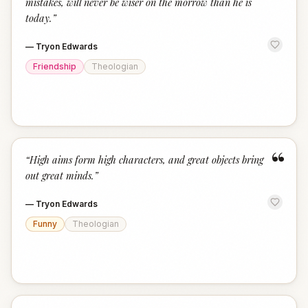
mistakes, will never be wiser on the morrow than he is
today.
”
—
Tryon Edwards
Friendship
Theologian
“
“
High aims form high characters, and great objects bring
out great minds.
”
—
Tryon Edwards
Funny
Theologian