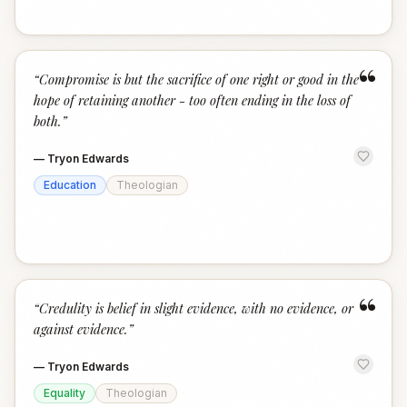
“
“
Compromise is but the sacrifice of one right or good in the
hope of retaining another - too often ending in the loss of
both.
”
—
Tryon Edwards
Education
Theologian
“
“
Credulity is belief in slight evidence, with no evidence, or
against evidence.
”
—
Tryon Edwards
Equality
Theologian