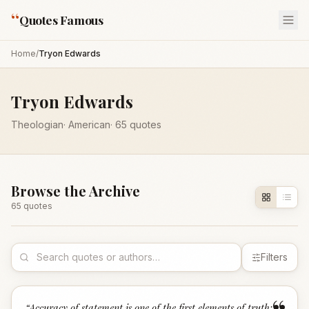
“
Quotes Famous
Home
/
Tryon Edwards
Tryon Edwards
Theologian
·
American
·
65
quotes
Browse the Archive
65
quote
s
Filters
“
Accuracy of statement is one of the first elements of truth;