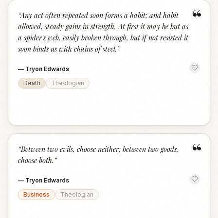
“
“
Any act often repeated soon forms a habit; and habit
allowed, steady gains in strength, At first it may be but as
a spider's web, easily broken through, but if not resisted it
soon binds us with chains of steel.
”
—
Tryon Edwards
Death
Theologian
“
“
Between two evils, choose neither; between two goods,
choose both.
”
—
Tryon Edwards
Business
Theologian