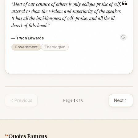
“
“
Most of our censure of others is only oblique praise of self,
uttered to show the wisdom and superiority of the speaker.
It has all the invidiousness of self-praise, and all the ill-
desert of falsehood.
”
—
Tryon Edwards
Government
Theologian
Previous
Next
Page
1
of
6
“
Quotes Famous