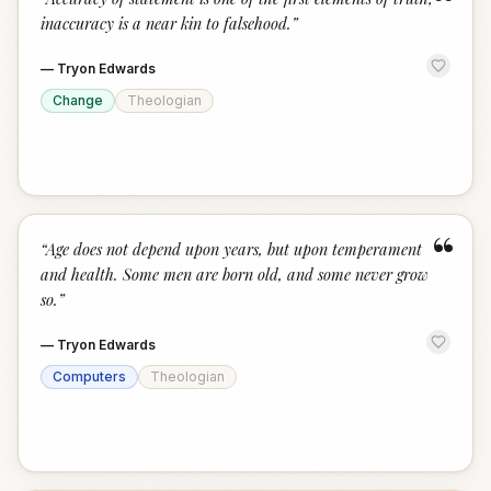
“
inaccuracy is a near kin to falsehood.
”
—
Tryon Edwards
Change
Theologian
“
“
Age does not depend upon years, but upon temperament
and health. Some men are born old, and some never grow
so.
”
—
Tryon Edwards
Computers
Theologian