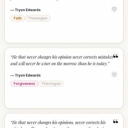
—
Tryon Edwards
Faith
Theologian
“
“
He that never changes his opinion never corrects mistakes
and will never be wiser on the morrow than he is today.
”
—
Tryon Edwards
Forgiveness
Theologian
“
“
He that never changes his opinions, never corrects his