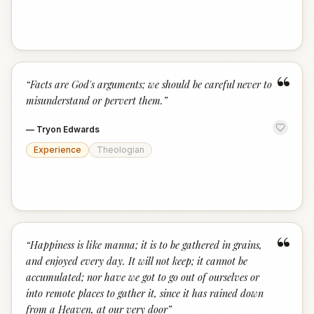
“
“
Facts are God's arguments; we should be careful never to
misunderstand or pervert them.
”
—
Tryon Edwards
Experience
Theologian
“
“
Happiness is like manna; it is to be gathered in grains,
and enjoyed every day. It will not keep; it cannot be
accumulated; nor have we got to go out of ourselves or
into remote places to gather it, since it has rained down
from a Heaven, at our very door
”