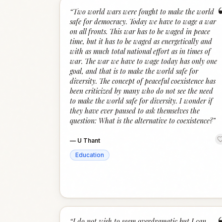
“
Two world wars were fought to make the world
safe for democracy. Today we have to wage a war
on all fronts. This war has to be waged in peace
time, but it has to be waged as energetically and
with as much total national effort as in times of
war. The war we have to wage today has only one
goal, and that is to make the world safe for
diversity. The concept of peaceful coexistence has
been criticized by many who do not see the need
to make the world safe for diversity. I wonder if
they have ever paused to ask themselves the
question: What is the alternative to coexistence?
”
—
U Thant
Education
“
I do not wish to seem overdramatic but I can