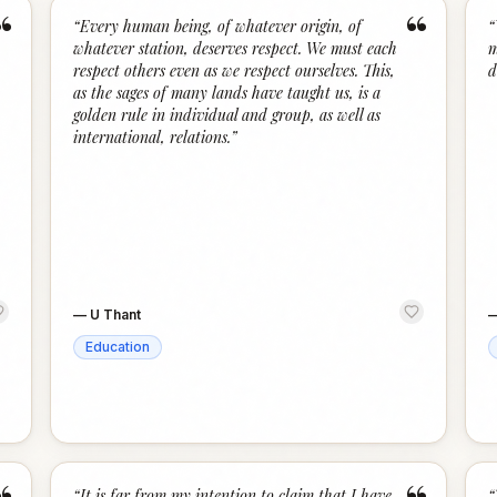
“
“
“
Every human being, of whatever origin, of
“
whatever station, deserves respect. We must each
m
respect others even as we respect ourselves. This,
d
as the sages of many lands have taught us, is a
golden rule in individual and group, as well as
international, relations.
”
—
U Thant
Education
“
It is far from my intention to claim that I have
“