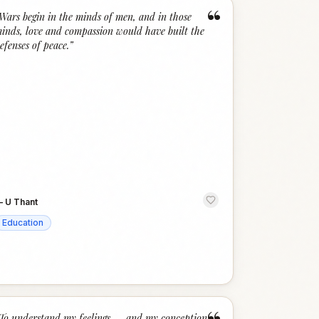
“
Wars begin in the minds of men, and in those
inds, love and compassion would have built the
efenses of peace.
”
—
U Thant
Education
To understand my feelings — and my conception