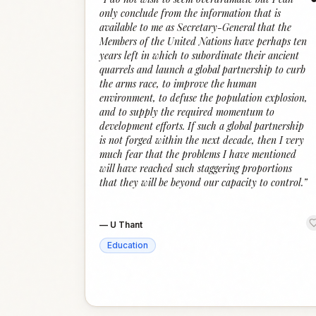
only conclude from the information that is
available to me as Secretary-General that the
Members of the United Nations have perhaps ten
years left in which to subordinate their ancient
quarrels and launch a global partnership to curb
the arms race, to improve the human
environment, to defuse the population explosion,
and to supply the required momentum to
development efforts. If such a global partnership
is not forged within the next decade, then I very
much fear that the problems I have mentioned
will have reached such staggering proportions
that they will be beyond our capacity to control.
”
—
U Thant
Education