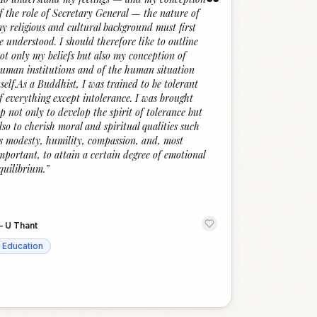
“
f the role of Secretary General — the nature of
y religious and cultural background must first
e understood. I should therefore like to outline
ot only my beliefs but also my conception of
uman institutions and of the human situation
tself.As a Buddhist, I was trained to be tolerant
f everything except intolerance. I was brought
p not only to develop the spirit of tolerance but
lso to cherish moral and spiritual qualities such
s modesty, humility, compassion, and, most
mportant, to attain a certain degree of emotional
quilibrium.
”
—
U Thant
Education