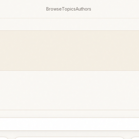
Browse
Topics
Authors