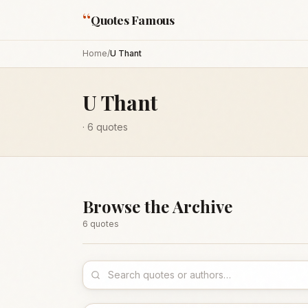
“
Quotes Famous
Home
/
U Thant
U Thant
·
6
quotes
Browse the Archive
6
quote
s