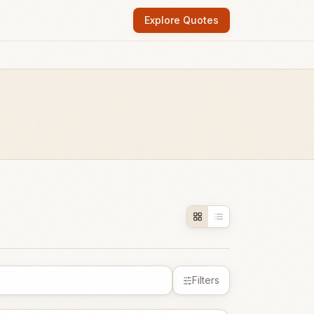
Explore Quotes
Filters