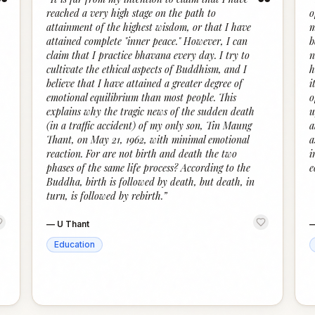
“
“
reached a very high stage on the path to
o
attainment of the highest wisdom, or that I have
m
attained complete "inner peace." However, I can
b
claim that I practice bhavana every day. I try to
n
cultivate the ethical aspects of Buddhism, and I
h
believe that I have attained a greater degree of
i
emotional equilibrium than most people. This
o
explains why the tragic news of the sudden death
u
(in a traffic accident) of my only son, Tin Maung
a
Thant, on May 21, 1962, with minimal emotional
a
reaction. For are not birth and death the two
i
phases of the same life process? According to the
e
Buddha, birth is followed by death, but death, in
turn, is followed by rebirth.
”
—
U Thant
Education