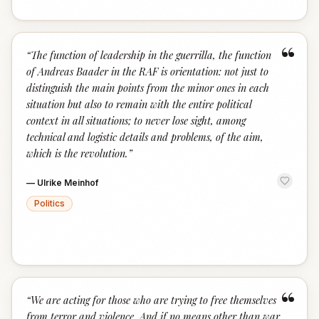
“
“
The function of leadership in the guerrilla, the function
of Andreas Baader in the RAF is orientation: not just to
distinguish the main points from the minor ones in each
situation but also to remain with the entire political
context in all situations; to never lose sight, among
technical and logistic details and problems, of the aim,
which is the revolution.
”
—
Ulrike Meinhof
Politics
“
“
We are acting for those who are trying to free themselves
from terror and violence. And if no means other than war