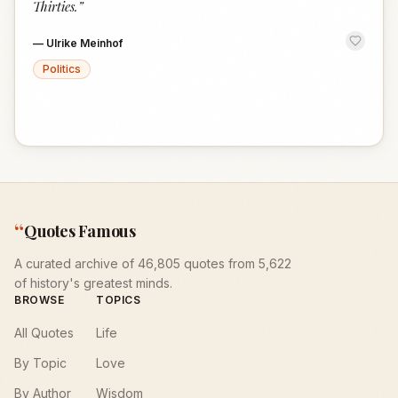
Thirties.
”
—
Ulrike Meinhof
Politics
“
Quotes Famous
A curated archive of 46,805 quotes from 5,622
of history's greatest minds.
BROWSE
TOPICS
All Quotes
Life
By Topic
Love
By Author
Wisdom