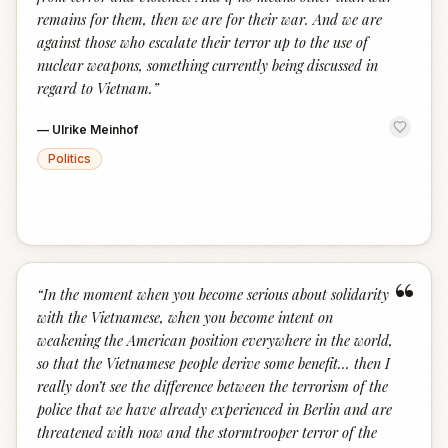
remains for them, then we are for their war. And we are
against those who escalate their terror up to the use of
nuclear weapons, something currently being discussed in
regard to Vietnam.
”
—
Ulrike Meinhof
Politics
“
“
In the moment when you become serious about solidarity
with the Vietnamese, when you become intent on
weakening the American position everywhere in the world,
so that the Vietnamese people derive some benefit... then I
really don’t see the difference between the terrorism of the
police that we have already experienced in Berlin and are
threatened with now and the stormtrooper terror of the