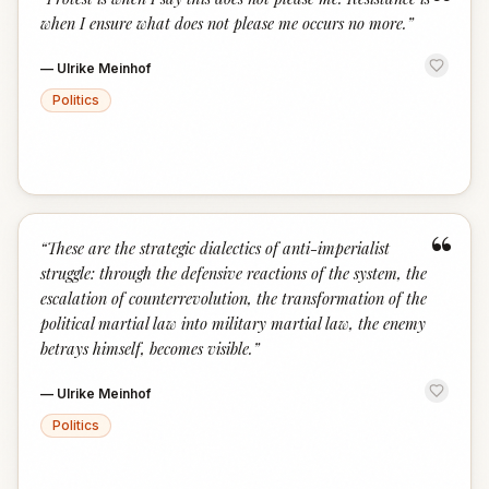
“
when I ensure what does not please me occurs no more.
”
—
Ulrike Meinhof
Politics
“
“
These are the strategic dialectics of anti-imperialist
struggle: through the defensive reactions of the system, the
escalation of counterrevolution, the transformation of the
political martial law into military martial law, the enemy
betrays himself, becomes visible.
”
—
Ulrike Meinhof
Politics