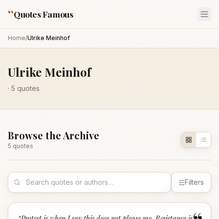
“
Quotes Famous
Home
/
Ulrike Meinhof
Ulrike Meinhof
·
5
quotes
Browse the Archive
5
quote
s
Filters
“
Protest is when I say this does not please me. Resistance is