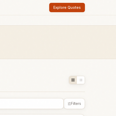
Explore Quotes
Filters