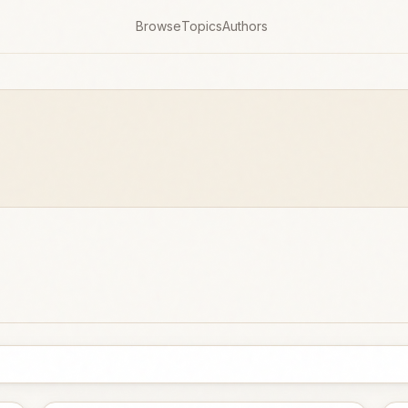
Browse
Topics
Authors