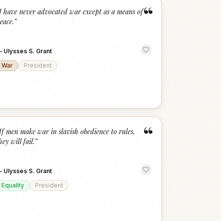
“
I have never advocated war except as a means of
eace.
”
—
Ulysses S. Grant
War
President
“
If men make war in slavish obedience to rules,
hey will fail.
”
—
Ulysses S. Grant
Equality
President