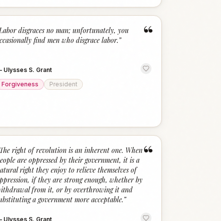
“
Labor disgraces no man; unfortunately, you
ccasionally find men who disgrace labor.
”
—
Ulysses S. Grant
Forgiveness
President
“
The right of revolution is an inherent one. When
eople are oppressed by their government, it is a
atural right they enjoy to relieve themselves of
ppression, if they are strong enough, whether by
ithdrawal from it, or by overthrowing it and
ubstituting a government more acceptable.
”
—
Ulysses S. Grant