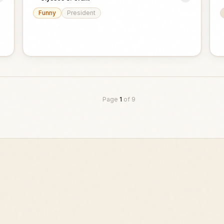
Funny
President
Page
1
of
9