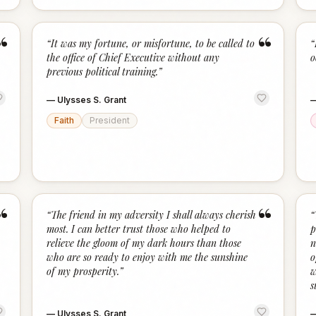
“
“
“
It was my fortune, or misfortune, to be called to
“
the office of Chief Executive without any
o
previous political training.
”
—
Ulysses S. Grant
Faith
President
“
“
“
The friend in my adversity I shall always cherish
“
most. I can better trust those who helped to
p
relieve the gloom of my dark hours than those
n
who are so ready to enjoy with me the sunshine
o
of my prosperity.
”
w
s
—
Ulysses S. Grant