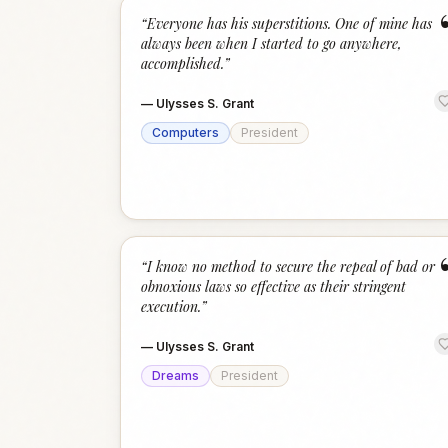
“
Everyone has his superstitions. One of mine has
always been when I started to go anywhere,
accomplished.
”
—
Ulysses S. Grant
Computers
President
“
I know no method to secure the repeal of bad or
obnoxious laws so effective as their stringent
execution.
”
—
Ulysses S. Grant
Dreams
President