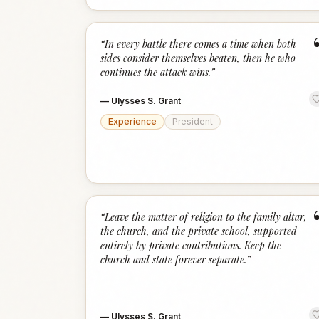
“
In every battle there comes a time when both
sides consider themselves beaten, then he who
continues the attack wins.
”
—
Ulysses S. Grant
Experience
President
“
Leave the matter of religion to the family altar,
the church, and the private school, supported
entirely by private contributions. Keep the
church and state forever separate.
”
—
Ulysses S. Grant