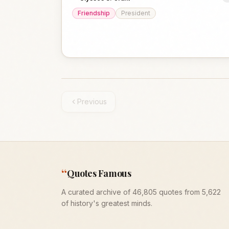
Friendship
President
Previous
“
Quotes Famous
A curated archive of 46,805 quotes from 5,622
of history's greatest minds.