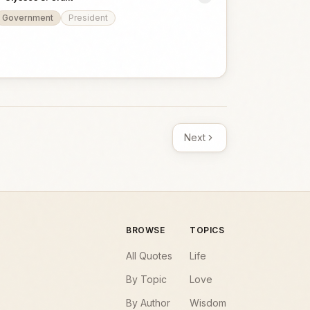
Government
President
Next
BROWSE
TOPICS
All Quotes
Life
By Topic
Love
By Author
Wisdom