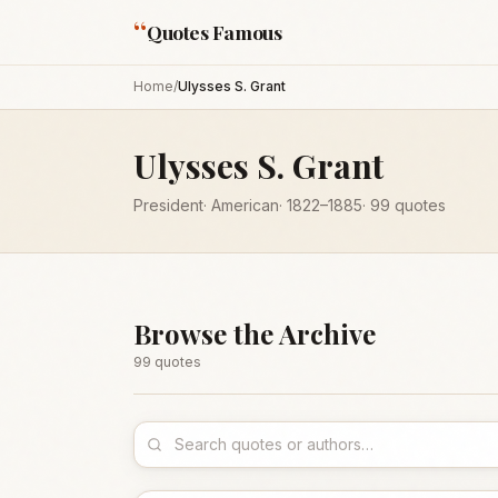
“
Quotes Famous
Home
/
Ulysses S. Grant
Ulysses S. Grant
President
·
American
·
1822
–1885
·
99
quotes
Browse the Archive
99
quote
s