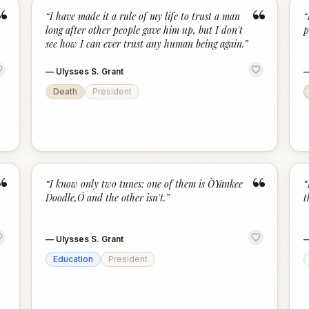
“
“
“
I have made it a rule of my life to trust a man
“
long after other people gave him up, but I don't
p
see how I can ever trust any human being again.
”
—
Ulysses S. Grant
Death
President
“
“
“
I know only two tunes: one of them is ÒYankee
“
Doodle,Ó and the other isn't.
”
t
—
Ulysses S. Grant
Education
President