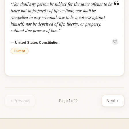
“
“
Nor shall any person be subject for the same offense to be
twice put in jeopardy of life or limb; nor shall be
compelled in any criminal case to be a witness against
himself, nor be deprived of life, liberty, or property,
without due process of law.
”
—
United States Constitution
Humor
Previous
Next
Page
1
of
2