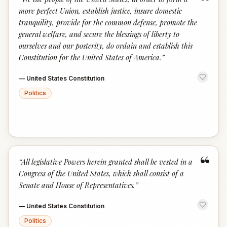
“
more perfect Union, establish justice, insure domestic
tranquility, provide for the common defense, promote the
general welfare, and secure the blessings of liberty to
ourselves and our posterity, do ordain and establish this
Constitution for the United States of America.
”
—
United States Constitution
Politics
“
“
All legislative Powers herein granted shall be vested in a
Congress of the United States, which shall consist of a
Senate and House of Representatives.
”
—
United States Constitution
Politics