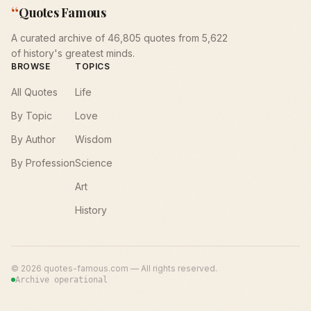
“
Quotes Famous
A curated archive of 46,805 quotes from 5,622
of history's greatest minds.
BROWSE
TOPICS
All Quotes
Life
By Topic
Love
By Author
Wisdom
By Profession
Science
Art
History
©
2026
quotes-famous.com — All rights reserved.
Archive operational