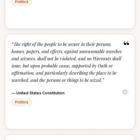
Politics
“
“
The right of the people to be secure in their persons,
houses, papers, and effects, against unreasonable searches
and seizures, shall not be violated, and no Warrants shall
issue, but upon probable cause, supported by Oath or
affirmation, and particularly describing the place to be
searched, and the persons or things to be seized.
”
—
United States Constitution
Politics