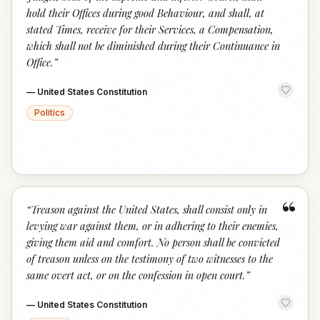
hold their Offices during good Behaviour, and shall, at
stated Times, receive for their Services, a Compensation,
which shall not be diminished during their Continuance in
Office.
”
—
United States Constitution
Politics
“
“
Treason against the United States, shall consist only in
levying war against them, or in adhering to their enemies,
giving them aid and comfort. No person shall be convicted
of treason unless on the testimony of two witnesses to the
same overt act, or on the confession in open court.
”
—
United States Constitution