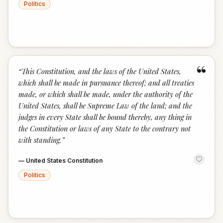
Politics
“
“
This Constitution, and the laws of the United States,
which shall be made in pursuance thereof; and all treaties
made, or which shall be made, under the authority of the
United States, shall be Supreme Law of the land; and the
judges in every State shall be bound thereby, any thing in
the Constitution or laws of any State to the contrary not
with standing.
”
—
United States Constitution
Politics