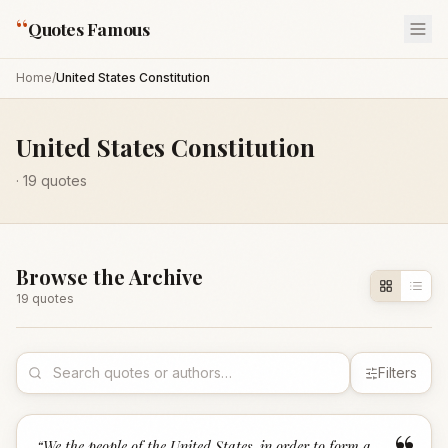
“
Quotes Famous
Home
/
United States Constitution
United States Constitution
·
19
quotes
Browse the Archive
19
quote
s
Filters
“
We the people of the United States, in order to form a