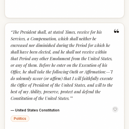
“
“
The President shall, at stated Times, receive for his
Services, a Compensation, which shall neither be
encreased nor diminished during the Period for which he
shall have been elected, and he shall not receive within
that Period any other Emolument from the United States,
or any of them. Before he enter on the Execution of his
Office, he shall take the following Oath or Affirmation:—"I
do solemnly swear (or affirm) that I will faithfully execute
the Office of President of the United States, and will to the
best of my Ability, preserve, protect and defend the
Constitution of the United States."
”
—
United States Constitution
Politics