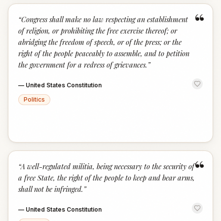
“
“
Congress shall make no law respecting an establishment
of religion, or prohibiting the free exercise thereof; or
abridging the freedom of speech, or of the press; or the
right of the people peaceably to assemble, and to petition
the government for a redress of grievances.
”
—
United States Constitution
Politics
“
“
A well-regulated militia, being necessary to the security of
a free State, the right of the people to keep and bear arms,
shall not be infringed.
”
—
United States Constitution