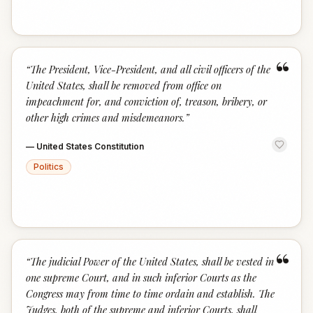
“
“
The President, Vice-President, and all civil officers of the
United States, shall be removed from office on
impeachment for, and conviction of, treason, bribery, or
other high crimes and misdemeanors.
”
—
United States Constitution
Politics
“
“
The judicial Power of the United States, shall be vested in
one supreme Court, and in such inferior Courts as the
Congress may from time to time ordain and establish. The
Judges, both of the supreme and inferior Courts, shall