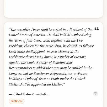
“
“
The executive Power shall be vested in a President of the
United States of America. He shall hold his Office during
the Term of four Years, and, together with the Vice
President, chosen for the same Term, be elected, as follows:
Each State shall appoint, in such Manner as the
Legislature thereof may direct, a Number of Electors,
equal to the whole Number of Senators and
Representatives to which the State may be entitled in the
Congress: but no Senator or Representative, or Person
holding an Office of Trust or Profit under the United
States, shall be appointed an Elector.
”
—
United States Constitution
Politics