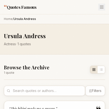
“
Quotes Famous
Home
/
Ursula Andress
Ursula Andress
Actress
·
1
quotes
Browse the Archive
1
quote
Filters
“
This bikini made me a success.
”