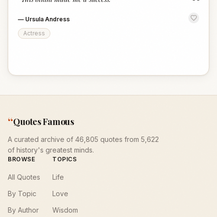
“
—
Ursula Andress
Actress
“
Quotes Famous
A curated archive of 46,805 quotes from 5,622
of history's greatest minds.
BROWSE
TOPICS
All Quotes
Life
By Topic
Love
By Author
Wisdom