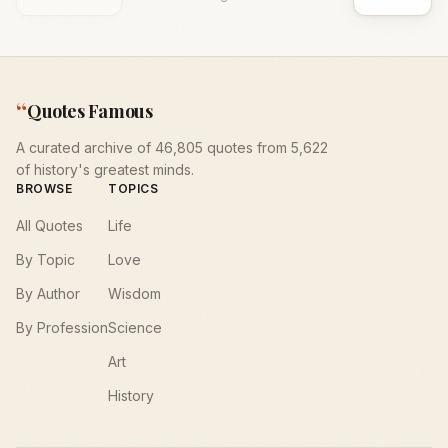
“
Quotes Famous
A curated archive of 46,805 quotes from 5,622
of history's greatest minds.
BROWSE
TOPICS
All Quotes
Life
By Topic
Love
By Author
Wisdom
By Profession
Science
Art
History