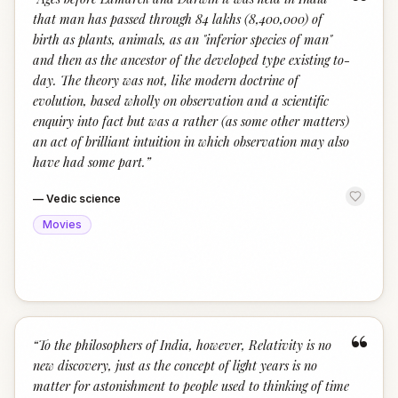
“
that man has passed through 84 lakhs (8,400,000) of
birth as plants, animals, as an "inferior species of man"
and then as the ancestor of the developed type existing to-
day. The theory was not, like modern doctrine of
evolution, based wholly on observation and a scientific
enquiry into fact but was a rather (as some other matters)
an act of brilliant intuition in which observation may also
have had some part.
”
—
Vedic science
Movies
“
“
To the philosophers of India, however, Relativity is no
new discovery, just as the concept of light years is no
matter for astonishment to people used to thinking of time