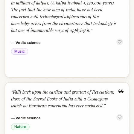
in millions of kalpas, (A kalpa is about 4,320,000 years).
The fact that the wise men of India have not been
concerned with technological applications of this
knowledge arises from the circumstance that technology is
but one of innumerable ways of applying it.
”
—
Vedic science
Music
“
“
Falls back upon the earliest and greatest of Revelations,
those of the Sacred Books of India with a Cosmogony
which no European conception has ever surpassed.
”
—
Vedic science
Nature