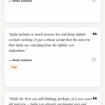
—
Vedic science
“
“
India includes so much because her soul being infinite
excludes nothing. It goes without saying that the universe
that India saw emerging from the infinite was
stupendous.
”
—
Vedic science
Age
“
“
While the West was still thinking, perhaps, of 6,000 years
old universe – India was already envisioning ages and