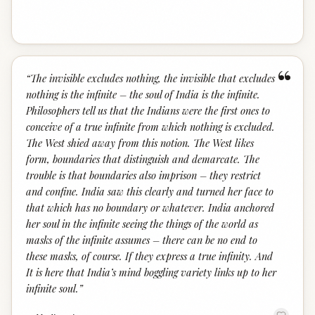
“
“
The invisible excludes nothing, the invisible that excludes
nothing is the infinite – the soul of India is the infinite.
Philosophers tell us that the Indians were the first ones to
conceive of a true infinite from which nothing is excluded.
The West shied away from this notion. The West likes
form, boundaries that distinguish and demarcate. The
trouble is that boundaries also imprison – they restrict
and confine. India saw this clearly and turned her face to
that which has no boundary or whatever. India anchored
her soul in the infinite seeing the things of the world as
masks of the infinite assumes – there can be no end to
these masks, of course. If they express a true infinity. And
It is here that India’s mind boggling variety links up to her
infinite soul.
”