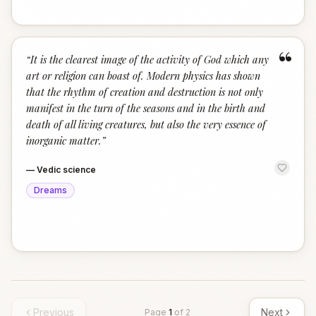
“
“
It is the clearest image of the activity of God which any
art or religion can boast of. Modern physics has shown
that the rhythm of creation and destruction is not only
manifest in the turn of the seasons and in the birth and
death of all living creatures, but also the very essence of
inorganic matter.
”
—
Vedic science
Dreams
Previous
Next
Page
1
of
2