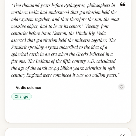
“
“
Two thousand years before Pythagoras, philosophers in
northern India had understood that gravitation held the
solar system together, and that therefore the sun, the most
massive object, had to be at its center." "Twenty-four
centuries before Isaac Newton, the Hindu Rig-Veda
asserted that gravitation held the universe together. The
Sanskrit speaking Aryans subscribed to the idea of a
spherical earth in an era when the Greeks believed in a
flat one. The Indians of the fifth century A.D. calculated
the age of the earth as 4.3 billion years; scientists in 19th
century England were convinced it was 100 million years.
”
—
Vedic science
Change