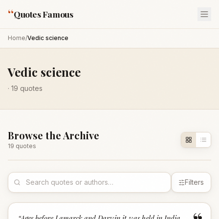
“
Quotes Famous
Home
/
Vedic science
Vedic science
·
19
quotes
Browse the Archive
19
quote
s
Filters
“
Ages before Lamarck and Darwin it was held in India