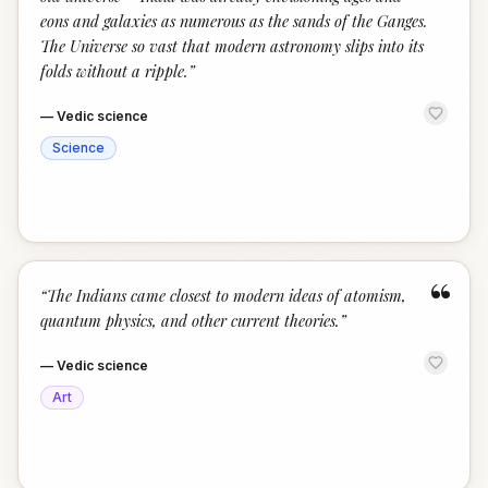
eons and galaxies as numerous as the sands of the Ganges.
The Universe so vast that modern astronomy slips into its
folds without a ripple.
”
—
Vedic science
Science
“
“
The Indians came closest to modern ideas of atomism,
quantum physics, and other current theories.
”
—
Vedic science
Art