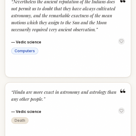
“
“
Nevertheless the ancient reputation of the Indians does
not permit us to doubt that they have always cultivated
astronomy, and the remarkable exactness of the mean
motions which they assign to the Sun and the Moon
necessarily required very ancient observation.
”
—
Vedic science
Computers
“
“
Hindu are more exact in astronomy and astrology than
any other people.
”
—
Vedic science
Death