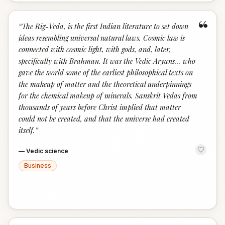
“
“
The Rig-Veda, is the first Indian literature to set down
ideas resembling universal natural laws. Cosmic law is
connected with cosmic light, with gods, and, later,
specifically with Brahman. It was the Vedic Aryans... who
gave the world some of the earliest philosophical texts on
the makeup of matter and the theoretical underpinnings
for the chemical makeup of minerals. Sanskrit Vedas from
thousands of years before Christ implied that matter
could not be created, and that the universe had created
itself.
”
—
Vedic science
Business