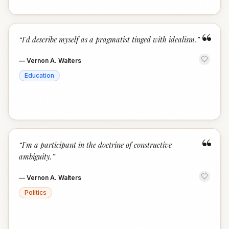
“
“
I'd describe myself as a pragmatist tinged with idealism.
”
—
Vernon A. Walters
Education
“
“
I'm a participant in the doctrine of constructive
ambiguity.
”
—
Vernon A. Walters
Politics