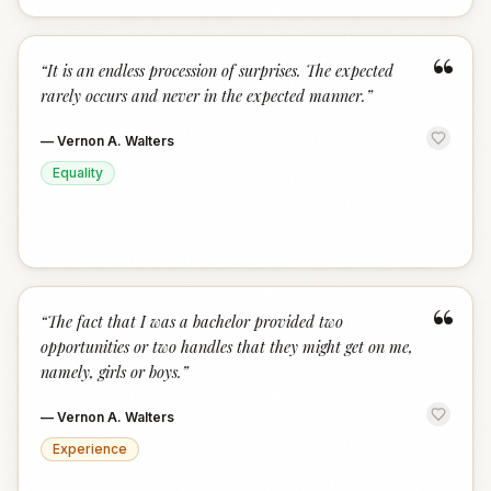
“
“
It is an endless procession of surprises. The expected
rarely occurs and never in the expected manner.
”
—
Vernon A. Walters
Equality
“
“
The fact that I was a bachelor provided two
opportunities or two handles that they might get on me,
namely, girls or boys.
”
—
Vernon A. Walters
Experience