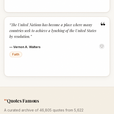
“
“
The United Nations has become a place where many
countries seek to achieve a lynching of the United States
by resolution.
”
—
Vernon A. Walters
Faith
“
Quotes Famous
A curated archive of 46,805 quotes from 5,622