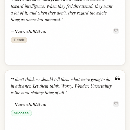
“
toward intelligence. When they feel threatened, they want
a lot of it, and when they don't, they regard the whole
thing as somewhat immoral.
”
—
Vernon A. Walters
Death
“
“
I don't think we should tell them what we're going to do
in advance. Let them think. Worry. Wonder. Uncertainty
is the most chilling thing of all.
”
—
Vernon A. Walters
Success