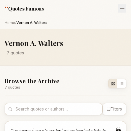
“
Quotes Famous
Home
/
Vernon A. Walters
Vernon A. Walters
·
7
quotes
Browse the Archive
7
quote
s
Filters
“
Americans have always had an ambivalent attitude