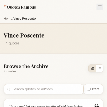
“
Quotes Famous
Home
/
Vince Poscente
Vince Poscente
·
4
quotes
Browse the Archive
4
quote
s
Filters
“
In a pond koi can reach lengths of eighteen inches.