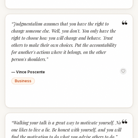
“
“
Judgmentalism assumes that you have the right to
change someone else. Well, you don't. You only have the
right to choose how you will change and behave. Trust
others to make their own choices. Put the accountability
for another's actions where it belongs, on the other
person's shoulders.
”
—
Vince Poscente
Business
“
“
Walking your talk is a great way to motivate yourself. No
one likes to live a lie. Be honest with yourself, and you will
find the motivation to do what you advise others to do.
”