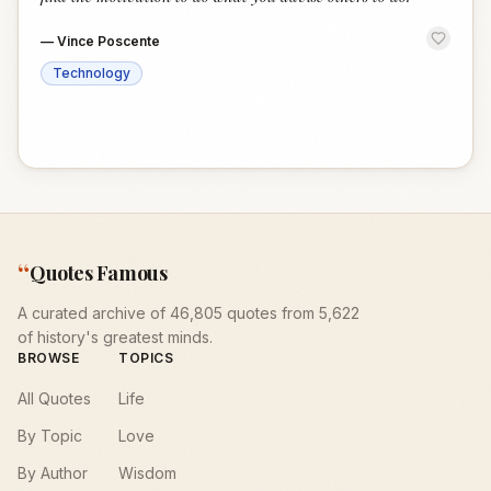
—
Vince Poscente
Technology
“
Quotes Famous
A curated archive of 46,805 quotes from 5,622
of history's greatest minds.
BROWSE
TOPICS
All Quotes
Life
By Topic
Love
By Author
Wisdom