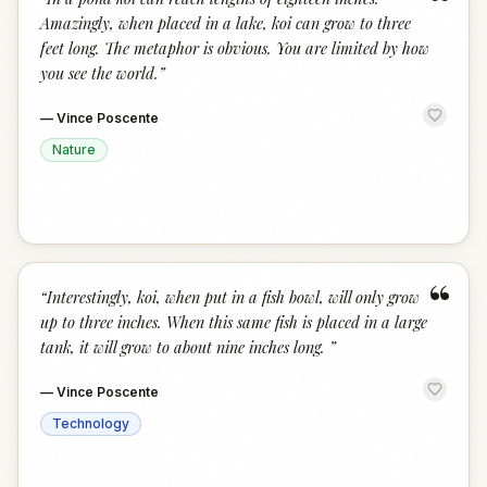
“
Amazingly, when placed in a lake, koi can grow to three
feet long. The metaphor is obvious. You are limited by how
you see the world.
”
—
Vince Poscente
Nature
“
“
Interestingly, koi, when put in a fish bowl, will only grow
up to three inches. When this same fish is placed in a large
tank, it will grow to about nine inches long.
”
—
Vince Poscente
Technology