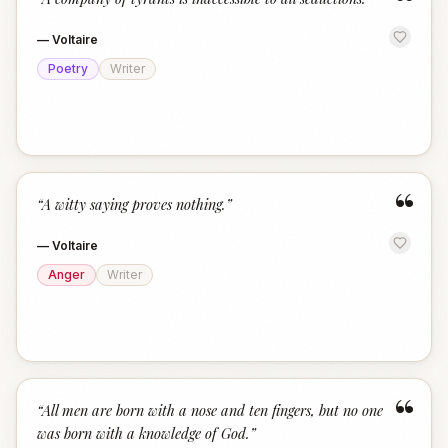
“
—
Voltaire
Poetry
Writer
“
“
A witty saying proves nothing.
”
—
Voltaire
Anger
Writer
“
“
All men are born with a nose and ten fingers, but no one
was born with a knowledge of God.
”