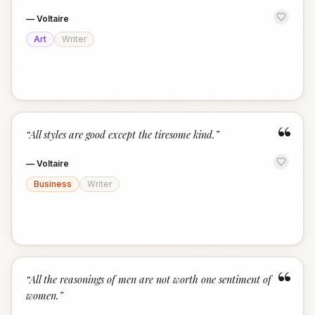
—
Voltaire
Art
Writer
“
“
All styles are good except the tiresome kind.
”
—
Voltaire
Business
Writer
“
“
All the reasonings of men are not worth one sentiment of
women.
”