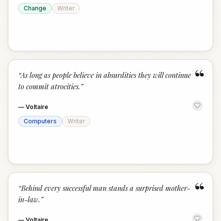
Change
Writer
“
“
As long as people believe in absurdities they will continue
to commit atrocities.
”
—
Voltaire
Computers
Writer
“
“
Behind every successful man stands a surprised mother-
in-law.
”
—
Voltaire