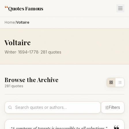
“
Quotes Famous
Home
/
Voltaire
Voltaire
Writer
·
1694
–1778
·
281
quotes
Browse the Archive
281
quote
s
Filters
“
A company of tyrants is inaccessible to all seductions.
”