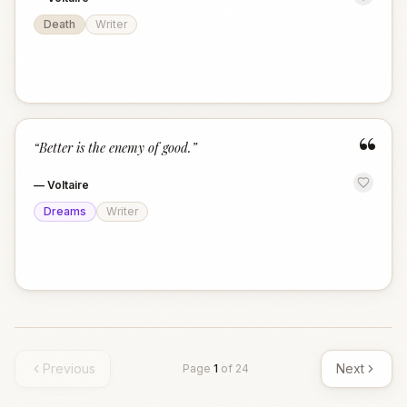
Death
Writer
“
“
Better is the enemy of good.
”
—
Voltaire
Dreams
Writer
Previous
Next
Page
1
of
24