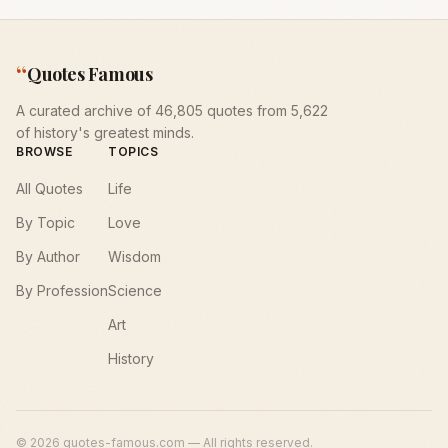
“
Quotes Famous
A curated archive of 46,805 quotes from 5,622
of history's greatest minds.
BROWSE
TOPICS
All Quotes
Life
By Topic
Love
By Author
Wisdom
By Profession
Science
Art
History
©
2026
quotes-famous.com — All rights reserved.