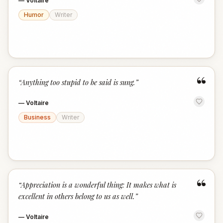
—
Voltaire
Humor
Writer
“
“
Anything too stupid to be said is sung.
”
—
Voltaire
Business
Writer
“
“
Appreciation is a wonderful thing: It makes what is
excellent in others belong to us as well.
”
—
Voltaire