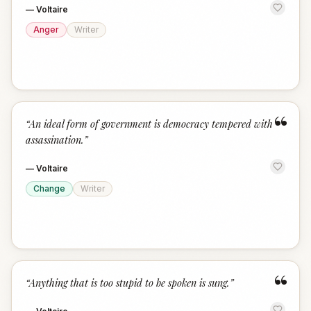
—
Voltaire
Anger
Writer
“
“
An ideal form of government is democracy tempered with
assassination.
”
—
Voltaire
Change
Writer
“
“
Anything that is too stupid to be spoken is sung.
”