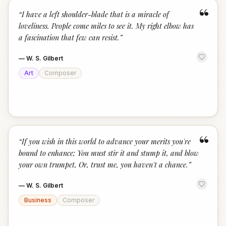
“
“
I have a left shoulder-blade that is a miracle of
loveliness. People come miles to see it. My right elbow has
a fascination that few can resist.
”
—
W. S. Gilbert
Art
Composer
“
“
If you wish in this world to advance your merits you're
bound to enhance; You must stir it and stump it, and blow
your own trumpet, Or, trust me, you haven't a chance.
”
—
W. S. Gilbert
Business
Composer