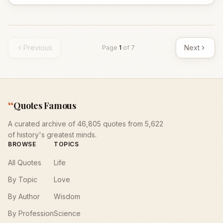
Previous
Next
Page
1
of
7
“
Quotes Famous
A curated archive of 46,805 quotes from 5,622
of history's greatest minds.
BROWSE
TOPICS
All Quotes
Life
By Topic
Love
By Author
Wisdom
By Profession
Science