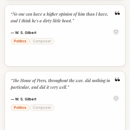
“
“
No one can have a higher opinion of him than I have,
and I think he's a dirty little beast.
”
—
W. S. Gilbert
Politics
Composer
“
“
The House of Peers, throughout the war, did nothing in
particular, and did it very well.
”
—
W. S. Gilbert
Politics
Composer