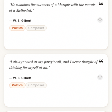
“
“
He combines the manners of a Marquis with the morals
of a Methodist.
”
—
W. S. Gilbert
Politics
Composer
“
“
I always voted at my party's call, and I never thought of
thinking for myself at all.
”
—
W. S. Gilbert
Politics
Composer