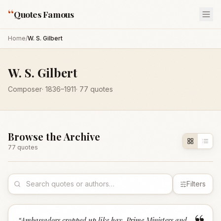
“
Quotes Famous
Home
/
W. S. Gilbert
W. S. Gilbert
Composer
·
1836
–1911
·
77
quotes
Browse the Archive
77
quote
s
Filters
“
Ambassadors cropped up like hay, Prime Ministers and