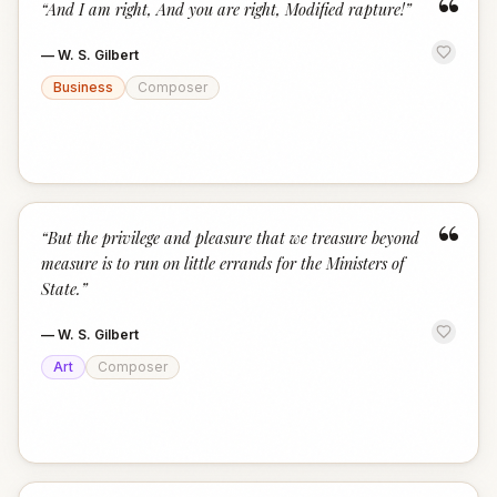
“
“
And I am right, And you are right, Modified rapture!
”
—
W. S. Gilbert
Business
Composer
“
“
But the privilege and pleasure that we treasure beyond
measure is to run on little errands for the Ministers of
State.
”
—
W. S. Gilbert
Art
Composer