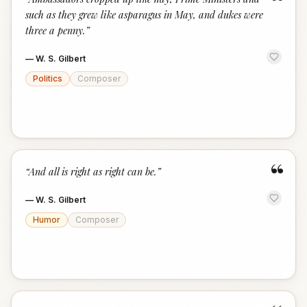
“
such as they grew like asparagus in May, and dukes were
three a penny.
”
—
W. S. Gilbert
Politics
Composer
“
“
And all is right as right can be.
”
—
W. S. Gilbert
Humor
Composer