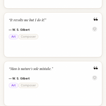
“
“
It revolts me but I do it!
”
—
W. S. Gilbert
Art
Composer
“
“
Man is nature's sole mistake.
”
—
W. S. Gilbert
Art
Composer