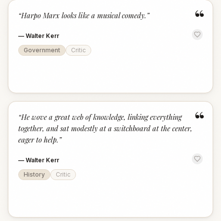
“
“
Harpo Marx looks like a musical comedy.
”
—
Walter Kerr
Government
Critic
“
“
He wove a great web of knowledge, linking everything
together, and sat modestly at a switchboard at the center,
eager to help.
”
—
Walter Kerr
History
Critic