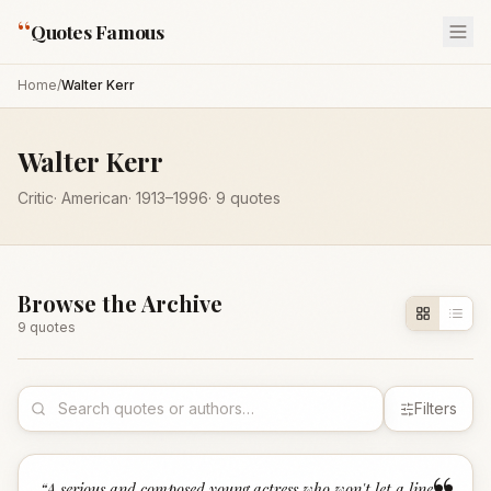
“
Quotes Famous
Home
/
Walter Kerr
Walter Kerr
Critic
·
American
·
1913
–1996
·
9
quotes
Browse the Archive
9
quote
s
Filters
“
A serious and composed young actress who won't let a line