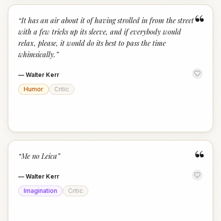
“
“
It has an air about it of having strolled in from the street
with a few tricks up its sleeve, and if everybody would
relax, please, it would do its best to pass the time
whimsically.
”
—
Walter Kerr
Humor
Critic
“
“
Me no Leica
”
—
Walter Kerr
Imagination
Critic