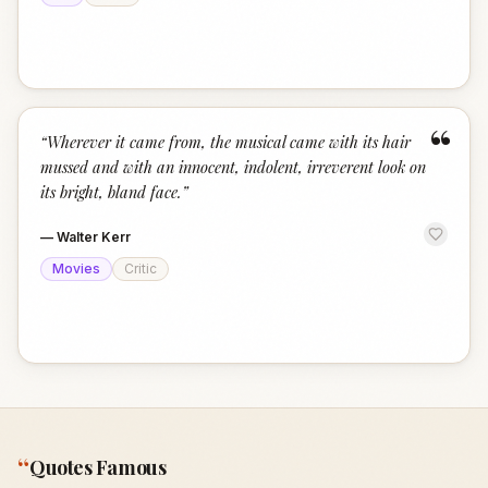
“
“
Wherever it came from, the musical came with its hair
mussed and with an innocent, indolent, irreverent look on
its bright, bland face.
”
—
Walter Kerr
Movies
Critic
“
Quotes Famous