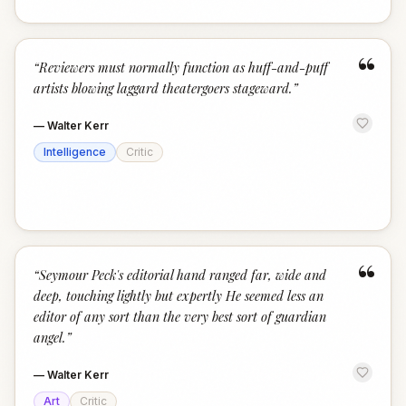
“
“
Reviewers must normally function as huff-and-puff
artists blowing laggard theatergoers stageward.
”
—
Walter Kerr
Intelligence
Critic
“
“
Seymour Peck's editorial hand ranged far, wide and
deep, touching lightly but expertly He seemed less an
editor of any sort than the very best sort of guardian
angel.
”
—
Walter Kerr
Art
Critic