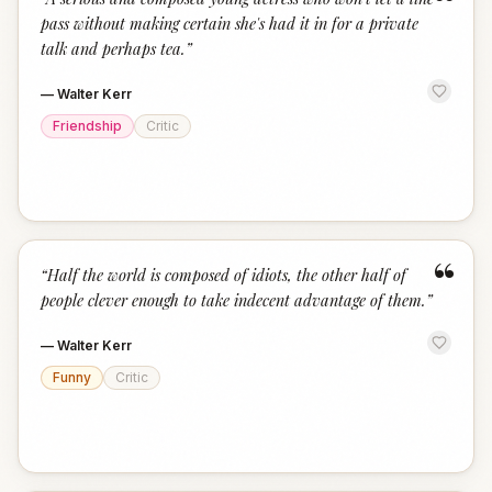
“
pass without making certain she's had it in for a private
talk and perhaps tea.
”
—
Walter Kerr
Friendship
Critic
“
“
Half the world is composed of idiots, the other half of
people clever enough to take indecent advantage of them.
”
—
Walter Kerr
Funny
Critic