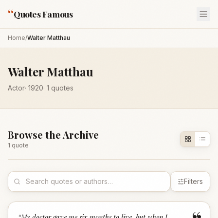
“
Quotes Famous
Home
/
Walter Matthau
Walter Matthau
Actor
·
1920
·
1
quotes
Browse the Archive
1
quote
Filters
“
My doctor gave me six months to live, but when I