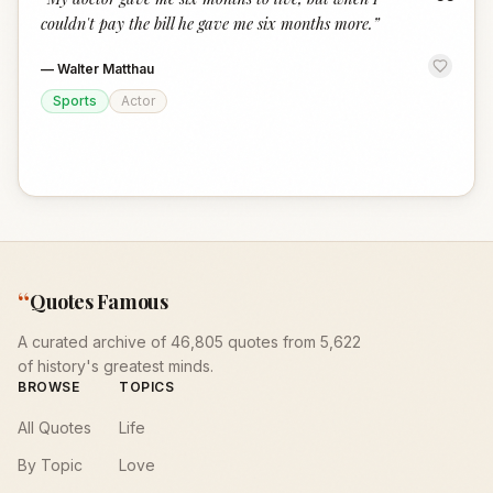
“
couldn't pay the bill he gave me six months more.
”
—
Walter Matthau
Sports
Actor
“
Quotes Famous
A curated archive of 46,805 quotes from 5,622
of history's greatest minds.
BROWSE
TOPICS
All Quotes
Life
By Topic
Love