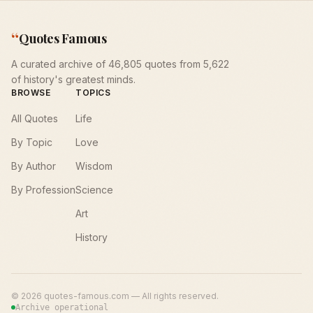
“
Quotes Famous
A curated archive of 46,805 quotes from 5,622
of history's greatest minds.
BROWSE
TOPICS
All Quotes
Life
By Topic
Love
By Author
Wisdom
By Profession
Science
Art
History
©
2026
quotes-famous.com — All rights reserved.
Archive operational