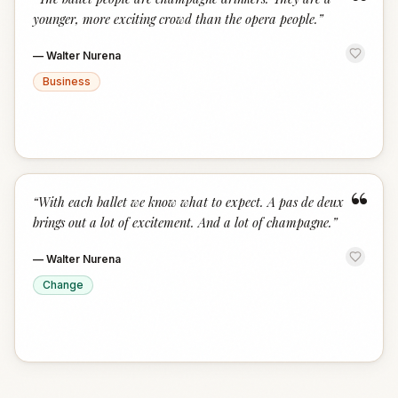
“
younger, more exciting crowd than the opera people.
”
—
Walter Nurena
Business
“
“
With each ballet we know what to expect. A pas de deux
brings out a lot of excitement. And a lot of champagne.
”
—
Walter Nurena
Change