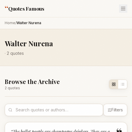
“
Quotes Famous
Home
/
Walter Nurena
Walter Nurena
·
2
quotes
Browse the Archive
2
quote
s
Filters
“
The ballet people are champagne drinkers. They are a