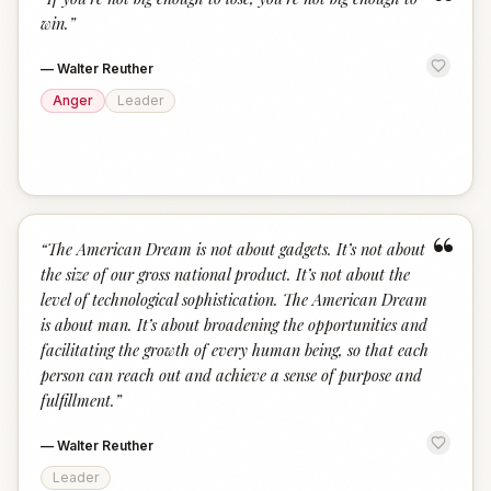
“
win.
”
—
Walter Reuther
Anger
Leader
“
“
The American Dream is not about gadgets. It’s not about
the size of our gross national product. It’s not about the
level of technological sophistication. The American Dream
is about man. It’s about broadening the opportunities and
facilitating the growth of every human being, so that each
person can reach out and achieve a sense of purpose and
fulfillment.
”
—
Walter Reuther
Leader