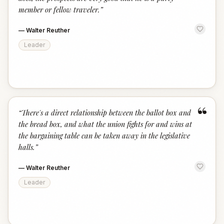
member or fellow traveler.
”
—
Walter Reuther
Leader
“
“
There's a direct relationship between the ballot box and
the bread box, and what the union fights for and wins at
the bargaining table can be taken away in the legislative
halls.
”
—
Walter Reuther
Leader