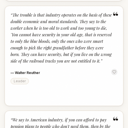
“
“
The trouble is that industry operates on the basis of these
double economic and moral standards. They say to the
worker when he is too old to work and too young to die,
'You cannot have security in your old age, that is reserved
to only the blue bloods, only the ones who were smart
enough to pick the right grandfather before they were
born. They can have security, but if you live on the wrong
side of the railroad tracks you are not entitled to it.
”
—
Walter Reuther
Leader
“
“
We say to American industry, if you can afford to pay
pension plans to people who don't need them, then by the