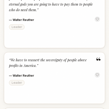
eternal gods you are going to have to pay them to people
who do need them.
”
—
Walter Reuther
Leader
“
“
We have to reassert the sovereignty of people above
profits in America.
”
—
Walter Reuther
Leader