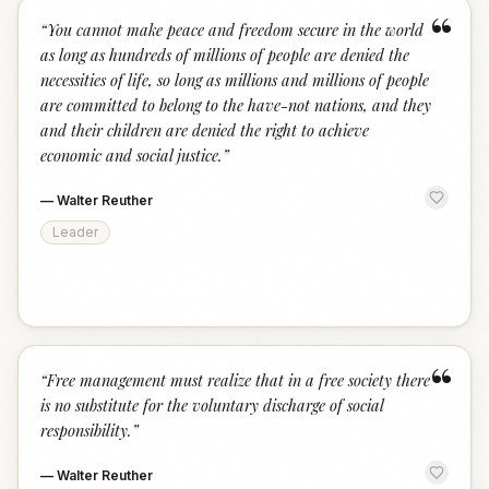
“
“
You cannot make peace and freedom secure in the world
as long as hundreds of millions of people are denied the
necessities of life, so long as millions and millions of people
are committed to belong to the have-not nations, and they
and their children are denied the right to achieve
economic and social justice.
”
—
Walter Reuther
Leader
“
“
Free management must realize that in a free society there
is no substitute for the voluntary discharge of social
responsibility.
”
—
Walter Reuther