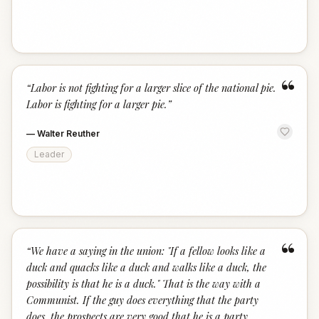
“
“
Labor is not fighting for a larger slice of the national pie.
Labor is fighting for a larger pie.
”
—
Walter Reuther
Leader
“
“
We have a saying in the union: "If a fellow looks like a
duck and quacks like a duck and walks like a duck, the
possibility is that he is a duck." That is the way with a
Communist. If the guy does everything that the party
does, the prospects are very good that he is a party