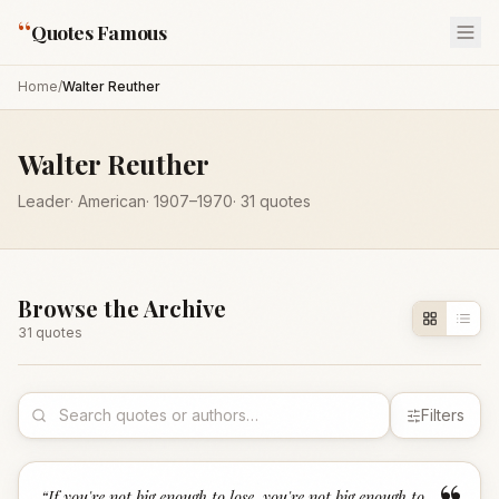
“
Quotes Famous
Home
/
Walter Reuther
Walter Reuther
Leader
·
American
·
1907
–1970
·
31
quotes
Browse the Archive
31
quote
s
Filters
“
If you're not big enough to lose, you're not big enough to