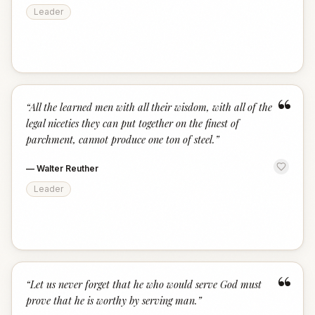
Leader
“
“
All the learned men with all their wisdom, with all of the
legal niceties they can put together on the finest of
parchment, cannot produce one ton of steel.
”
—
Walter Reuther
Leader
“
“
Let us never forget that he who would serve God must
prove that he is worthy by serving man.
”