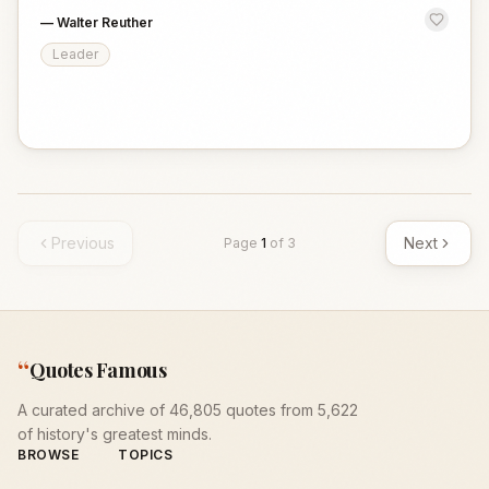
—
Walter Reuther
Leader
Previous
Next
Page
1
of
3
“
Quotes Famous
A curated archive of 46,805 quotes from 5,622
of history's greatest minds.
BROWSE
TOPICS