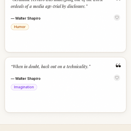
“
ordeals of a media age-trial by disclosure.
”
—
Walter Shapiro
Humor
“
“
When in doubt, back out on a technicality.
”
—
Walter Shapiro
Imagination