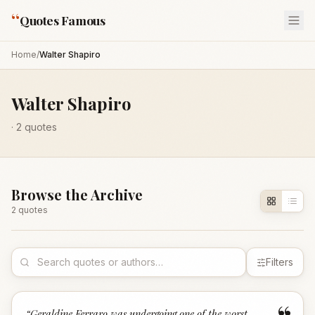
“
Quotes Famous
Home
/
Walter Shapiro
Walter Shapiro
·
2
quotes
Browse the Archive
2
quote
s
Filters
“
Geraldine Ferraro was undergoing one of the worst