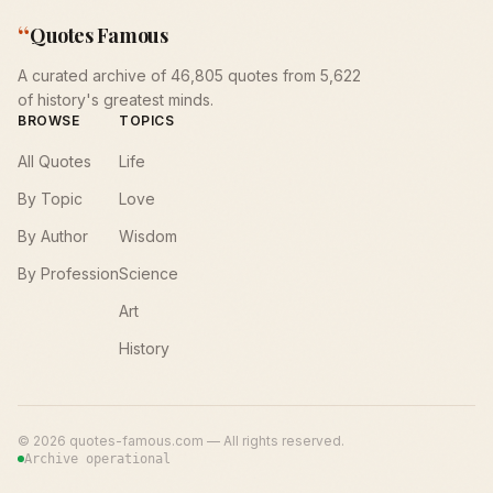
“
Quotes Famous
A curated archive of 46,805 quotes from 5,622
of history's greatest minds.
BROWSE
TOPICS
All Quotes
Life
By Topic
Love
By Author
Wisdom
By Profession
Science
Art
History
©
2026
quotes-famous.com — All rights reserved.
Archive operational