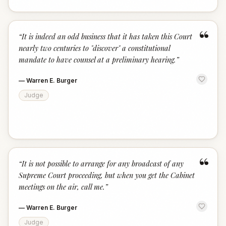
“
“
It is indeed an odd business that it has taken this Court
nearly two centuries to "discover" a constitutional
mandate to have counsel at a preliminary hearing.
”
—
Warren E. Burger
Judge
“
“
It is not possible to arrange for any broadcast of any
Supreme Court proceeding, but when you get the Cabinet
meetings on the air, call me.
”
—
Warren E. Burger
Judge