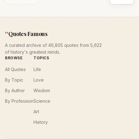
“
Quotes Famous
A curated archive of 46,805 quotes from 5,622
of history's greatest minds.
BROWSE
TOPICS
All Quotes
Life
By Topic
Love
By Author
Wisdom
By Profession
Science
Art
History