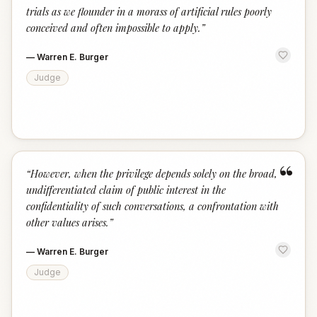
trials as we flounder in a morass of artificial rules poorly
conceived and often impossible to apply.
”
—
Warren E. Burger
Judge
“
“
However, when the privilege depends solely on the broad,
undifferentiated claim of public interest in the
confidentiality of such conversations, a confrontation with
other values arises.
”
—
Warren E. Burger
Judge