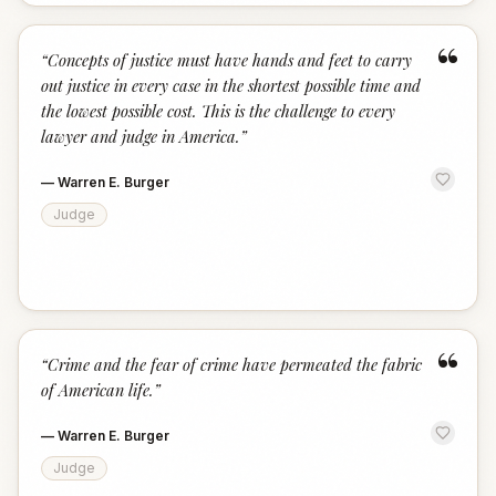
“
“
Concepts of justice must have hands and feet to carry
out justice in every case in the shortest possible time and
the lowest possible cost. This is the challenge to every
lawyer and judge in America.
”
—
Warren E. Burger
Judge
“
“
Crime and the fear of crime have permeated the fabric
of American life.
”
—
Warren E. Burger
Judge