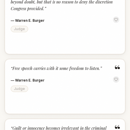
beyond doubt, but that is no reason to deny the discretion
Congress provided.
”
—
Warren E. Burger
Judge
“
“
Free speech carries with it some freedom to listen.
”
—
Warren E. Burger
Judge
“
“
Guilt or innocence becomes irrelevant in the criminal