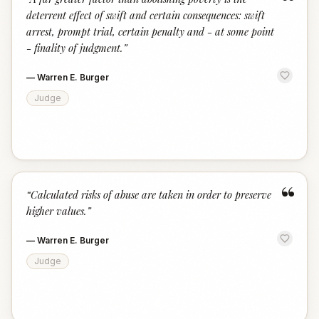
“
deterrent effect of swift and certain consequences: swift
arrest, prompt trial, certain penalty and - at some point
- finality of judgment.
”
—
Warren E. Burger
Judge
“
“
Calculated risks of abuse are taken in order to preserve
higher values.
”
—
Warren E. Burger
Judge