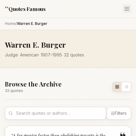
“
Quotes Famous
Home
/
Warren E. Burger
Warren E. Burger
Judge
·
American
·
1907
–1995
·
32
quotes
Browse the Archive
32
quote
s
Filters
“
A far greater factor than abolishing poverty is the