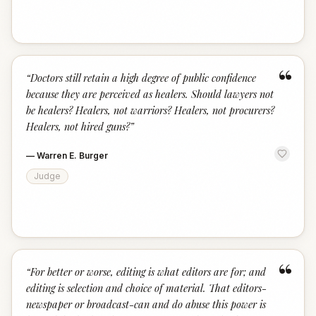
“
“
Doctors still retain a high degree of public confidence
because they are perceived as healers. Should lawyers not
be healers? Healers, not warriors? Healers, not procurers?
Healers, not hired guns?
”
—
Warren E. Burger
Judge
“
“
For better or worse, editing is what editors are for; and
editing is selection and choice of material. That editors-
newspaper or broadcast-can and do abuse this power is