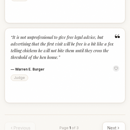
“
“
It is not unprofessional to give free legal advice, but
advertising that the first visit will be free is a bit like a fox
telling chickens he will not bite them until they cross the
threshold of the hen house.
”
—
Warren E. Burger
Judge
Previous
Next
Page
1
of
3