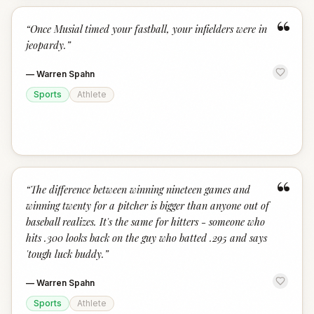
“
“
Once Musial timed your fastball, your infielders were in
jeopardy.
”
—
Warren Spahn
Sports
Athlete
“
“
The difference between winning nineteen games and
winning twenty for a pitcher is bigger than anyone out of
baseball realizes. It's the same for hitters - someone who
hits .300 looks back on the guy who batted .295 and says
'tough luck buddy.
”
—
Warren Spahn
Sports
Athlete