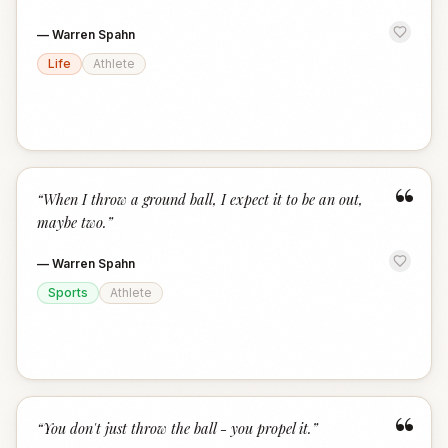
—
Warren Spahn
Life
Athlete
“
“
When I throw a ground ball, I expect it to be an out,
maybe two.
”
—
Warren Spahn
Sports
Athlete
“
“
You don't just throw the ball - you propel it.
”