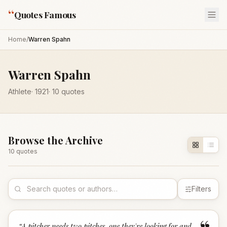
“
Quotes Famous
Home
/
Warren Spahn
Warren Spahn
Athlete
·
1921
·
10
quotes
Browse the Archive
10
quote
s
Filters
“
A pitcher needs two pitches, one they're looking for and