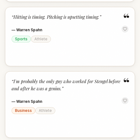
“
“
Hitting is timing. Pitching is upsetting timing.
”
—
Warren Spahn
Sports
Athlete
“
“
I'm probably the only guy who worked for Stengel before
and after he was a genius.
”
—
Warren Spahn
Business
Athlete