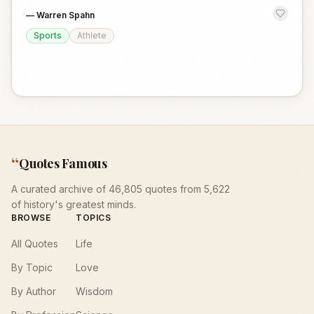
—
Warren Spahn
Sports
Athlete
“
Quotes Famous
A curated archive of 46,805 quotes from 5,622
of history's greatest minds.
BROWSE
TOPICS
All Quotes
Life
By Topic
Love
By Author
Wisdom