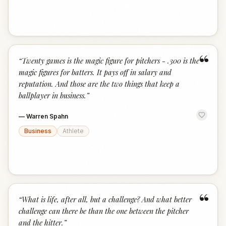
“
“
Twenty games is the magic figure for pitchers - .300 is the
magic figures for batters. It pays off in salary and
reputation. And those are the two things that keep a
ballplayer in business.
”
—
Warren Spahn
Business
Athlete
“
“
What is life, after all, but a challenge? And what better
challenge can there be than the one between the pitcher
and the hitter.
”