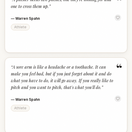
“
one to cross them up.
”
—
Warren Spahn
Athlete
“
“
A sore arm is like a headache or a toothache. It can
make you feel bad, but if you just forget about it and do
what you have to do, it will go away. If you really like to
pitch and you want to pitch, that's what you'll do.
”
—
Warren Spahn
Athlete