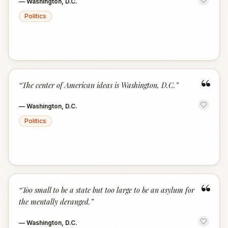
—
Washington, D.C.
Politics
“
“
The center of American ideas is Washington, D.C.
”
—
Washington, D.C.
Politics
“
“
Too small to be a state but too large to be an asylum for
the mentally deranged.
”
—
Washington, D.C.