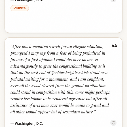
Politics
“
“
After much menutial search for an elligible situation,
prompted I may say from a fear of being prejudiced in
favour of a first opinion I could discover no one so
advantageously to greet the congressional building as is
that on the west end of Jenkins heights which stand as a
pedestal waiting for a monument, and I am confident,
were all the wood cleared from the ground no situation
could stand in competition with this. some might perhaps
require less labour to be rendered agreeable but after all
assistance of arts none ever would be made so grand and
all other would appear but of secondary nature.
”
—
Washington, D.C.