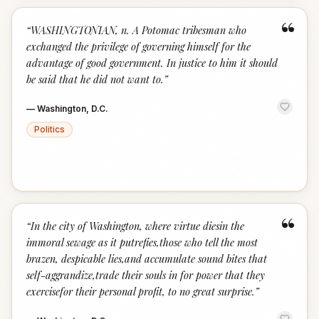
“
“
WASHINGTONIAN, n. A Potomac tribesman who
exchanged the privilege of governing himself for the
advantage of good government. In justice to him it should
be said that he did not want to.
”
—
Washington, D.C.
Politics
“
“
In the city of Washington, where virtue diesin the
immoral sewage as it putrefies,those who tell the most
brazen, despicable lies,and accumulate sound bites that
self-aggrandize,trade their souls in for power that they
exercisefor their personal profit, to no great surprise.
”