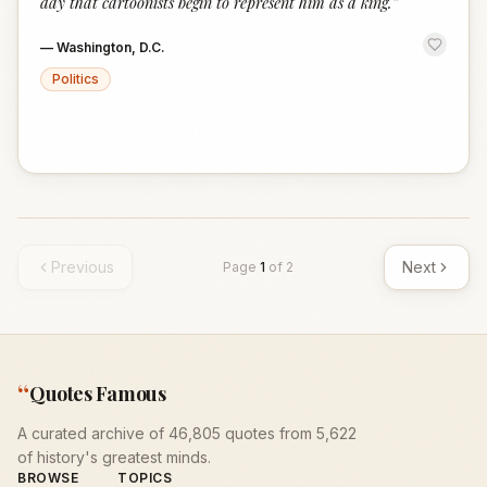
day that cartoonists begin to represent him as a king.
”
—
Washington, D.C.
Politics
Previous
Next
Page
1
of
2
“
Quotes Famous
A curated archive of 46,805 quotes from 5,622
of history's greatest minds.
BROWSE
TOPICS