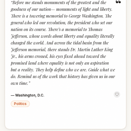
“
“
Before me stands monuments of the greatest and the
goodness of our nation— monuments of light and liberty.
There is a towering memorial to George Washington. The
general who led our revolution, the president who set our
nation on its course. There’s a memorial to Thomas
Jefferson, whose words about liberty and equality literally
changed the world. And across the tidal basin from the
Jefferson memorial, there stands Dr. Martin Luther King
Jr., his arms crossed, his eyes fixed ahead toward the
promised land where equality is not only an aspiration
but a reality. They help define who we are. Guide what we
do. Remind us of the work that history has given us in our
own time.
”
—
Washington, D.C.
Politics