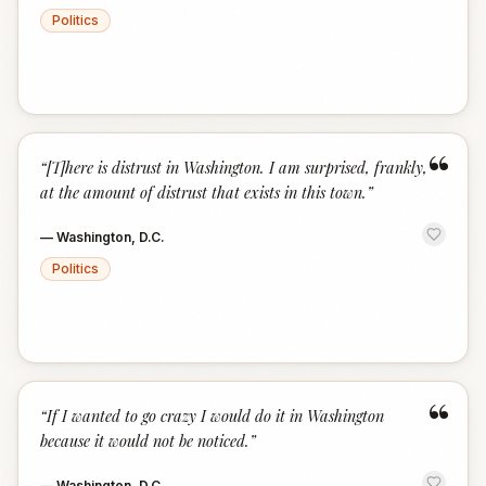
Politics
“
“
[T]here is distrust in Washington. I am surprised, frankly,
at the amount of distrust that exists in this town.
”
—
Washington, D.C.
Politics
“
“
If I wanted to go crazy I would do it in Washington
because it would not be noticed.
”
—
Washington, D.C.