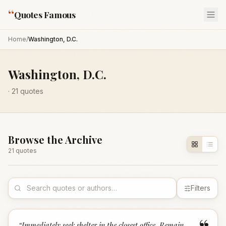
“
Quotes Famous
Home
/
Washington, D.C.
Washington, D.C.
·
21
quotes
Browse the Archive
21
quote
s
Filters
“
Immediately seek shelter in the closest office. Remain