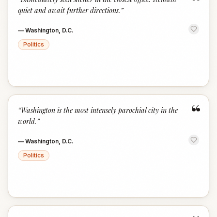
“
quiet and await further directions.
”
—
Washington, D.C.
Politics
“
“
Washington is the most intensely parochial city in the
world.
”
—
Washington, D.C.
Politics