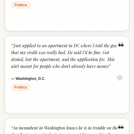
Politics
“
“
Just applied to an apartment in DC where I told the guy
that my credit was really bad. He said I’d be fine. Got
denied, lost the apartment, and the application fee. This
ain’t meant for people who don’t already have money
”
—
Washington, D.C.
Politics
“
“
An incumbent in Washington knows he is in trouble on the