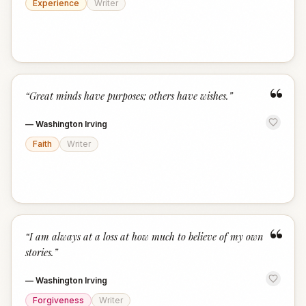
Experience
Writer
“
“
Great minds have purposes; others have wishes.
”
—
Washington Irving
Faith
Writer
“
“
I am always at a loss at how much to believe of my own
stories.
”
—
Washington Irving
Forgiveness
Writer