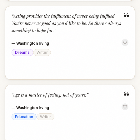
“
“
Acting provides the fulfillment of never being fulfilled.
You're never as good as you'd like to be. So there's always
something to hope for.
”
—
Washington Irving
Dreams
Writer
“
“
Age is a matter of feeling, not of years.
”
—
Washington Irving
Education
Writer