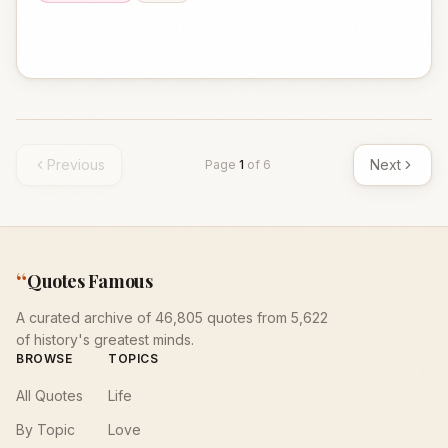
Previous
Next
Page
1
of
6
“
Quotes Famous
A curated archive of 46,805 quotes from 5,622
of history's greatest minds.
BROWSE
TOPICS
All Quotes
Life
By Topic
Love