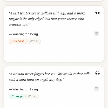
“
“
A tart temper never mellows with age, and a sharp
tongue is the only edged tool that grows keener with
constant use.
”
—
Washington Irving
Business
Writer
“
“
A woman never forgets her sex. She would rather talk
with a man than an angel, any day.
”
—
Washington Irving
Change
Writer