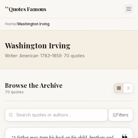
“
Quotes Famous
Home
/
Washington Irving
Washington Irving
Writer
·
American
·
1783
–1859
·
70
quotes
Browse the Archive
70
quote
s
Filters
“
A father may turn his back on his child, brothers and