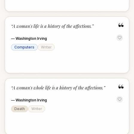
“
“
A woman's life is a history of the affections.
”
—
Washington Irving
Computers
Writer
“
“
A woman's whole life is a history of the affections.
”
—
Washington Irving
Death
Writer