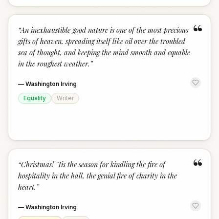
“
“
An inexhaustible good nature is one of the most precious
gifts of heaven, spreading itself like oil over the troubled
sea of thought, and keeping the mind smooth and equable
in the roughest weather.
”
—
Washington Irving
Equality
Writer
“
“
Christmas! 'Tis the season for kindling the fire of
hospitality in the hall, the genial fire of charity in the
heart.
”
—
Washington Irving