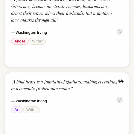
“
sisters may become inveterate enemies, husbands may
desert their wives, wives their husbands. But a mother's
love endures through all.
”
—
Washington Irving
Anger
Writer
“
“
A kind heart is a fountain of gladness, making everything
in its vicinity freshen into smiles.
”
—
Washington Irving
Art
Writer