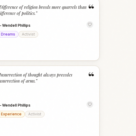
“
Difference of religion breeds more quarrels than
ifference of politics.
”
—
Wendell Phillips
Dreams
Activist
“
Insurrection of thought always precedes
nsurrection of arms.
”
—
Wendell Phillips
Experience
Activist