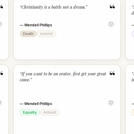
“
“
“
Christianity is a battle not a dream.
”
“
d
—
Wendell Phillips
Death
Activist
“
“
“
If you want to be an orator, first get your great
“
cause.
”
i
—
Wendell Phillips
Equality
Activist