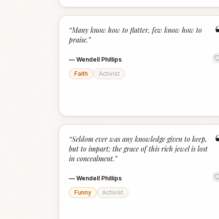
“
Many know how to flatter, few know how to
praise.
”
—
Wendell Phillips
Faith
Activist
“
Seldom ever was any knowledge given to keep,
but to impart; the grace of this rich jewel is lost
in concealment.
”
—
Wendell Phillips
Funny
Activist