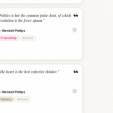
“
Politics is but the common pulse-beat, of which
evolution is the fever-spasm.
”
—
Wendell Phillips
Friendship
Activist
“
The heart is the best reflective thinker.
”
—
Wendell Phillips
History
Activist