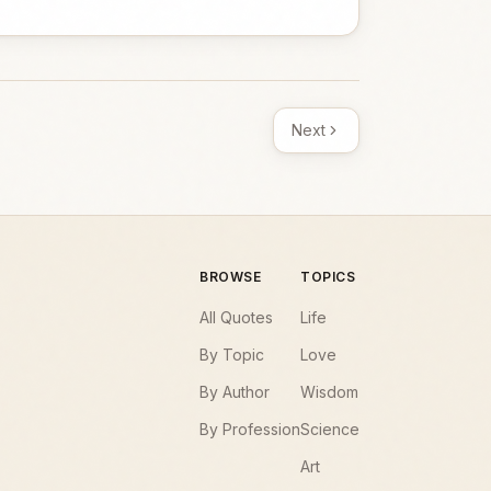
Next
BROWSE
TOPICS
All Quotes
Life
By Topic
Love
By Author
Wisdom
By Profession
Science
Art