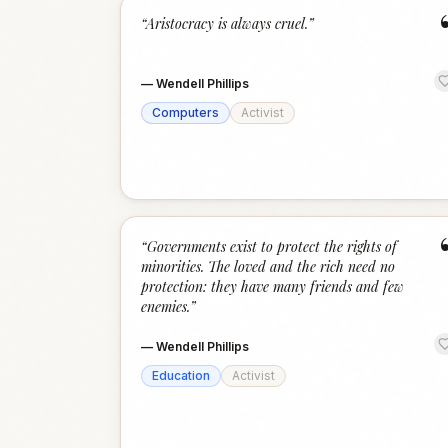
“
Aristocracy is always cruel.
”
—
Wendell Phillips
Computers
Activist
“
Governments exist to protect the rights of
minorities. The loved and the rich need no
protection: they have many friends and few
enemies.
”
—
Wendell Phillips
Education
Activist