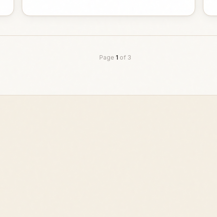
Page
1
of
3