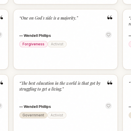
“
“
“
One on God's side is a majority.
”
“
r
—
Wendell Phillips
Forgiveness
Activist
“
“
“
The best education in the world is that got by
“
struggling to get a living.
”
—
Wendell Phillips
Government
Activist