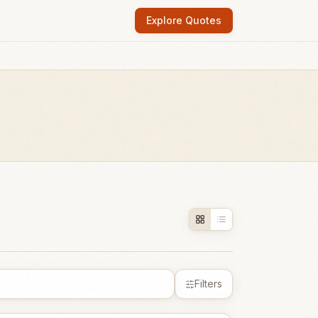
Explore Quotes
Filters