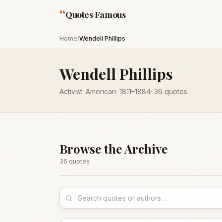
“
Quotes Famous
Home
/
Wendell Phillips
Wendell Phillips
Activist
·
American
·
1811
–1884
·
36
quotes
Browse the Archive
36
quote
s