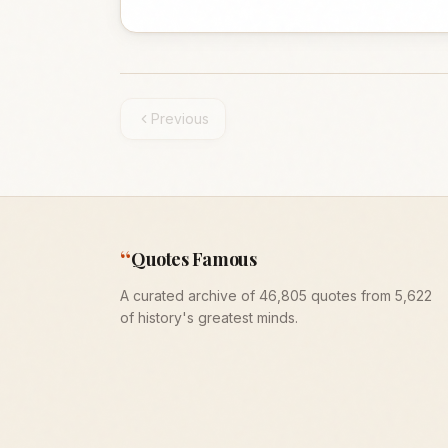
Previous
“
Quotes Famous
A curated archive of 46,805 quotes from 5,622
of history's greatest minds.