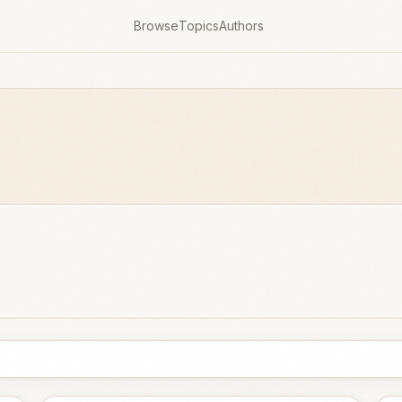
Browse
Topics
Authors