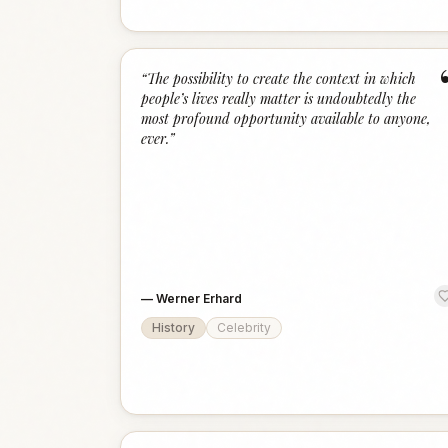
“
The possibility to create the context in which
people’s lives really matter is undoubtedly the
most profound opportunity available to anyone,
ever.
”
—
Werner Erhard
History
Celebrity