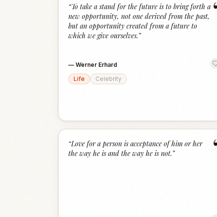
“
To take a stand for the future is to bring forth a
new opportunity, not one derived from the past,
but an opportunity created from a future to
which we give ourselves.
”
—
Werner Erhard
Life
Celebrity
“
Love for a person is acceptance of him or her
the way he is and the way he is not.
”