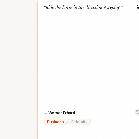
“
Ride the horse in the direction it's going.
”
—
Werner Erhard
Business
Celebrity