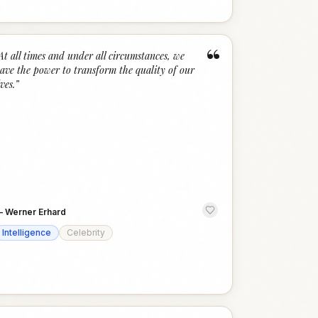
“
At all times and under all circumstances, we
ave the power to transform the quality of our
ives.
”
—
Werner Erhard
Intelligence
Celebrity