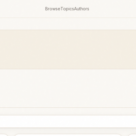
Browse
Topics
Authors