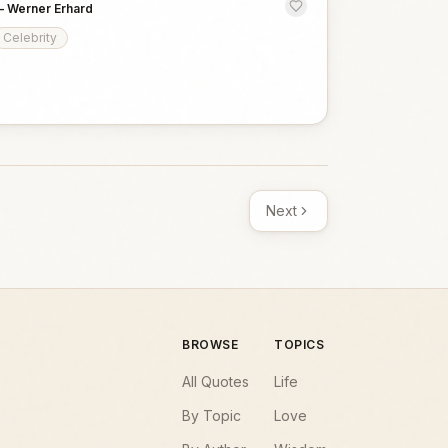
—
Werner Erhard
Celebrity
Next
BROWSE
TOPICS
All Quotes
Life
By Topic
Love