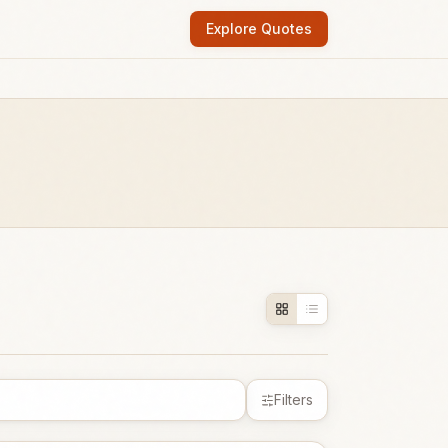
Explore Quotes
Filters