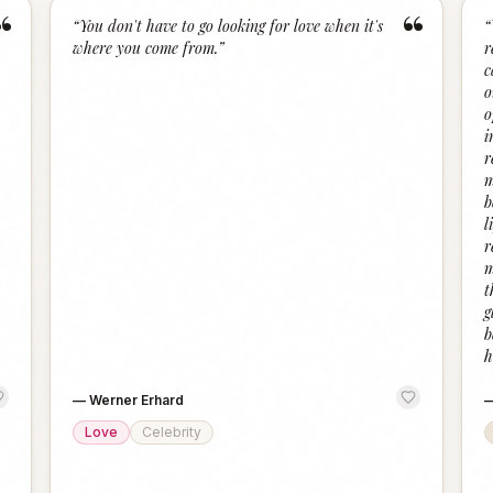
“
“
“
You don't have to go looking for love when it's
“
where you come from.
”
r
c
o
o
i
r
m
b
l
r
m
t
g
b
h
—
Werner Erhard
Love
Celebrity