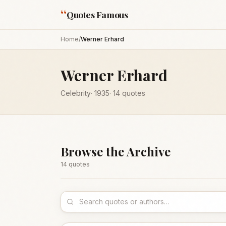
“
Quotes Famous
Home
/
Werner Erhard
Werner Erhard
Celebrity
·
1935
·
14
quotes
Browse the Archive
14
quote
s