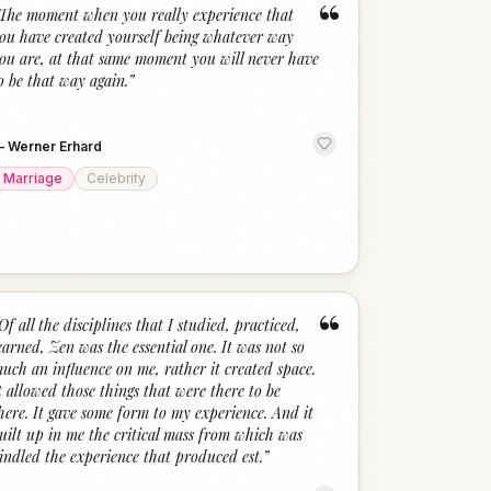
“
The moment when you really experience that
ou have created yourself being whatever way
ou are, at that same moment you will never have
o be that way again.
”
—
Werner Erhard
Marriage
Celebrity
“
Of all the disciplines that I studied, practiced,
earned, Zen was the essential one. It was not so
uch an influence on me, rather it created space.
t allowed those things that were there to be
here. It gave some form to my experience. And it
uilt up in me the critical mass from which was
indled the experience that produced est.
”