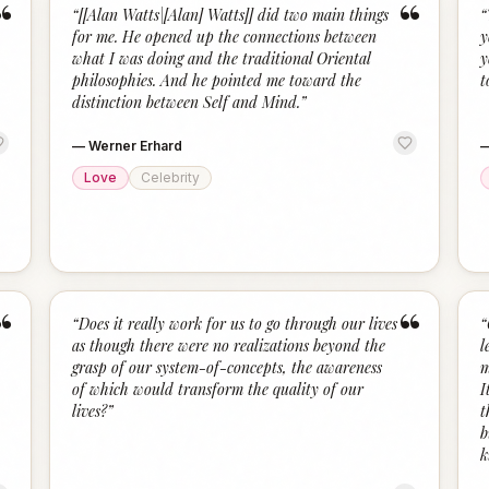
“
“
“
[[Alan Watts|[Alan] Watts]] did two main things
“
for me. He opened up the connections between
y
what I was doing and the traditional Oriental
y
philosophies. And he pointed me toward the
t
distinction between Self and Mind.
”
—
Werner Erhard
Love
Celebrity
“
“
“
Does it really work for us to go through our lives
“
as though there were no realizations beyond the
l
grasp of our system-of-concepts, the awareness
m
of which would transform the quality of our
I
lives?
”
t
b
k