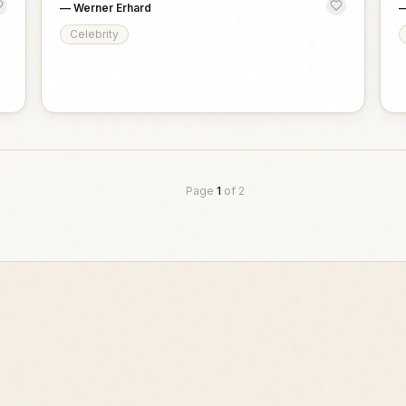
—
Werner Erhard
Celebrity
Page
1
of
2