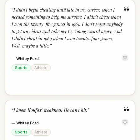
“
“
I didn't begin cheating until late in my career, when I
needed something to help me survive. I didn't cheat when
I won the twenty-five games in 1961. I don't want anybody
to get any ideas and take my Cy Young Award away. And
I didn't cheat in 1963 when I won twenty-four games.
Well, maybe a little.
”
—
Whitey Ford
Sports
Athlete
“
“
I know Koufax' weakness. He can't hit.
”
—
Whitey Ford
Sports
Athlete