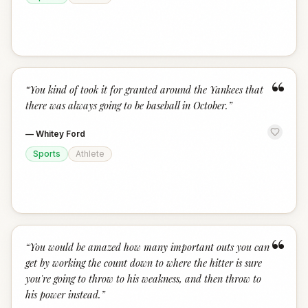
“
“
You kind of took it for granted around the Yankees that
there was always going to be baseball in October.
”
—
Whitey Ford
Sports
Athlete
“
“
You would be amazed how many important outs you can
get by working the count down to where the hitter is sure
you're going to throw to his weakness, and then throw to
his power instead.
”