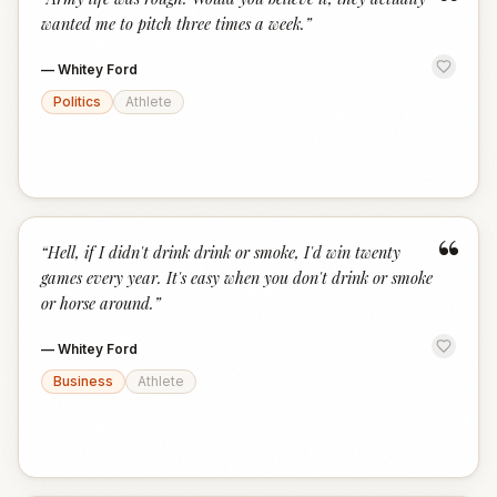
“
wanted me to pitch three times a week.
”
—
Whitey Ford
Politics
Athlete
“
“
Hell, if I didn't drink drink or smoke, I'd win twenty
games every year. It's easy when you don't drink or smoke
or horse around.
”
—
Whitey Ford
Business
Athlete