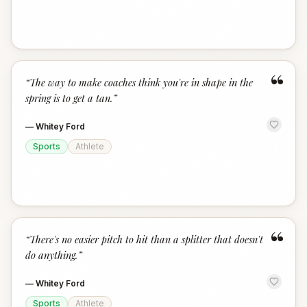
“
“
The way to make coaches think you're in shape in the
spring is to get a tan.
”
—
Whitey Ford
Sports
Athlete
“
“
There's no easier pitch to hit than a splitter that doesn't
do anything.
”
—
Whitey Ford
Sports
Athlete