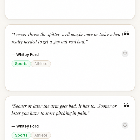
“
“
I never threw the spitter, well maybe once or twice when I
really needed to get a guy out real bad.
”
—
Whitey Ford
Sports
Athlete
“
“
Sooner or later the arm goes bad. It has to...Sooner or
later you have to start pitching in pain.
”
—
Whitey Ford
Sports
Athlete