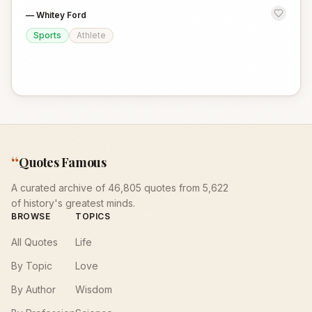
—
Whitey Ford
Sports
Athlete
“
Quotes Famous
A curated archive of 46,805 quotes from 5,622
of history's greatest minds.
BROWSE
TOPICS
All Quotes
Life
By Topic
Love
By Author
Wisdom