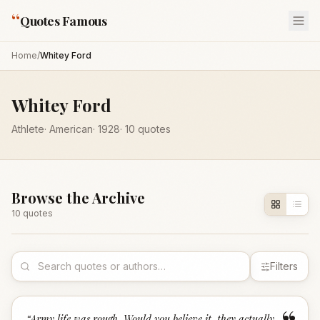
“
Quotes Famous
Home
/
Whitey Ford
Whitey Ford
Athlete
·
American
·
1928
·
10
quotes
Browse the Archive
10
quote
s
Filters
“
Army life was rough. Would you believe it, they actually