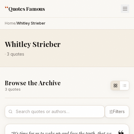
“
Quotes Famous
Home
/
Whitley Strieber
Whitley Strieber
·
3
quotes
Browse the Archive
3
quote
s
Filters
“
It’s time for us to wake up and face the truth, that we