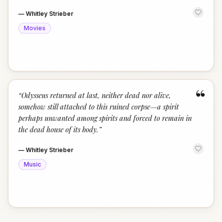
—
Whitley Strieber
Movies
“
“
Odysseus returned at last, neither dead nor alive,
somehow still attached to this ruined corpse—a spirit
perhaps unwanted among spirits and forced to remain in
the dead house of its body.
”
—
Whitley Strieber
Music