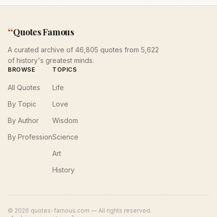
“
Quotes Famous
A curated archive of 46,805 quotes from 5,622
of history's greatest minds.
BROWSE
TOPICS
All Quotes
Life
By Topic
Love
By Author
Wisdom
By Profession
Science
Art
History
©
2026
quotes-famous.com — All rights reserved.