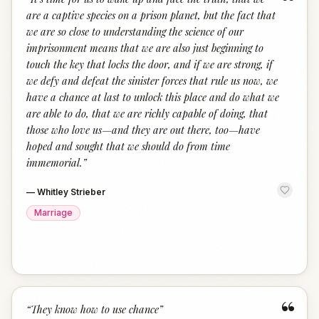
“
are a captive species on a prison planet, but the fact that
we are so close to understanding the science of our
imprisonment means that we are also just beginning to
touch the key that locks the door, and if we are strong, if
we defy and defeat the sinister forces that rule us now, we
have a chance at last to unlock this place and do what we
are able to do, that we are richly capable of doing, that
those who love us—and they are out there, too—have
hoped and sought that we should do from time
immemorial.
”
—
Whitley Strieber
Marriage
“
“
They know how to use chance
”