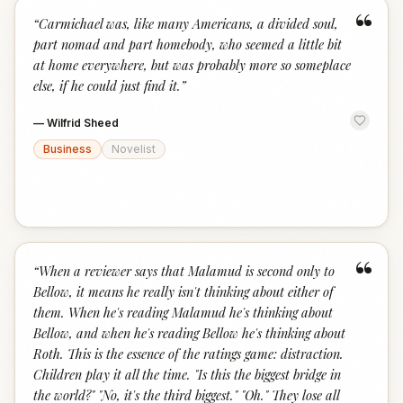
“
“
Carmichael was, like many Americans, a divided soul,
part nomad and part homebody, who seemed a little bit
at home everywhere, but was probably more so someplace
else, if he could just find it.
”
—
Wilfrid Sheed
Business
Novelist
“
“
When a reviewer says that Malamud is second only to
Bellow, it means he really isn't thinking about either of
them. When he's reading Malamud he's thinking about
Bellow, and when he's reading Bellow he's thinking about
Roth. This is the essence of the ratings game: distraction.
Children play it all the time. "Is this the biggest bridge in
the world?" "No, it's the third biggest." "Oh." They lose all