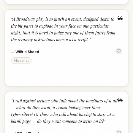
“
“
A Broadway play is so much an event, designed down to
the bit parts to explode in your face on one particular
night, that it is hard to judge any one of them fairly from
the scrawny instructions known as a script.
”
—
Wilfrid Sheed
Novelist
“
“
I rail against writers who talk about the loneliness of it all
— what do they want, a crowd looking over their
typewriters? Or those who talk about having to stare at a
blank page — do they want someone to write on it?
”