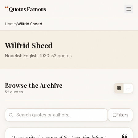
“
Quotes Famous
Home
/
Wilfrid Sheed
Wilfrid Sheed
Novelist
·
English
·
1930
·
52
quotes
Browse the Archive
52
quote
s
Filters
“
Every writer is a writer of the generation before.
”