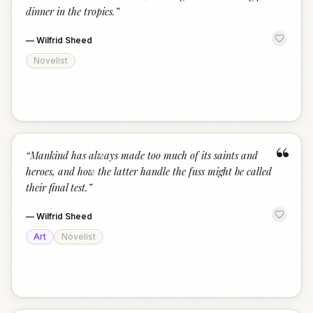
dinner in the tropics.
”
—
Wilfrid Sheed
Novelist
“
“
Mankind has always made too much of its saints and
heroes, and how the latter handle the fuss might be called
their final test.
”
—
Wilfrid Sheed
Art
Novelist