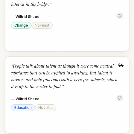
interest in the bridge.
”
—
Wilfrid Sheed
Change
Novelist
“
“
People talk about talent as though it were some neutral
substance that can be applied to anything. But talent is
narrow and only functions with a very few subjects, which
it is up to the writer to find.
”
—
Wilfrid Sheed
Education
Novelist