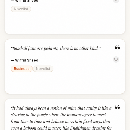
—
Wilfrid Sheed
Novelist
“
“
Baseball fans are pedants, there is no other kind.
”
—
Wilfrid Sheed
Business
Novelist
“
“
It had always been a notion of mine that sanity is like a
clearing in the jungle where the humans agree to meet
from time to time and behave in certain fixed ways that
even a baboon could master, like Englishmen dressing for