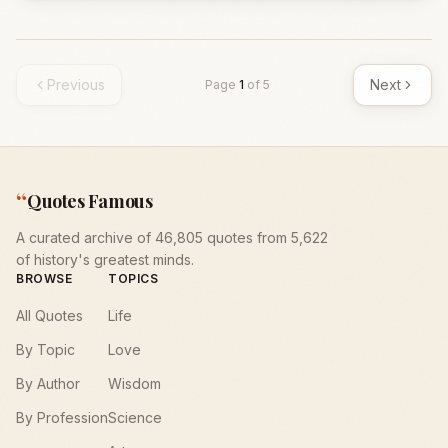
Previous
Next
Page
1
of
5
“
Quotes Famous
A curated archive of 46,805 quotes from 5,622
of history's greatest minds.
BROWSE
TOPICS
All Quotes
Life
By Topic
Love
By Author
Wisdom
By Profession
Science