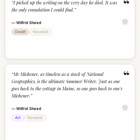
“
“
I picked up the writing on the very day he died. It was
the only consolation I could find.
”
—
Wilfrid Sheed
Death
Novelist
“
“
Mr Michener, as timeless as a stack of National
Geographics, is the ultimate Summer Writer. Just as one
goes back to the cottage in Maine, so one goes back to one's
Michener.
”
—
Wilfrid Sheed
Art
Novelist