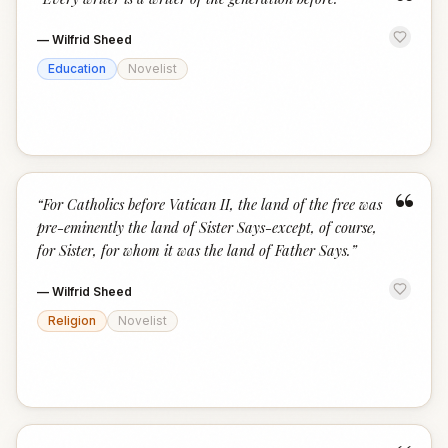
“
—
Wilfrid Sheed
Education
Novelist
“
“
For Catholics before Vatican II, the land of the free was
pre-eminently the land of Sister Says-except, of course,
for Sister, for whom it was the land of Father Says.
”
—
Wilfrid Sheed
Religion
Novelist