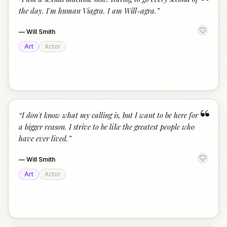
“
the day. I'm human Viagra. I am Will-agra.
”
—
Will Smith
Art
Actor
“
“
I don't know what my calling is, but I want to be here for
a bigger reason. I strive to be like the greatest people who
have ever lived.
”
—
Will Smith
Art
Actor