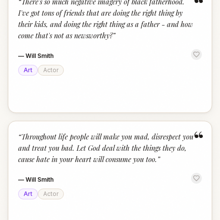
“
“
There's so much negative imagery of black fatherhood.
I've got tons of friends that are doing the right thing by
their kids, and doing the right thing as a father - and how
come that's not as newsworthy?
”
—
Will Smith
Art
Actor
“
“
Throughout life people will make you mad, disrespect you
and treat you bad. Let God deal with the things they do,
cause hate in your heart will consume you too.
”
—
Will Smith
Art
Actor