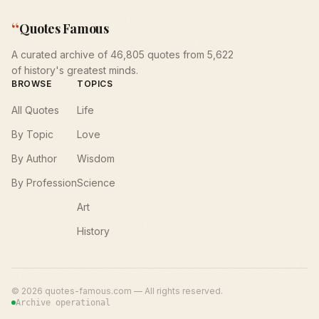
“
Quotes Famous
A curated archive of 46,805 quotes from 5,622
of history's greatest minds.
BROWSE
TOPICS
All Quotes
Life
By Topic
Love
By Author
Wisdom
By Profession
Science
Art
History
©
2026
quotes-famous.com — All rights reserved.
Archive operational