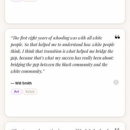
“
“
The first eight years of schooling was with all white
people. So that helped me to understand how white people
think. I think that transition is what helped me bridge the
gap, because that's what my success has really been about:
bridging the gap between the black community and the
white community.
”
—
Will Smith
Art
Actor