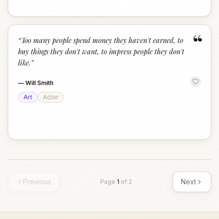
“
“
Too many people spend money they haven't earned, to
buy things they don't want, to impress people they don't
like.
”
—
Will Smith
Art
Actor
Previous
Next
Page
1
of
2