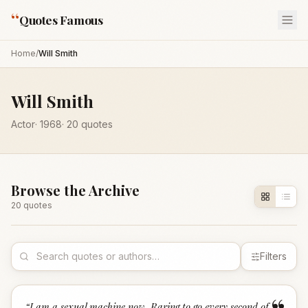
“
Quotes Famous
Home
/
Will Smith
Will Smith
Actor
·
1968
·
20
quotes
Browse the Archive
20
quote
s
Filters
“
I am a sexual machine now. Raring to go every second of