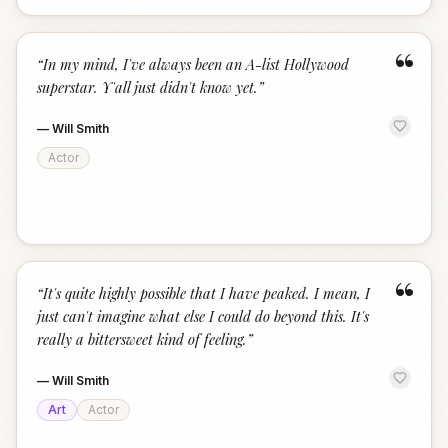
“
“
In my mind, I've always been an A-list Hollywood
superstar. Y'all just didn't know yet.
”
—
Will Smith
Actor
“
“
It's quite highly possible that I have peaked. I mean, I
just can't imagine what else I could do beyond this. It's
really a bittersweet kind of feeling.
”
—
Will Smith
Art
Actor