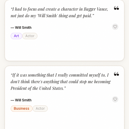
“
“
I had to focus and create a character in Bagger Vance,
not just do my 'Will Smith' thing and get paid.
”
—
Will Smith
Art
Actor
“
“
If it was something that I really committed myself to, I
don't think there's anything that could stop me becoming
President of the United States.
”
—
Will Smith
Business
Actor