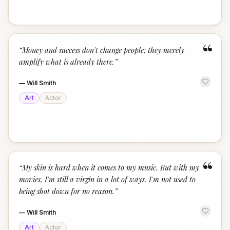
“
“
Money and success don't change people; they merely
amplify what is already there.
”
—
Will Smith
Art
Actor
“
“
My skin is hard when it comes to my music. But with my
movies, I'm still a virgin in a lot of ways. I'm not used to
being shot down for no reason.
”
—
Will Smith
Art
Actor