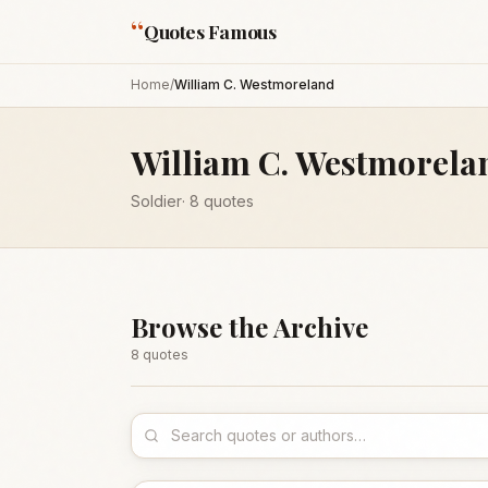
“
Quotes Famous
Home
/
William C. Westmoreland
William C. Westmorela
Soldier
·
8
quotes
Browse the Archive
8
quote
s