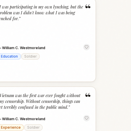
“
I was participating in my own lynching, but the
roblem was I didn't know what I was being
ynched for.
”
—
William C. Westmoreland
Education
Soldier
“
Vietnam was the first war ever fought without
ny censorship. Without censorship, things can
et terribly confused in the public mind.
”
—
William C. Westmoreland
Experience
Soldier