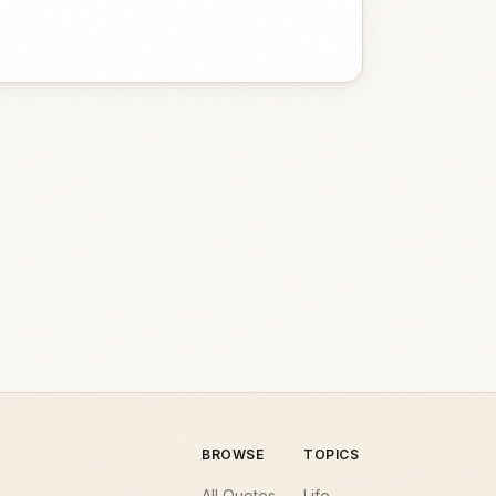
BROWSE
TOPICS
All Quotes
Life