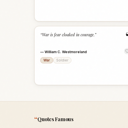
“
War is fear cloaked in courage.
”
—
William C. Westmoreland
War
Soldier
“
Quotes Famous