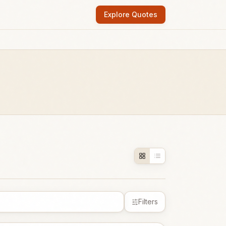
Explore Quotes
Filters