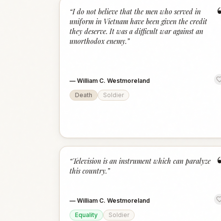
“
I do not believe that the men who served in
uniform in Vietnam have been given the credit
they deserve. It was a difficult war against an
unorthodox enemy.
”
—
William C. Westmoreland
Death
Soldier
“
Television is an instrument which can paralyze
this country.
”
—
William C. Westmoreland
Equality
Soldier