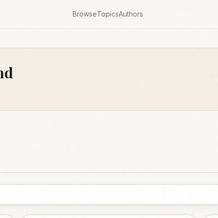
Browse
Topics
Authors
nd