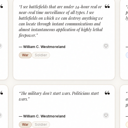
“
“
“
I see battlefields that are under 24-hour real or
“
near-real time surveillance of all types. I see
p
battlefields on which we can destroy anything we
l
can locate through instant communications and
almost instantaneous application of highly lethal
firepower.
”
—
William C. Westmoreland
War
Soldier
“
“
“
The military don't start wars. Politicians start
“
wars.
”
a
g
—
William C. Westmoreland
War
Soldier