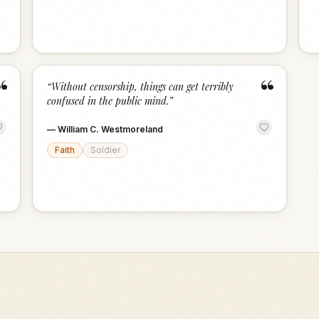
“
“
“
Without censorship, things can get terribly
confused in the public mind.
”
—
William C. Westmoreland
Faith
Soldier