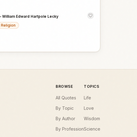
—
William Edward Hartpole Lecky
Religion
BROWSE
TOPICS
All Quotes
Life
By Topic
Love
By Author
Wisdom
By Profession
Science