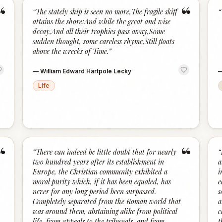
“
“
“
The stately ship is seen no more,The fragile skiff
“
attains the shore;And while the great and wise
decay,And all their trophies pass away,Some
sudden thought, some careless rhyme,Still floats
above the wrecks of Time.
”
—
William Edward Hartpole Lecky
Life
“
“
“
There can indeed be little doubt that for nearly
“
two hundred years after its establishment in
a
Europe, the Christian community exhibited a
i
moral purity which, if it has been equaled, has
e
never for any long period been surpassed.
s
Completely separated from the Roman world that
a
was around them, abstaining alike from political
c
life, from appeals to the tribunals, and from
t