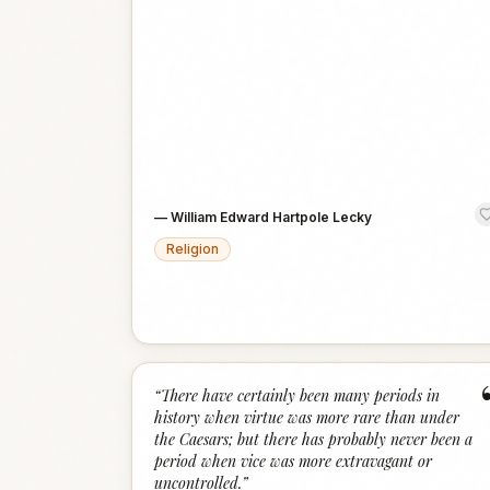
—
William Edward Hartpole Lecky
Religion
“
There have certainly been many periods in
history when virtue was more rare than under
the Caesars; but there has probably never been a
period when vice was more extravagant or
uncontrolled.
”