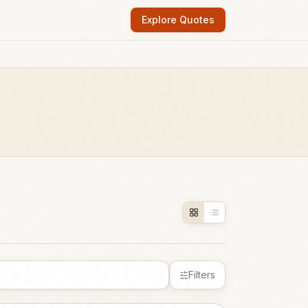
Explore Quotes
Filters