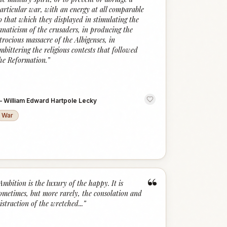
articular war, with an energy at all comparable
o that which they displayed in stimulating the
anaticism of the crusaders, in producing the
trocious massacre of the Albigenses, in
mbittering the religious contests that followed
he Reformation.
”
—
William Edward Hartpole Lecky
War
“
Ambition is the luxury of the happy. It is
ometimes, but more rarely, the consolation and
istraction of the wretched...
”