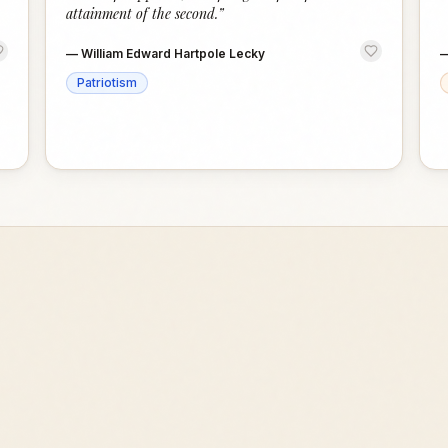
attainment of the second.
”
—
William Edward Hartpole Lecky
Patriotism