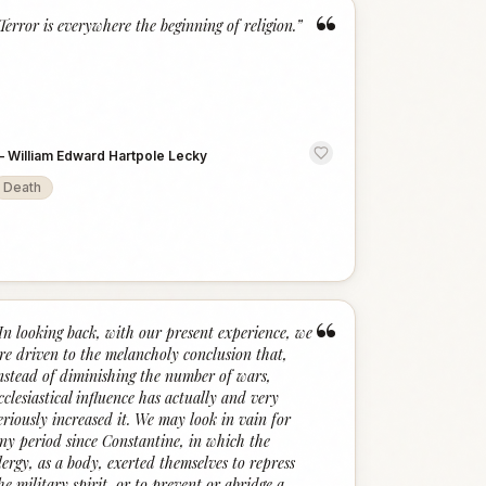
“
Terror is everywhere the beginning of religion.
”
—
William Edward Hartpole Lecky
Death
“
In looking back, with our present experience, we
re driven to the melancholy conclusion that,
nstead of diminishing the number of wars,
cclesiastical influence has actually and very
eriously increased it. We may look in vain for
ny period since Constantine, in which the
lergy, as a body, exerted themselves to repress
he military spirit, or to prevent or abridge a