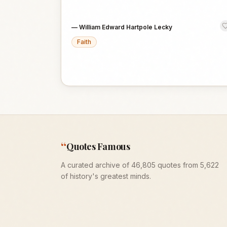
—
William Edward Hartpole Lecky
Faith
“
Quotes Famous
A curated archive of 46,805 quotes from 5,622
of history's greatest minds.