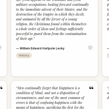
military occupations; looking forward continually
p
to the immediate advent of their Master, and the
t
destruction of the Empire in which they dwelt,
f
and animated by all the fervor of a young
a
religion, the Christiana found within themselves
e
a whole order of ideas and feelings sufficiently
t
powerful to guard them from the contamination
of their age.
”
—
William Edward Hartpole Lecky
History
“
“
“
Men continually forget that Happiness is a
“
condition of Mind, and not a disposition of
s
circumstances, and one of the most common of
d
errors is that of confusing happiness with the
means of happiness, sacrificing the first for the