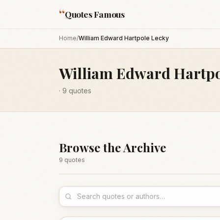
“
Quotes Famous
Home
/
William Edward Hartpole Lecky
William Edward Hartpo
·
9
quotes
Browse the Archive
9
quote
s