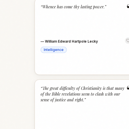
“
Whence has come thy lasting power.
”
—
William Edward Hartpole Lecky
Intelligence
“
The great difficulty of Christianity is that many
of the Bible revelations seem to clash with our
sense of justice and right.
”