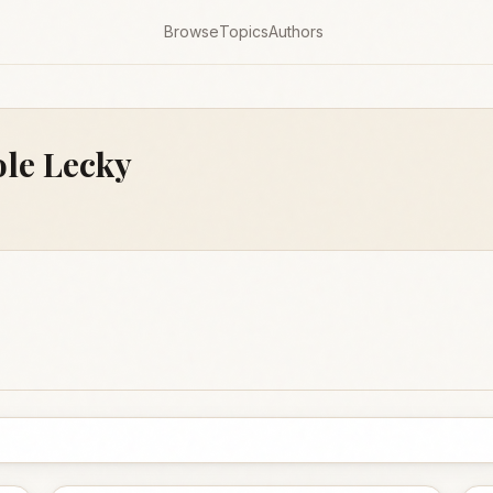
Browse
Topics
Authors
le Lecky