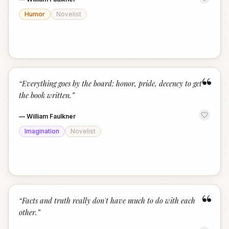
Humor
Novelist
“
“
Everything goes by the board: honor, pride, decency to get
the book written.
”
—
William Faulkner
Imagination
Novelist
“
“
Facts and truth really don't have much to do with each
other.
”