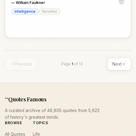
—
William Faulkner
Intelligence
Novelist
Previous
Next
Page
1
of
13
“
Quotes Famous
A curated archive of 46,805 quotes from 5,622
of history's greatest minds.
BROWSE
TOPICS
All Quotes
Life