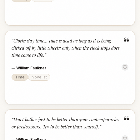
“
“
Clocks slay time... time is dead as long as it is being
clicked off by little wheels; only when the clock stops does
time come to life.
”
—
William Faulkner
Time
Novelist
“
“
Don't bother just to be better than your contemporaries
or predecessors. Try to be better than yourself.
”
—
William Faulkner