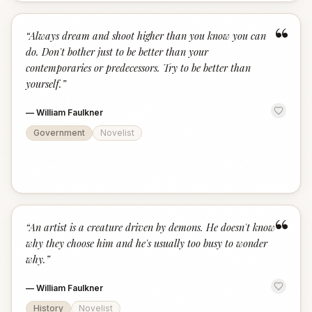
“
“
Always dream and shoot higher than you know you can
do. Don't bother just to be better than your
contemporaries or predecessors. Try to be better than
yourself.
”
—
William Faulkner
Government
Novelist
“
“
An artist is a creature driven by demons. He doesn't know
why they choose him and he's usually too busy to wonder
why.
”
—
William Faulkner
History
Novelist