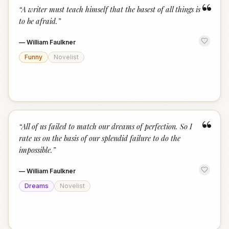
“
“
A writer must teach himself that the basest of all things is
to be afraid.
”
—
William Faulkner
Funny
Novelist
“
“
All of us failed to match our dreams of perfection. So I
rate us on the basis of our splendid failure to do the
impossible.
”
—
William Faulkner
Dreams
Novelist