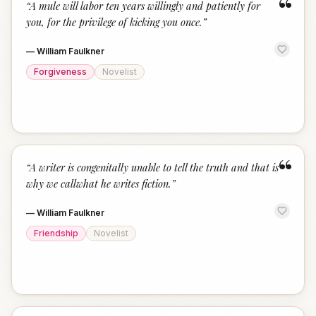
“
“
A mule will labor ten years willingly and patiently for
you, for the privilege of kicking you once.
”
—
William Faulkner
Forgiveness
Novelist
“
“
A writer is congenitally unable to tell the truth and that is
why we callwhat he writes fiction.
”
—
William Faulkner
Friendship
Novelist