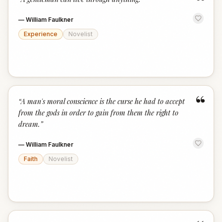
“
—
William Faulkner
Experience
Novelist
“
“
A man's moral conscience is the curse he had to accept
from the gods in order to gain from them the right to
dream.
”
—
William Faulkner
Faith
Novelist