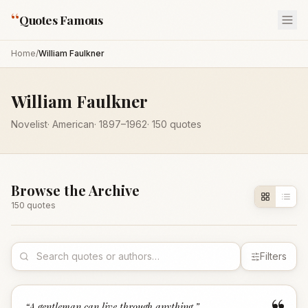
“
Quotes Famous
Home
/
William Faulkner
William Faulkner
Novelist
·
American
·
1897
–1962
·
150
quotes
Browse the Archive
150
quote
s
Filters
“
A gentleman can live through anything.
”