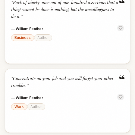
“
“
Back of ninety-nine out of one-hundred assertions that a
thing cannot be done is nothing, but the unwillingness to
do it.
”
—
William Feather
Business
Author
“
“
Concentrate on your job and you will forget your other
troubles.
”
—
William Feather
Work
Author