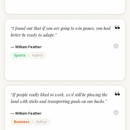
“
“
I found out that if you are going to win games, you had
better be ready to adapt.
”
—
William Feather
Sports
Author
“
“
If people really liked to work, we'd still be plowing the
land with sticks and transporting goods on our backs.
”
—
William Feather
Business
Author