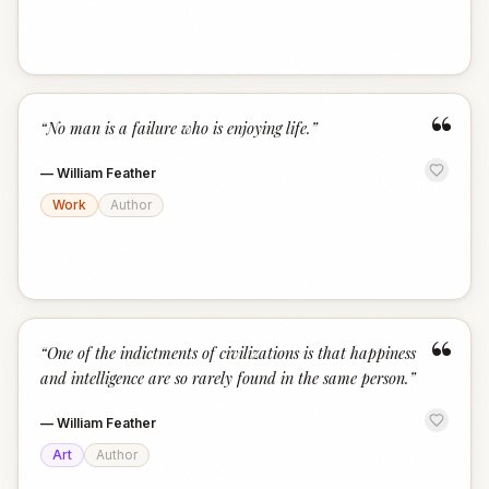
“
“
No man is a failure who is enjoying life.
”
—
William Feather
Work
Author
“
“
One of the indictments of civilizations is that happiness
and intelligence are so rarely found in the same person.
”
—
William Feather
Art
Author