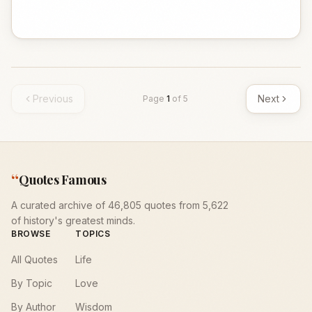
Previous
Next
Page
1
of
5
“
Quotes Famous
A curated archive of 46,805 quotes from 5,622
of history's greatest minds.
BROWSE
TOPICS
All Quotes
Life
By Topic
Love
By Author
Wisdom