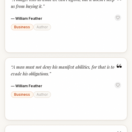
“
us from buying it.
”
—
William Feather
Business
Author
“
“
A man must not deny his manifest abilities, for that is to
evade his obligations.
”
—
William Feather
Business
Author