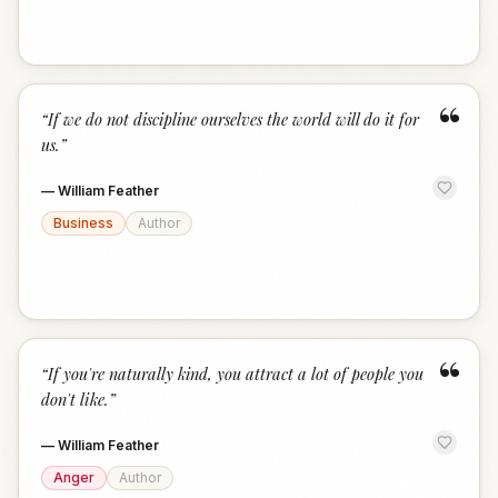
“
“
If we do not discipline ourselves the world will do it for
us.
”
—
William Feather
Business
Author
“
“
If you're naturally kind, you attract a lot of people you
don't like.
”
—
William Feather
Anger
Author