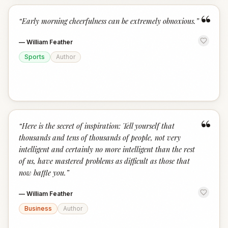
“
“
Early morning cheerfulness can be extremely obnoxious.
”
—
William Feather
Sports
Author
“
“
Here is the secret of inspiration: Tell yourself that
thousands and tens of thousands of people, not very
intelligent and certainly no more intelligent than the rest
of us, have mastered problems as difficult as those that
now baffle you.
”
—
William Feather
Business
Author