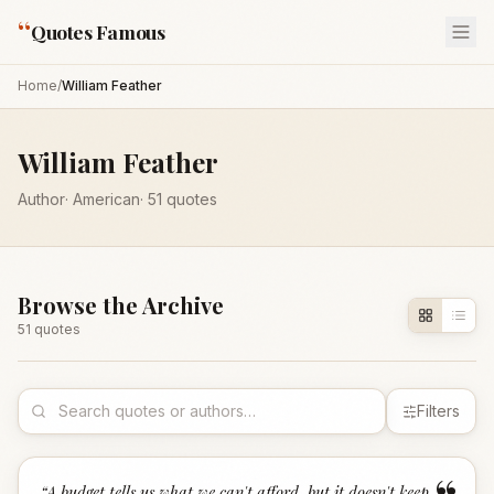
“
Quotes Famous
Home
/
William Feather
William Feather
Author
·
American
·
51
quotes
Browse the Archive
51
quote
s
Filters
“
A budget tells us what we can't afford, but it doesn't keep