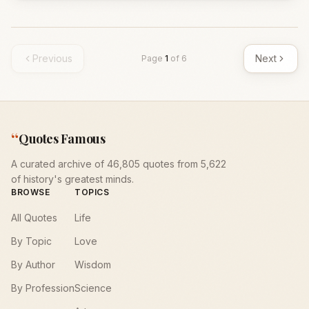
Previous
Next
Page
1
of
6
“
Quotes Famous
A curated archive of 46,805 quotes from 5,622
of history's greatest minds.
BROWSE
TOPICS
All Quotes
Life
By Topic
Love
By Author
Wisdom
By Profession
Science