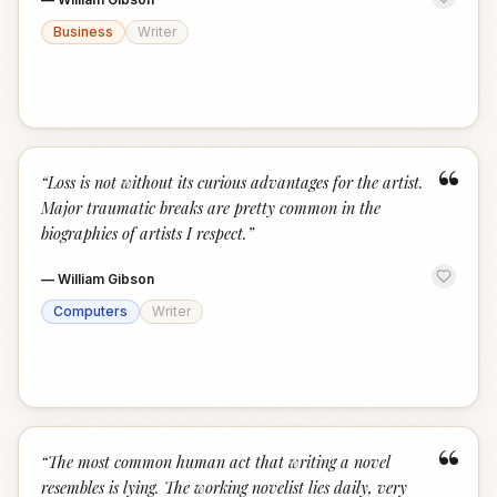
Business
Writer
“
“
Loss is not without its curious advantages for the artist.
Major traumatic breaks are pretty common in the
biographies of artists I respect.
”
—
William Gibson
Computers
Writer
“
“
The most common human act that writing a novel
resembles is lying. The working novelist lies daily, very