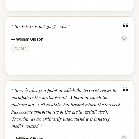
“
“
The future is not google-able.
”
—
William Gibson
Writer
“
“
There is always a point at which the terrorist ceases to
manipulate the media gestalt. A point at which the
violence may well escalate, but beyond which the terrorist
has become symptomatic of the media gestalt itself.
Terrorism as we ordinarily understand it is innately
media-related.
”
—
William Gibson