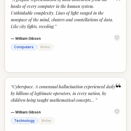
“
banks of every computer in the human system.
Unthinkable complexity. Lines of light ranged in the
nonspace of the mind, clusters and constellations of data.
Like city lights, receding.
”
—
William Gibson
Computers
Writer
“
“
Cyberspace. A consensual hallucination experienced daily
by billions of legitimate operators, in every nation, by
children being taught mathematical concepts...
”
—
William Gibson
Technology
Writer