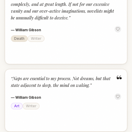
complexly, and at great length. If not for our excessive
vanity and our over-active imaginations, novelists might
be unusually difficult to deceive.
”
—
William Gibson
Death
Writer
“
“
Naps are essential to my process. Not dreams, but that
state adjacent to sleep, the mind on waking.
”
—
William Gibson
Art
Writer