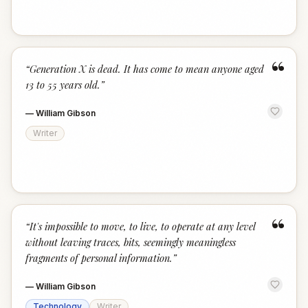
“
“
Generation X is dead. It has come to mean anyone aged
13 to 55 years old.
”
—
William Gibson
Writer
“
“
It's impossible to move, to live, to operate at any level
without leaving traces, bits, seemingly meaningless
fragments of personal information.
”
—
William Gibson
Technology
Writer