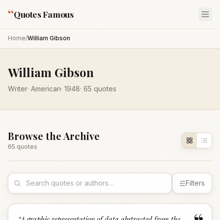
“
Quotes Famous
Home
/
William Gibson
William Gibson
Writer
·
American
·
1948
·
65
quotes
Browse the Archive
65
quote
s
Filters
“
A graphic representation of data abstracted from the