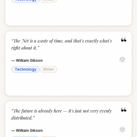
“
“
The 'Net is a waste of time, and that's exactly what's
right about it.
”
—
William Gibson
Technology
Writer
“
“
The future is already here — it's just not very evenly
distributed.
”
—
William Gibson