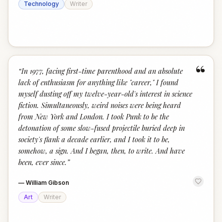
Technology
Writer
“
“
In 1977, facing first-time parenthood and an absolute
lack of enthusiasm for anything like "career," I found
myself dusting off my twelve-year-old's interest in science
fiction. Simultaneously, weird noises were being heard
from New York and London. I took Punk to be the
detonation of some slow-fused projectile buried deep in
society's flank a decade earlier, and I took it to be,
somehow, a sign. And I began, then, to write. And have
been, ever since.
”
—
William Gibson
Art
Writer