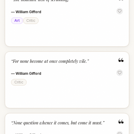
“
—
William Gifford
Art
Critic
“
“
For none become at once completely vile.
”
—
William Gifford
Critic
“
“
None question whence it comes, but come it must.
”