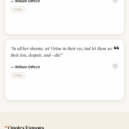
—
William Gifford
Critic
“
“
In all her charms, set Virtue in their eye,And let them see
their loss, despair, and—die!
”
—
William Gifford
Critic
“
Quotes Famous