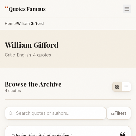
“
Quotes Famous
Home
/
William Gifford
William Gifford
Critic
·
English
·
4
quotes
Browse the Archive
4
quote
s
Filters
“
The insatiate itch of scribbling.
”