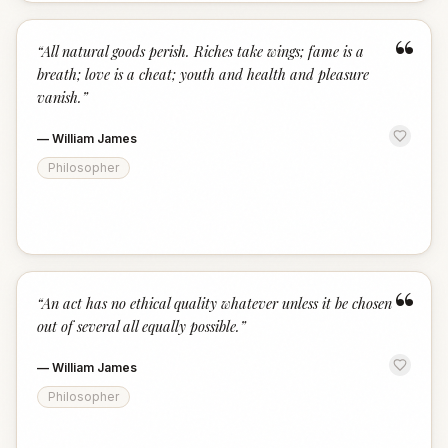
“
“
All natural goods perish. Riches take wings; fame is a
breath; love is a cheat; youth and health and pleasure
vanish.
”
—
William James
Philosopher
“
“
An act has no ethical quality whatever unless it be chosen
out of several all equally possible.
”
—
William James
Philosopher