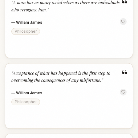
“
“
A man has as many social selves as there are individuals
who recognize him.
”
—
William James
Philosopher
“
“
Acceptance of what has happened is the first step to
overcoming the consequences of any misfortune.
”
—
William James
Philosopher