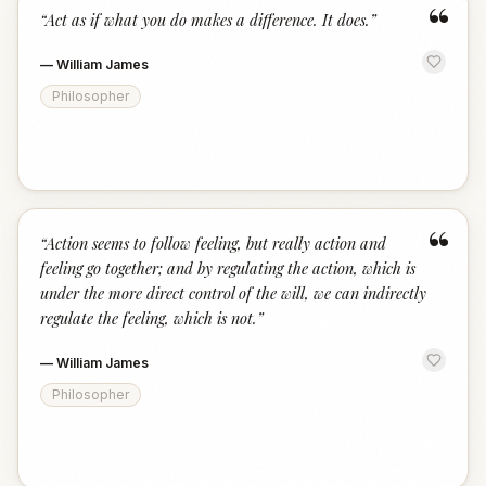
“
“
Act as if what you do makes a difference. It does.
”
—
William James
Philosopher
“
“
Action seems to follow feeling, but really action and
feeling go together; and by regulating the action, which is
under the more direct control of the will, we can indirectly
regulate the feeling, which is not.
”
—
William James
Philosopher