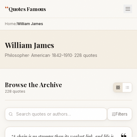
“
Quotes Famous
Home
/
William James
William James
Philosopher
·
American
·
1842
–1910
·
228
quotes
Browse the Archive
228
quote
s
Filters
“
A chain is no stronger than its weakest link, and life is