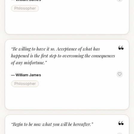
Philosopher
“
“
Be willing to have it so. Acceptance of what has
happened is the first step to overcoming the consequences
of any misfortune.
”
—
William James
Philosopher
“
“
Begin to be now what you will be hereafter.
”