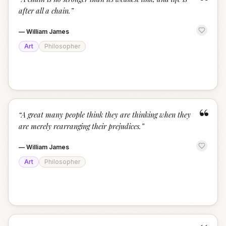
“
after all a chain.
”
—
William James
Art
Philosopher
“
“
A great many people think they are thinking when they
are merely rearranging their prejudices.
”
—
William James
Art
Philosopher