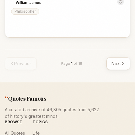
—
William James
Philosopher
Previous
Next
Page
1
of
19
“
Quotes Famous
A curated archive of 46,805 quotes from 5,622
of history's greatest minds.
BROWSE
TOPICS
All Quotes
Life