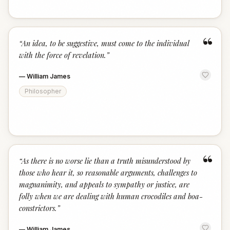
“
“
An idea, to be suggestive, must come to the individual
with the force of revelation.
”
—
William James
Philosopher
“
“
As there is no worse lie than a truth misunderstood by
those who hear it, so reasonable arguments, challenges to
magnanimity, and appeals to sympathy or justice, are
folly when we are dealing with human crocodiles and boa-
constrictors.
”
—
William James