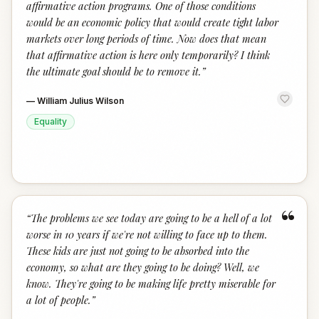
affirmative action programs. One of those conditions
would be an economic policy that would create tight labor
markets over long periods of time. Now does that mean
that affirmative action is here only temporarily? I think
the ultimate goal should be to remove it.
”
—
William Julius Wilson
Equality
“
“
The problems we see today are going to be a hell of a lot
worse in 10 years if we're not willing to face up to them.
These kids are just not going to be absorbed into the
economy, so what are they going to be doing? Well, we
know. They're going to be making life pretty miserable for
a lot of people.
”