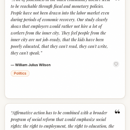
“
to be reachable through fiscal and monetary policies.
People have not been drawn into the labor market even
during periods of economic recovery. Our study clearly
shows that employers would rather not hire a lot of
workers from the inner city. They feel people from the
inner city are not job-ready, that the kids have been
poorly educated, that they can't read, they can't write,
they can't speak.
”
—
William Julius Wilson
Politics
“
“
Affirmative action has to be combined with a broader
program of social reform that would emphasize social
rights: the right to employment, the right to education, the