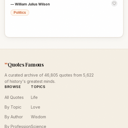
—
William Julius Wilson
Politics
“
Quotes Famous
A curated archive of 46,805 quotes from 5,622
of history's greatest minds.
BROWSE
TOPICS
All Quotes
Life
By Topic
Love
By Author
Wisdom
By Profession
Science