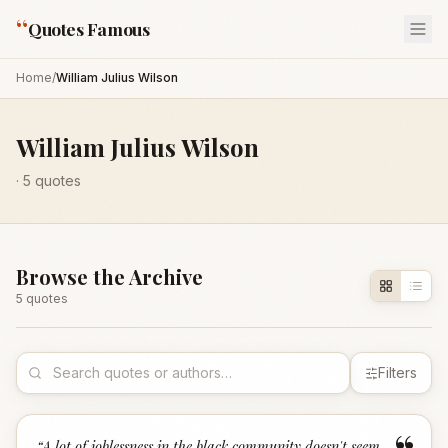
“
Quotes Famous
Home
/
William Julius Wilson
William Julius Wilson
·
5
quotes
Browse the Archive
5
quote
s
Filters
“
A lot of joblessness in the black community doesn't seem