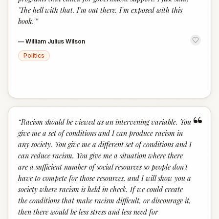
'The hell with that. I'm out there. I'm exposed with this
book.'
”
—
William Julius Wilson
Politics
“
“
Racism should be viewed as an intervening variable. You
give me a set of conditions and I can produce racism in
any society. You give me a different set of conditions and I
can reduce racism. You give me a situation where there
are a sufficient number of social resources so people don't
have to compete for those resources, and I will show you a
society where racism is held in check. If we could create
the conditions that make racism difficult, or discourage it,
then there would be less stress and less need for