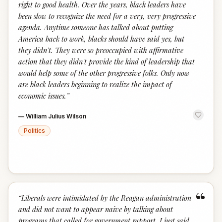
right to good health. Over the years, black leaders have
been slow to recognize the need for a very, very progressive
agenda. Anytime someone has talked about putting
America back to work, blacks should have said yes, but
they didn't. They were so preoccupied with affirmative
action that they didn't provide the kind of leadership that
would help some of the other progressive folks. Only now
are black leaders beginning to realize the impact of
economic issues.
”
—
William Julius Wilson
Politics
“
“
Liberals were intimidated by the Reagan administration
and did not want to appear naive by talking about
programs that called for government support. I just said,