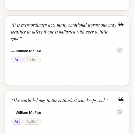
“
“
It is extraordinary how many emotional storms one may
weather in safety if one is ballasted with ever so little
gold.
”
—
William McFee
Art
Author
“
“
The world belongs to the enthusiast who keeps cool.
”
—
William McFee
Art
Author