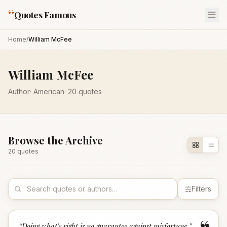
“
Quotes Famous
Home
/
William McFee
William McFee
Author
·
American
·
20
quotes
Browse the Archive
20
quote
s
Filters
“
Doing what's right is no guarantee against misfortune.
”