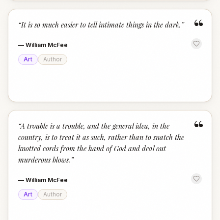
“
“
It is so much easier to tell intimate things in the dark.
”
—
William McFee
Art
Author
“
“
A trouble is a trouble, and the general idea, in the
country, is to treat it as such, rather than to snatch the
knotted cords from the hand of God and deal out
murderous blows.
”
—
William McFee
Art
Author