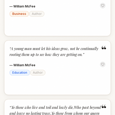
—
William McFee
Business
Author
“
“
A young man must let his ideas grow, not be continually
rooting them up to see how they are getting on.
”
—
William McFee
Education
Author
“
“
To those who live and toil and lowly die,Who past beyond
and leave no lasting trace,To those from whom our queen