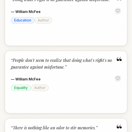
“
—
William McFee
Education
Author
“
“
People don't seem to realize that doing what's right's no
guarantee against misfortune.
”
—
William McFee
Equality
Author
“
“
There is nothing like an odor to stir memories.
”