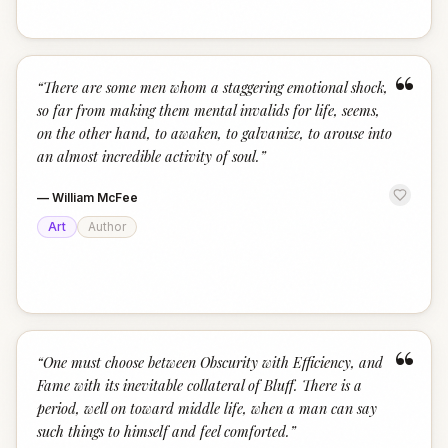
“
“
There are some men whom a staggering emotional shock,
so far from making them mental invalids for life, seems,
on the other hand, to awaken, to galvanize, to arouse into
an almost incredible activity of soul.
”
—
William McFee
Art
Author
“
“
One must choose between Obscurity with Efficiency, and
Fame with its inevitable collateral of Bluff. There is a
period, well on toward middle life, when a man can say
such things to himself and feel comforted.
”