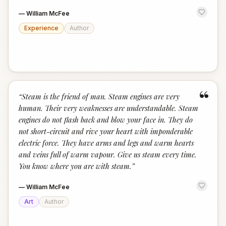
—
William McFee
Experience
Author
“
“
Steam is the friend of man. Steam engines are very
human. Their very weaknesses are understandable. Steam
engines do not flash back and blow your face in. They do
not short-circuit and rive your heart with imponderable
electric force. They have arms and legs and warm hearts
and veins full of warm vapour. Give us steam every time.
You know where you are with steam.
”
—
William McFee
Art
Author