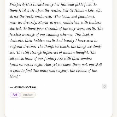
ProsperityHas turned away her fair and fickle face; To
those frail craft upon the restless Sea Of Human Life, who
strike the rocks uncharted, Who loom, sad phantoms,
near us, drearily, Storm-driven, rudderless, with timbers
started; To those poor Casuals of the way-worn earth, The
feckless wastage of our cunning schemes, This book is
dedicate, their hidden worth And beauty I have seen in
vagrant dreams! The things we touch, the things we dimly
see, The stiff strange tapestries of human thought, The
silken curtains of our fantasy Are with their sombre
histories o'erwrought. And yet we know them not, our skill
is vain to find The mute soul's agony, the visions of the
blind.
”
—
William McFee
Art
Author