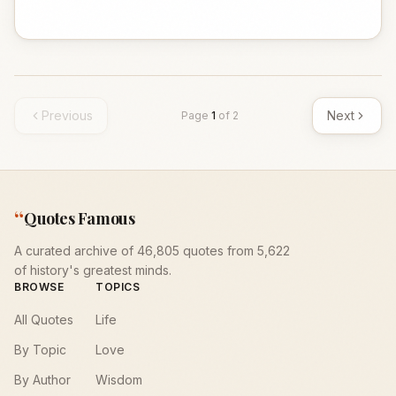
Previous
Next
Page
1
of
2
“
Quotes Famous
A curated archive of 46,805 quotes from 5,622
of history's greatest minds.
BROWSE
TOPICS
All Quotes
Life
By Topic
Love
By Author
Wisdom