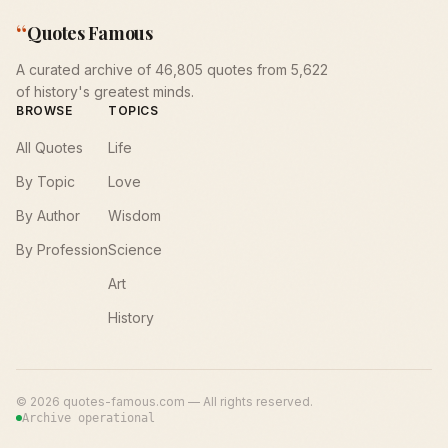
“
Quotes Famous
A curated archive of 46,805 quotes from 5,622
of history's greatest minds.
BROWSE
TOPICS
All Quotes
Life
By Topic
Love
By Author
Wisdom
By Profession
Science
Art
History
©
2026
quotes-famous.com — All rights reserved.
Archive operational