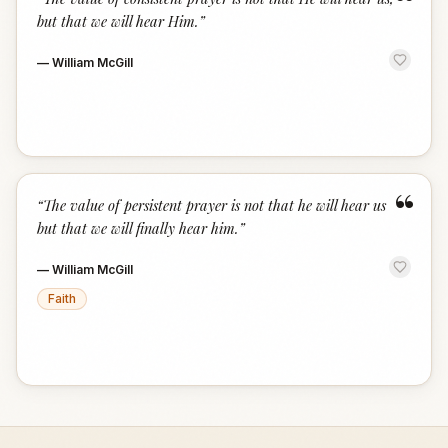
“
but that we will hear Him.
”
—
William McGill
“
“
The value of persistent prayer is not that he will hear us
but that we will finally hear him.
”
—
William McGill
Faith