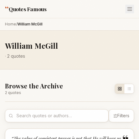
“
Quotes Famous
Home
/
William McGill
William McGill
·
2
quotes
Browse the Archive
2
quote
s
Filters
“
The value of consistent prayer is not that He will hear us,